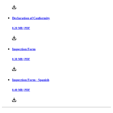
Declaration of Conformity
0.20
MB |
PDF
Inspection Form
0.38
MB |
PDF
Inspection Form - Spanish
0.40
MB |
PDF