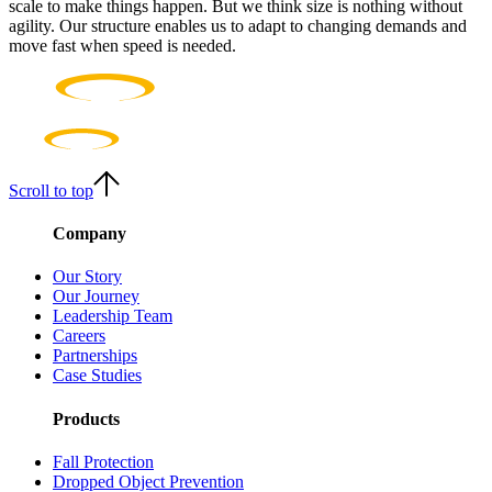
scale to make things happen. But we think size is nothing without
agility. Our structure enables us to adapt to changing demands and
move fast when speed is needed.
Scroll to top
Company
Our Story
Our Journey
Leadership Team
Careers
Partnerships
Case Studies
Products
Fall Protection
Dropped Object Prevention