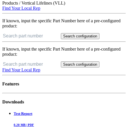
Products
/
Vertical Lifelines (VLL)
Find Your Local Rep
If known, input the specific Part Number here of a pre-configured
product:
Search configuration
If known, input the specific Part Number here of a pre-configured
product:
Search configuration
Find Your Local Rep
Features
Downloads
Test Report
0.20
MB |
PDF