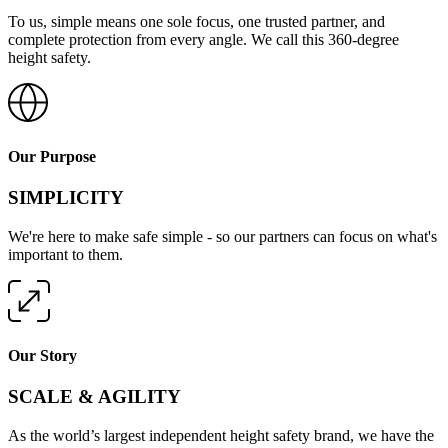
To us, simple means one sole focus, one trusted partner, and
complete protection from every angle. We call this 360-degree
height safety.
Our Purpose
SIMPLICITY
We're here to make safe simple - so our partners can focus on what's
important to them.
Our Story
SCALE & AGILITY
As the world’s largest independent height safety brand, we have the