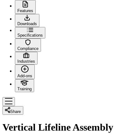
Features
Downloads
Specifications
Compliance
Industries
Add-ons
Training
Share
Vertical Lifeline Assembly