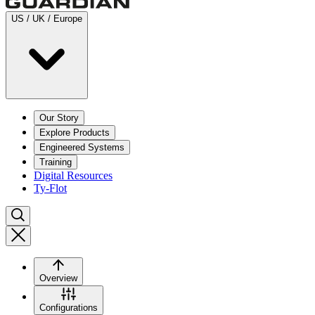
US / UK / Europe
Our Story
Explore Products
Engineered Systems
Training
Digital Resources
Ty-Flot
Overview
Configurations