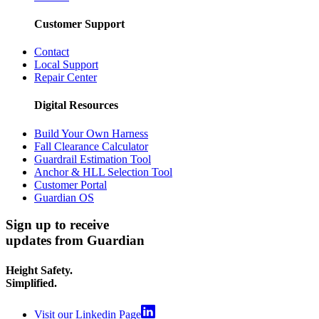
Customer Support
Contact
Local Support
Repair Center
Digital Resources
Build Your Own Harness
Fall Clearance Calculator
Guardrail Estimation Tool
Anchor & HLL Selection Tool
Customer Portal
Guardian OS
Sign up to receive
updates from Guardian
Height Safety.
Simplified.
Visit our Linkedin Page