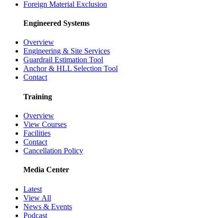
Foreign Material Exclusion
Engineered Systems
Overview
Engineering & Site Services
Guardrail Estimation Tool
Anchor & HLL Selection Tool
Contact
Training
Overview
View Courses
Facilities
Contact
Cancellation Policy
Media Center
Latest
View All
News & Events
Podcast