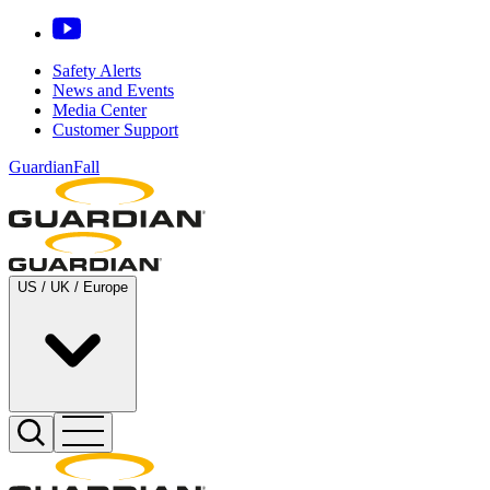
Safety Alerts
News and Events
Media Center
Customer Support
GuardianFall
US / UK / Europe