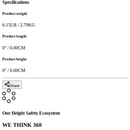
Specifications
Product weight
6.15
LB
/
2.79
KG
Product length
0
'' /
0.00
CM
Product height
0
'' /
0.00
CM
Share
Our Height Safety Ecosystem
WE THINK 360