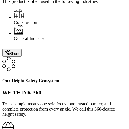
This product is often used in the following industries
Construction
General Industry
Share
Our Height Safety Ecosystem
WE THINK 360
To us, simple means one sole focus, one trusted partner, and
complete protection from every angle. We call this 360-degree
height safety.