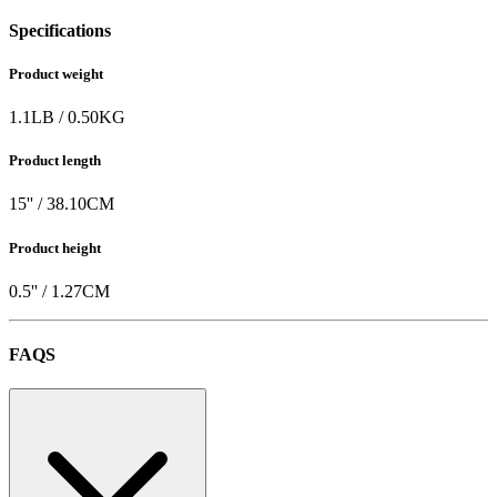
Specifications
Product weight
1.1
LB
/
0.50
KG
Product length
15
'' /
38.10
CM
Product height
0.5
'' /
1.27
CM
FAQS