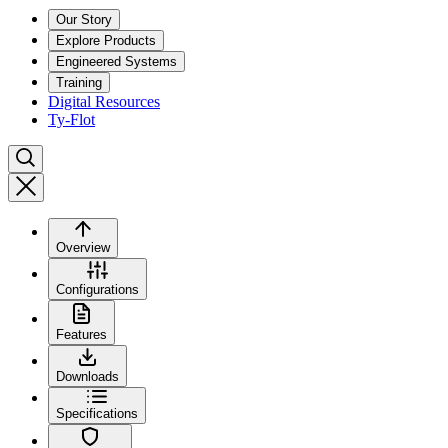
Our Story
Explore Products
Engineered Systems
Training
Digital Resources
Ty-Flot
Overview
Configurations
Features
Downloads
Specifications