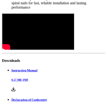
spiral nails for fast, reliable installation and lasting
performance
Downloads
Instruction Manual
0.57
MB |
PDF
Declaration of Conformity