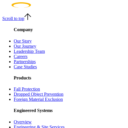
Scroll to top
Company
Our Story
Our Journey
Leadership Team
Careers
Partnerships
Case Studies
Products
Fall Protection
Dropped Object Prevention
Foreign Material Exclusion
Engineered Systems
Overview
Engineering & Site Services