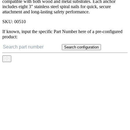
compatible with both wood and metal substrates. Each anchor
includes eight 3" stainless steel spiral nails for quick, secure
attachment and long-lasting safety performance.
SKU:
00510
If known, input the specific Part Number here of a pre-configured
product:
Search configuration