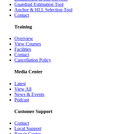
Guardrail Estimation Tool
Anchor & HLL Selection Tool
Contact
Training
Overview
View Courses
Facilities
Contact
Cancellation Policy
Media Center
Latest
View All
News & Events
Podcast
Customer Support
Contact
Local Support
Repair Center