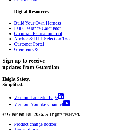
Digital Resources
Build Your Own Harness
Fall Clearance Calculator
Guardrail Estimation Tool
Anchor & HLL Selection Tool
Customer Portal
Guardian OS
Sign up to receive
updates from Guardian
Height Safety.
Simplified.
Visit our Linkedin Page
Visit our Youtube Channel
© Guardian Fall
2026
. All rights reserved.
Product change notices
Terms of use