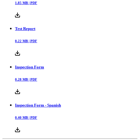
1.85
MB |
PDF
Test Report
0.22
MB |
PDF
Inspection Form
0.28
MB |
PDF
Inspection Form - Spanish
0.40
MB |
PDF