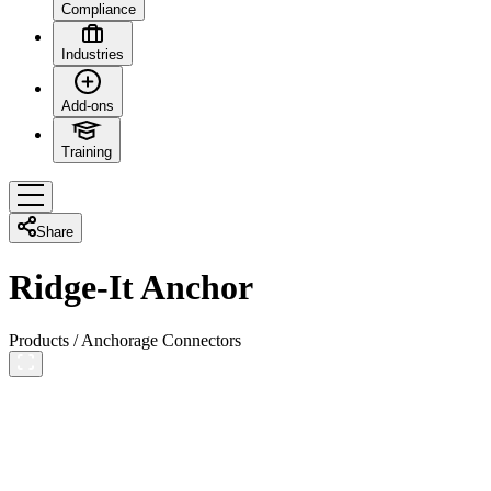
Compliance
Industries
Add-ons
Training
Share
Ridge-It Anchor
Products
/
Anchorage Connectors