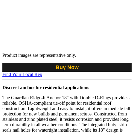
Product images are representative only.
Buy Now
Find Your Local Rep
Discreet anchor for residential applications
The Guardian Ridge-It Anchor 18" with Double D-Rings provides a
reliable, OSHA-compliant tie-off point for residential roof
construction. Lightweight and easy to install, it offers immediate fall
protection for new builds and permanent setups. Constructed from
stainless and zinc-plated steel, it resists corrosion and provides long-
term durability in all weather conditions. The integrated butyl strip
seals nail holes for watertight installation, while its 18" design is