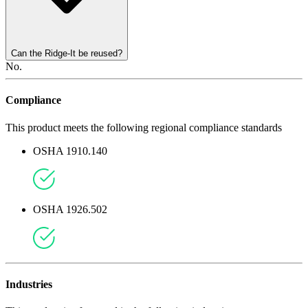
Can the Ridge-It be reused?
No.
Compliance
This product meets the following regional compliance standards
OSHA 1910.140
OSHA 1926.502
Industries