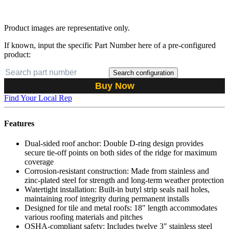
Product images are representative only.
If known, input the specific Part Number here of a pre-configured
product:
Search configuration
Buy Now
Find Your Local Rep
Features
Dual-sided roof anchor: Double D-ring design provides
secure tie-off points on both sides of the ridge for maximum
coverage
Corrosion-resistant construction: Made from stainless and
zinc-plated steel for strength and long-term weather protection
Watertight installation: Built-in butyl strip seals nail holes,
maintaining roof integrity during permanent installs
Designed for tile and metal roofs: 18" length accommodates
various roofing materials and pitches
OSHA-compliant safety: Includes twelve 3" stainless steel