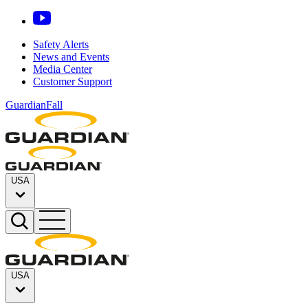
Safety Alerts
News and Events
Media Center
Customer Support
GuardianFall
USA
USA