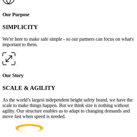
Our Purpose
SIMPLICITY
We're here to make safe simple - so our partners can focus on what's
important to them.
Our Story
SCALE & AGILITY
As the world’s largest independent height safety brand, we have the
scale to make things happen. But we think size is nothing without
agility. Our structure enables us to adapt to changing demands and
move fast when speed is needed.