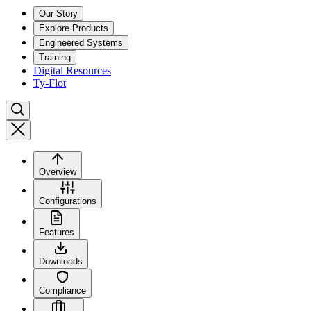
Our Story
Explore Products
Engineered Systems
Training
Digital Resources
Ty-Flot
Overview
Configurations
Features
Downloads
Compliance