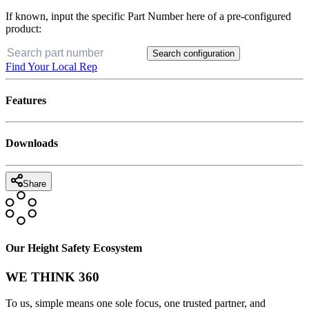
If known, input the specific Part Number here of a pre-configured
product:
Search configuration
Find Your Local Rep
Features
Downloads
Share
Our Height Safety Ecosystem
WE THINK 360
To us, simple means one sole focus, one trusted partner, and