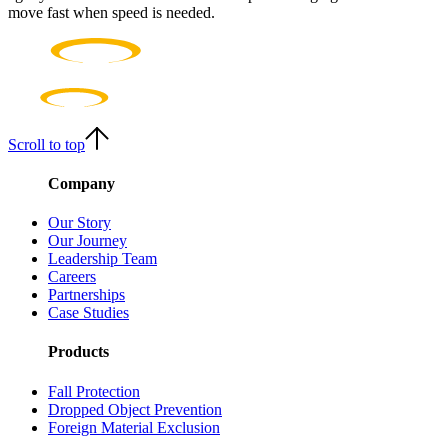
move fast when speed is needed.
Scroll to top
Company
Our Story
Our Journey
Leadership Team
Careers
Partnerships
Case Studies
Products
Fall Protection
Dropped Object Prevention
Foreign Material Exclusion