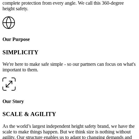
complete protection from every angle. We call this 360-degree
height safety.
Our Purpose
SIMPLICITY
We're here to make safe simple - so our partners can focus on what's
important to them.
Our Story
SCALE & AGILITY
As the world’s largest independent height safety brand, we have the
scale to make things happen. But we think size is nothing without
agility. Our structure enables us to adapt to changing demands and