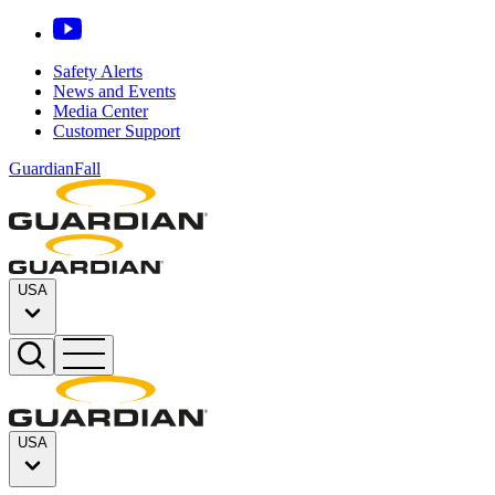
Safety Alerts
News and Events
Media Center
Customer Support
GuardianFall
USA
USA