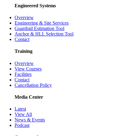
Engineered Systems
Overview
Engineering & Site Services
Guardrail Estimation Tool
Anchor & HLL Selection Tool
Contact
Training
Overview
View Courses
Facilities
Contact
Cancellation Policy
Media Center
Latest
View All
News & Events
Podcast