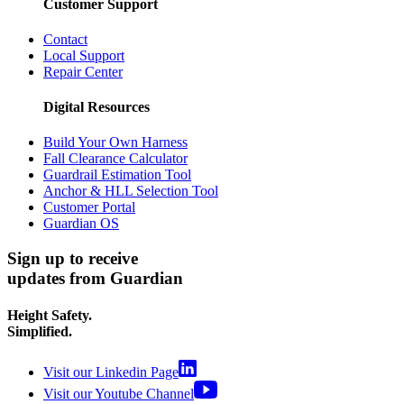
Customer Support
Contact
Local Support
Repair Center
Digital Resources
Build Your Own Harness
Fall Clearance Calculator
Guardrail Estimation Tool
Anchor & HLL Selection Tool
Customer Portal
Guardian OS
Sign up to receive
updates from Guardian
Height Safety.
Simplified.
Visit our Linkedin Page
Visit our Youtube Channel