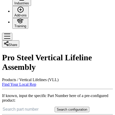
Industries
Add-ons
Training
Share
Pro Steel Vertical Lifeline
Assembly
Products
/
Vertical Lifelines (VLL)
Find Your Local Rep
If known, input the specific Part Number here of a pre-configured
product:
Search configuration