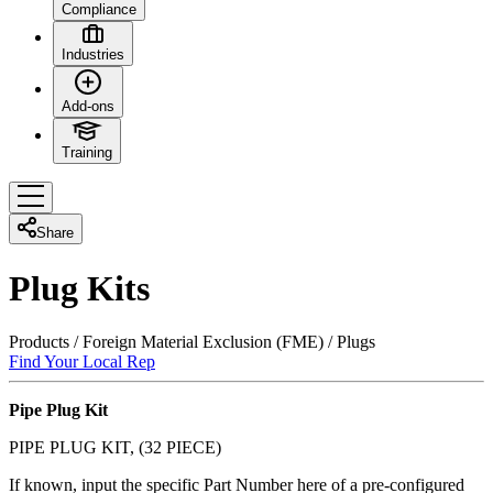
Compliance
Industries
Add-ons
Training
Share
Plug Kits
Products
/
Foreign Material Exclusion (FME)
/
Plugs
Find Your Local Rep
Pipe Plug Kit
PIPE PLUG KIT, (32 PIECE)
If known, input the specific Part Number here of a pre-configured