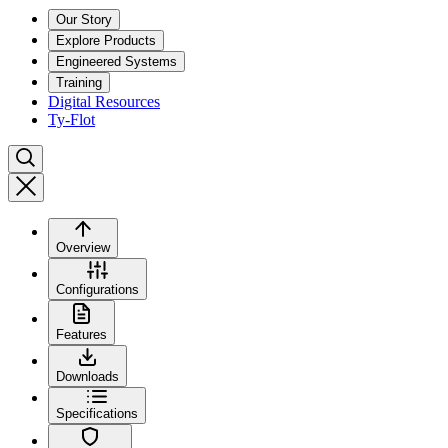
Our Story
Explore Products
Engineered Systems
Training
Digital Resources
Ty-Flot
Overview
Configurations
Features
Downloads
Specifications