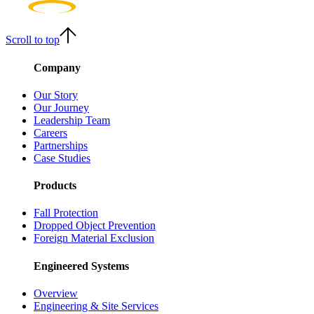
Scroll to top
Company
Our Story
Our Journey
Leadership Team
Careers
Partnerships
Case Studies
Products
Fall Protection
Dropped Object Prevention
Foreign Material Exclusion
Engineered Systems
Overview
Engineering & Site Services