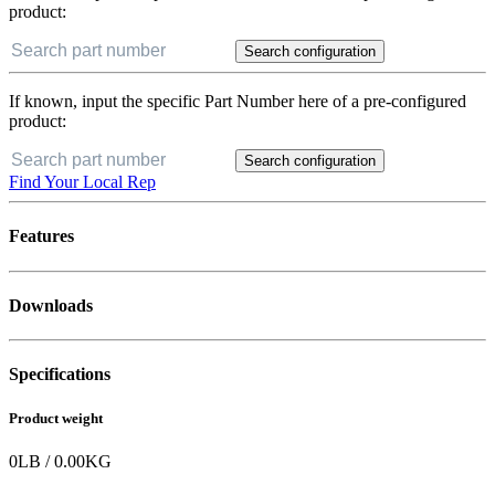
product:
Search configuration
If known, input the specific Part Number here of a pre-configured
product:
Search configuration
Find Your Local Rep
Features
Downloads
Specifications
Product weight
0
LB
/
0.00
KG