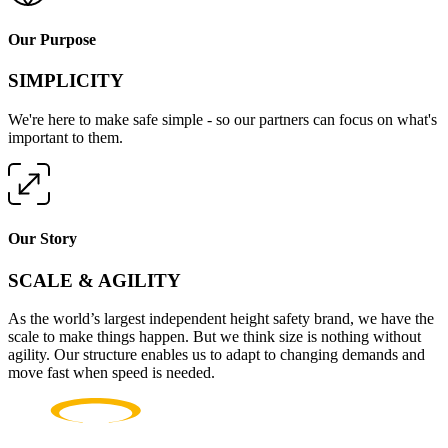
Our Purpose
SIMPLICITY
We're here to make safe simple - so our partners can focus on what's
important to them.
Our Story
SCALE & AGILITY
As the world’s largest independent height safety brand, we have the
scale to make things happen. But we think size is nothing without
agility. Our structure enables us to adapt to changing demands and
move fast when speed is needed.