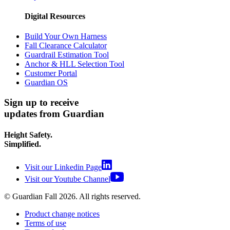
Digital Resources
Build Your Own Harness
Fall Clearance Calculator
Guardrail Estimation Tool
Anchor & HLL Selection Tool
Customer Portal
Guardian OS
Sign up to receive
updates from Guardian
Height Safety.
Simplified.
Visit our Linkedin Page
Visit our Youtube Channel
© Guardian Fall
2026
. All rights reserved.
Product change notices
Terms of use