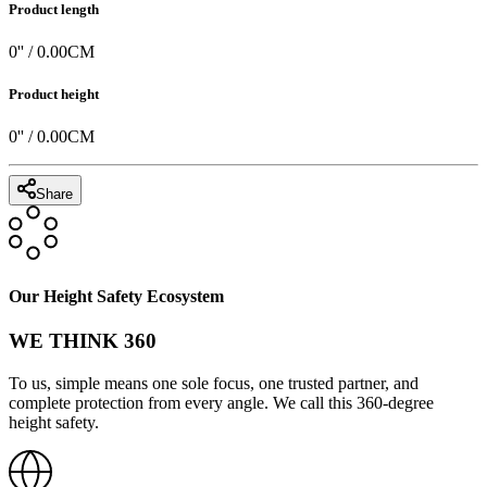
Product length
0
'' /
0.00
CM
Product height
0
'' /
0.00
CM
Share
Our Height Safety Ecosystem
WE THINK 360
To us, simple means one sole focus, one trusted partner, and
complete protection from every angle. We call this 360-degree
height safety.