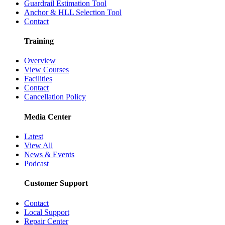
Guardrail Estimation Tool
Anchor & HLL Selection Tool
Contact
Training
Overview
View Courses
Facilities
Contact
Cancellation Policy
Media Center
Latest
View All
News & Events
Podcast
Customer Support
Contact
Local Support
Repair Center