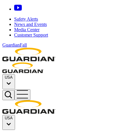
Safety Alerts
News and Events
Media Center
Customer Support
GuardianFall
USA
USA