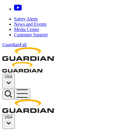
Safety Alerts
News and Events
Media Center
Customer Support
GuardianFall
USA
USA