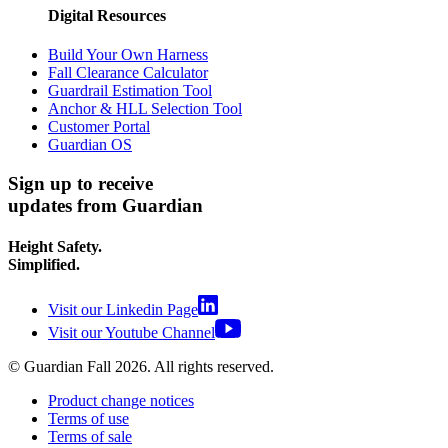
Digital Resources
Build Your Own Harness
Fall Clearance Calculator
Guardrail Estimation Tool
Anchor & HLL Selection Tool
Customer Portal
Guardian OS
Sign up to receive
updates from Guardian
Height Safety.
Simplified.
Visit our Linkedin Page
Visit our Youtube Channel
© Guardian Fall
2026
. All rights reserved.
Product change notices
Terms of use
Terms of sale