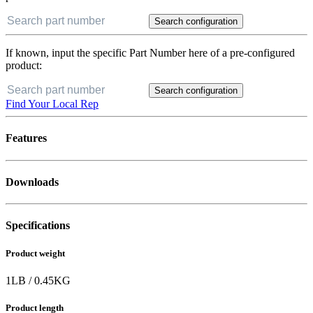
Search configuration
If known, input the specific Part Number here of a pre-configured
product:
Search configuration
Find Your Local Rep
Features
Downloads
Specifications
Product weight
1
LB
/
0.45
KG
Product length