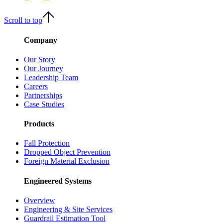
Scroll to top
Company
Our Story
Our Journey
Leadership Team
Careers
Partnerships
Case Studies
Products
Fall Protection
Dropped Object Prevention
Foreign Material Exclusion
Engineered Systems
Overview
Engineering & Site Services
Guardrail Estimation Tool