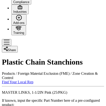
Compliance
Industries
Add-ons
Training
Share
Plastic Chain Stanchions
Products
/
Foreign Material Exclusion (FME)
/
Zone Creation &
Control
Find Your Local Rep
MASTER LINKS, 1-1/2IN Pink (25/PKG)
If known, input the specific Part Number here of a pre-configured
product: