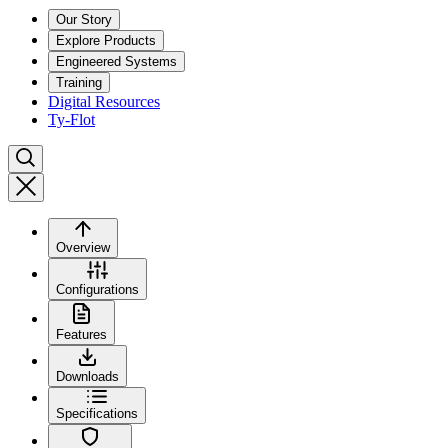
Our Story
Explore Products
Engineered Systems
Training
Digital Resources
Ty-Flot
Overview
Configurations
Features
Downloads
Specifications