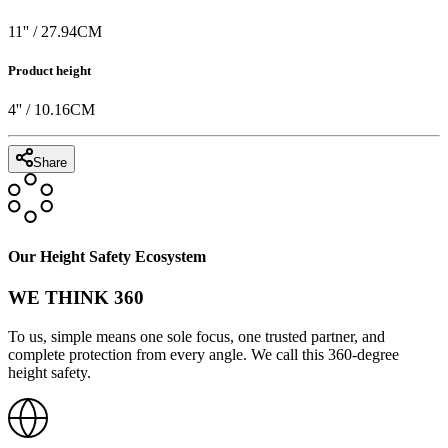
11
'' /
27.94
CM
Product height
4
'' /
10.16
CM
Share
Our Height Safety Ecosystem
WE THINK 360
To us, simple means one sole focus, one trusted partner, and
complete protection from every angle. We call this 360-degree
height safety.