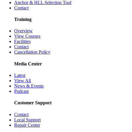
Anchor & HLL Selection Tool
Contact
Training
Overview
View Courses
Facilities
Contact
Cancellation Policy
Media Center
Latest
View All
News & Events
Podcast
Customer Support
Contact
Local Support
Repair Center