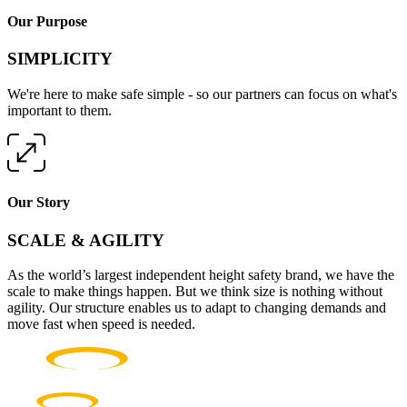
Our Purpose
SIMPLICITY
We're here to make safe simple - so our partners can focus on what's
important to them.
Our Story
SCALE & AGILITY
As the world’s largest independent height safety brand, we have the
scale to make things happen. But we think size is nothing without
agility. Our structure enables us to adapt to changing demands and
move fast when speed is needed.