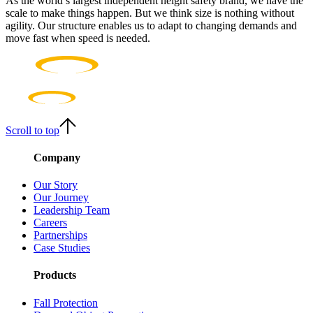
As the world’s largest independent height safety brand, we have the
scale to make things happen. But we think size is nothing without
agility. Our structure enables us to adapt to changing demands and
move fast when speed is needed.
Scroll to top
Company
Our Story
Our Journey
Leadership Team
Careers
Partnerships
Case Studies
Products
Fall Protection