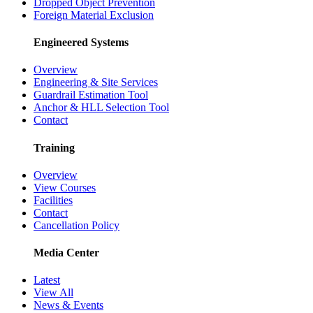
Dropped Object Prevention
Foreign Material Exclusion
Engineered Systems
Overview
Engineering & Site Services
Guardrail Estimation Tool
Anchor & HLL Selection Tool
Contact
Training
Overview
View Courses
Facilities
Contact
Cancellation Policy
Media Center
Latest
View All
News & Events