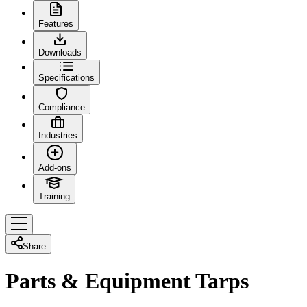
Features
Downloads
Specifications
Compliance
Industries
Add-ons
Training
Share
Parts & Equipment Tarps