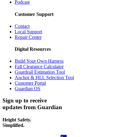
Podcast
Customer Support
Contact
Local Support
Repair Center
Digital Resources
Build Your Own Harness
Fall Clearance Calculator
Guardrail Estimation Tool
Anchor & HLL Selection Tool
Customer Portal
Guardian OS
Sign up to receive
updates from Guardian
Height Safety.
Simplified.