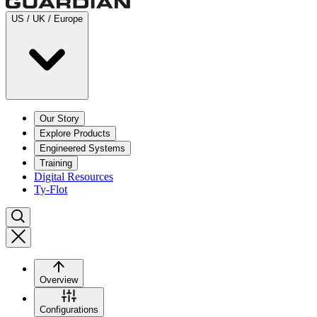
US / UK / Europe
Our Story
Explore Products
Engineered Systems
Training
Digital Resources
Ty-Flot
Overview
Configurations