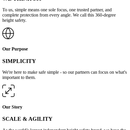
To us, simple means one sole focus, one trusted partner, and
complete protection from every angle. We call this 360-degree
height safety.
Our Purpose
SIMPLICITY
We're here to make safe simple - so our partners can focus on what's
important to them.
Our Story
SCALE & AGILITY