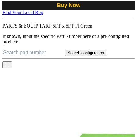
Buy Now
Find Your Local Rep
PARTS & EQUIP TARP 5FT x 5FT Fl.Green
If known, input the specific Part Number here of a pre-configured
product:
Search configuration