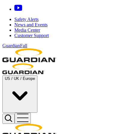
Safety Alerts
News and Events
Media Center
Customer Support
GuardianFall
US / UK / Europe