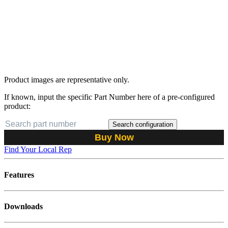
Product images are representative only.
If known, input the specific Part Number here of a pre-configured
product:
Search configuration
Buy Now
Find Your Local Rep
Features
Downloads