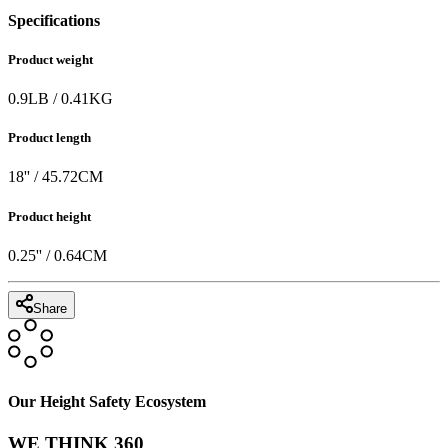
Specifications
Product weight
0.9
LB
/
0.41
KG
Product length
18
'' /
45.72
CM
Product height
0.25
'' /
0.64
CM
Share
Our Height Safety Ecosystem
WE THINK 360