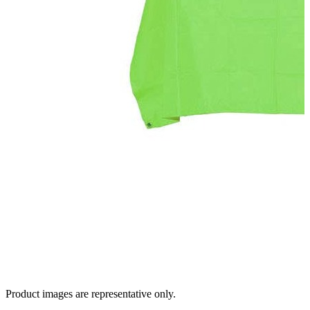
Product images are representative only.