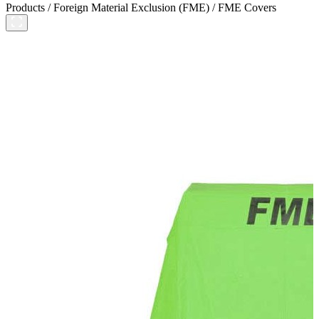
Products
/
Foreign Material Exclusion (FME)
/
FME Covers