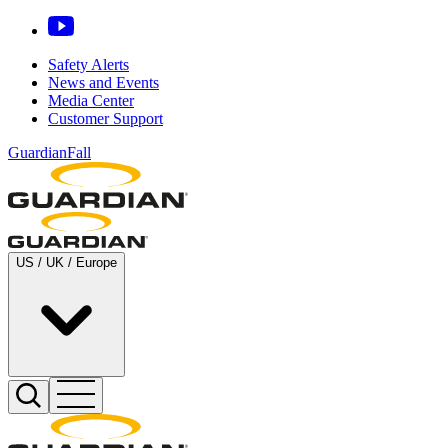
Safety Alerts
News and Events
Media Center
Customer Support
GuardianFall
US / UK / Europe