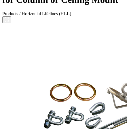
Products
/
Horizontal Lifelines (HLL)