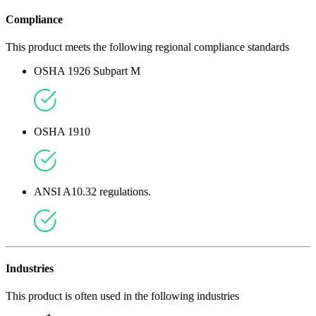
Compliance
This product meets the following regional compliance standards
OSHA 1926 Subpart M
OSHA 1910
ANSI A10.32 regulations.
Industries
This product is often used in the following industries