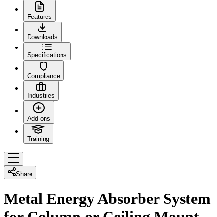
Features
Downloads
Specifications
Compliance
Industries
Add-ons
Training
Share
Metal Energy Absorber System
for Column or Ceiling Mount