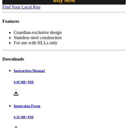
Buy Now
Find Your Local Rep
Features
Guardian-exclusive design
Stainless steel construction
For use with HLLs only
Downloads
Instruction Manual
0.49
MB |
PDF
Inspection Form
0.20
MB |
PDF