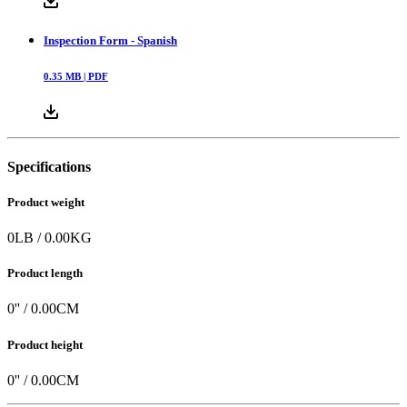
Inspection Form - Spanish
0.35
MB |
PDF
Specifications
Product weight
0
LB
/
0.00
KG
Product length
0
'' /
0.00
CM
Product height
0
'' /
0.00
CM