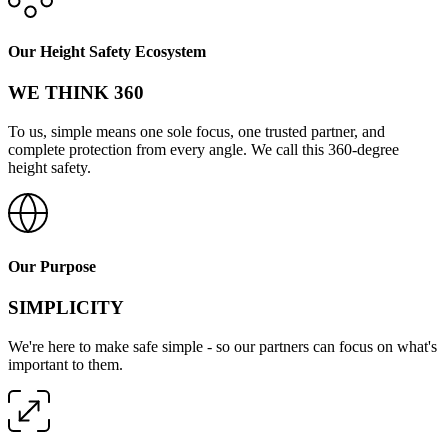
Our Height Safety Ecosystem
WE THINK 360
To us, simple means one sole focus, one trusted partner, and
complete protection from every angle. We call this 360-degree
height safety.
Our Purpose
SIMPLICITY
We're here to make safe simple - so our partners can focus on what's
important to them.