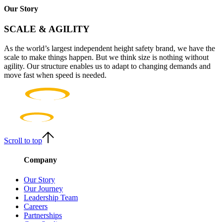
Our Story
SCALE & AGILITY
As the world’s largest independent height safety brand, we have the
scale to make things happen. But we think size is nothing without
agility. Our structure enables us to adapt to changing demands and
move fast when speed is needed.
Scroll to top
Company
Our Story
Our Journey
Leadership Team
Careers
Partnerships