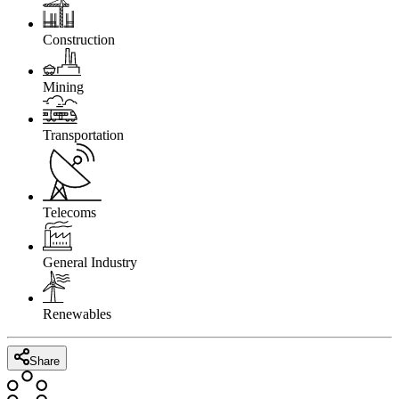
Construction
Mining
Transportation
Telecoms
General Industry
Renewables
Share