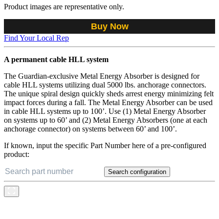
Product images are representative only.
Buy Now
Find Your Local Rep
A permanent cable HLL system
The Guardian-exclusive Metal Energy Absorber is designed for
cable HLL systems utilizing dual 5000 lbs. anchorage connectors.
The unique spiral design quickly sheds arrest energy minimizing felt
impact forces during a fall. The Metal Energy Absorber can be used
in cable HLL systems up to 100’. Use (1) Metal Energy Absorber
on systems up to 60’ and (2) Metal Energy Absorbers (one at each
anchorage connector) on systems between 60’ and 100’.
If known, input the specific Part Number here of a pre-configured
product:
Search configuration