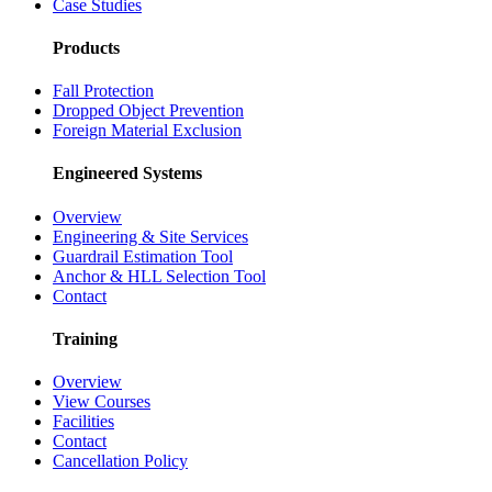
Case Studies
Products
Fall Protection
Dropped Object Prevention
Foreign Material Exclusion
Engineered Systems
Overview
Engineering & Site Services
Guardrail Estimation Tool
Anchor & HLL Selection Tool
Contact
Training
Overview
View Courses
Facilities
Contact
Cancellation Policy