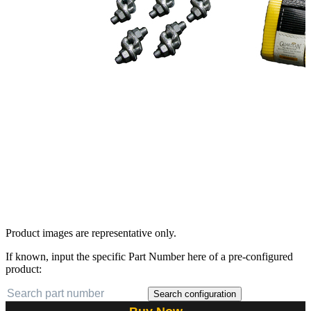
Product images are representative only.
If known, input the specific Part Number here of a pre-configured
product:
Search configuration