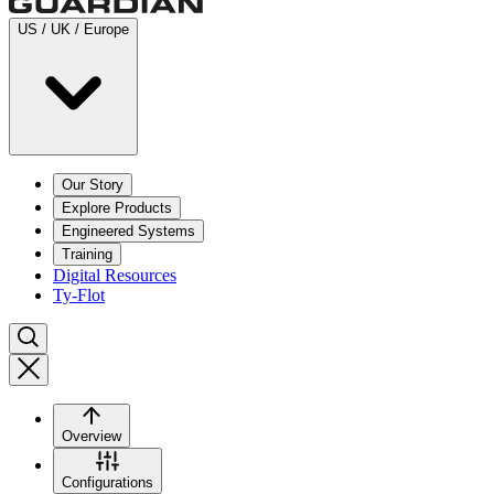
US / UK / Europe
Our Story
Explore Products
Engineered Systems
Training
Digital Resources
Ty-Flot
Overview
Configurations