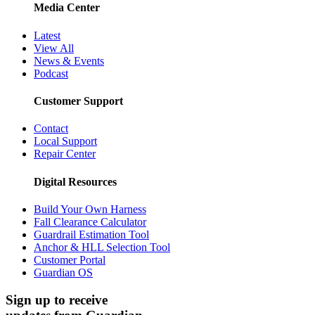
Media Center
Latest
View All
News & Events
Podcast
Customer Support
Contact
Local Support
Repair Center
Digital Resources
Build Your Own Harness
Fall Clearance Calculator
Guardrail Estimation Tool
Anchor & HLL Selection Tool
Customer Portal
Guardian OS
Sign up to receive