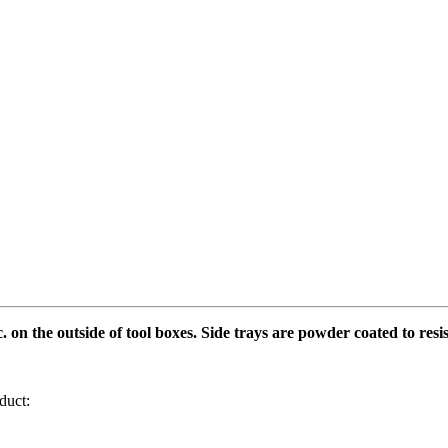
. on the outside of tool boxes. Side trays are powder coated to resi
duct: