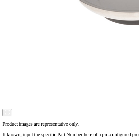
Product images are representative only.
If known, input the specific Part Number here of a pre-configured pro