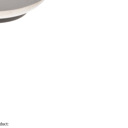
duct: