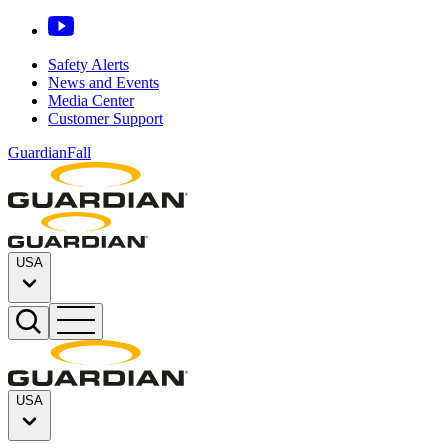
Safety Alerts
News and Events
Media Center
Customer Support
GuardianFall
USA
USA