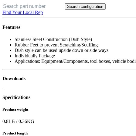
Search configuration
Find Your Local Rep
Features
Stainless Steel Construction (Dish Style)
Rubber Feet to prevent Scratching/Scuffing
Dish style can be used upside down or side ways
Individually Package
Applications: Equipment/Components, tool boxes, vehicle bodi
Downloads
Specifications
Product weight
0.8
LB
/
0.36
KG
Product length