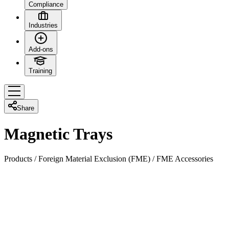
Compliance
Industries
Add-ons
Training
Share
Magnetic Trays
Products
/
Foreign Material Exclusion (FME)
/
FME Accessories