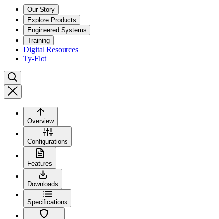
Our Story
Explore Products
Engineered Systems
Training
Digital Resources
Ty-Flot
Overview
Configurations
Features
Downloads
Specifications