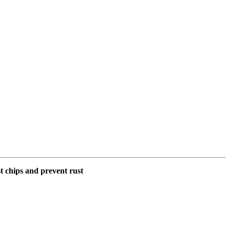
st chips and prevent rust