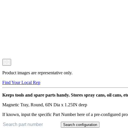
Product images are representative only.
Find Your Local Rep
Keeps tools and spare parts handy. Stores spray cans, oil cans, etc
Magnetic Tray, Round, 6IN Dia x 1.25IN deep
If known, input the specific Part Number here of a pre-configured pro
Search configuration