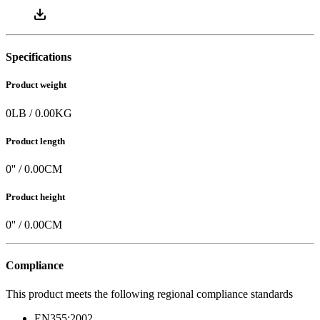
Specifications
Product weight
0
LB
/
0.00
KG
Product length
0
'' /
0.00
CM
Product height
0
'' /
0.00
CM
Compliance
This product meets the following regional compliance standards
EN355:2002