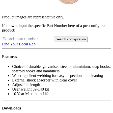
Product images are representative only.
If known, input the specific Part Number here of a pre-configured
product:
Search configuration
Find Your Local Rep
Features
Choice of durable, galvanised steel or aluminium, snap hooks,
scaffold hooks and karabiners
Water repellent webbing for easy inspection and cleaning
External shock absorber with clear cover
Adjustable length
User weight 59-140 kg
10 Year Maximum Life
Downloads