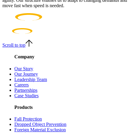
agility. Our structure enables us to adapt to changing demands and
move fast when speed is needed.
Scroll to top
Company
Our Story
Our Journey
Leadership Team
Careers
Partnerships
Case Studies
Products
Fall Protection
Dropped Object Prevention
Foreign Material Exclusion