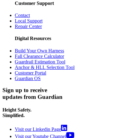
Customer Support
Contact
Local Support
Repair Center
Digital Resources
Build Your Own Harness
Fall Clearance Calculator
Guardrail Estimation Tool
Anchor & HLL Selection Tool
Customer Portal
Guardian OS
Sign up to receive
updates from Guardian
Height Safety.
Simplified.
Visit our Linkedin Page
Visit our Youtube Channel