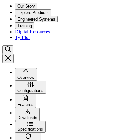
Our Story
Explore Products
Engineered Systems
Training
Digital Resources
Ty-Flot
Overview
Configurations
Features
Downloads
Specifications