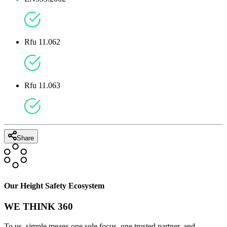
Rfu 11.062
Rfu 11.063
Share
Our Height Safety Ecosystem
WE THINK 360
To us, simple means one sole focus, one trusted partner, and