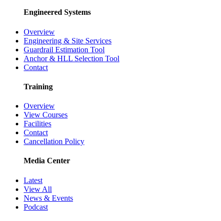
Engineered Systems
Overview
Engineering & Site Services
Guardrail Estimation Tool
Anchor & HLL Selection Tool
Contact
Training
Overview
View Courses
Facilities
Contact
Cancellation Policy
Media Center
Latest
View All
News & Events
Podcast