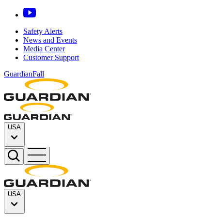
Safety Alerts
News and Events
Media Center
Customer Support
GuardianFall
USA
USA