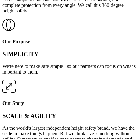
complete protection from every angle. We call this 360-degree
height safety.
Our Purpose
SIMPLICITY
We're here to make safe simple - so our partners can focus on what's
important to them.
Our Story
SCALE & AGILITY
As the world’s largest independent height safety brand, we have the
scale to make things happen. But we think size is nothing without