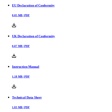
EU Declaration of Conformity
0.05
MB |
PDF
UK Declaration of Conformity
0.07
MB |
PDF
Instruction Manual
1.18
MB |
PDF
Technical Data Sheet
1.83
MB |
PDF