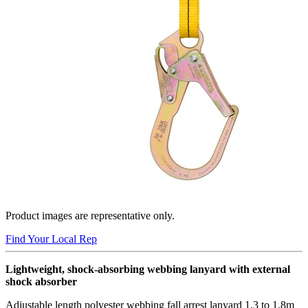
Product images are representative only.
Find Your Local Rep
Lightweight, shock-absorbing webbing lanyard with external
shock absorber
Adjustable length polyester webbing fall arrest lanyard 1.3 to 1.8m