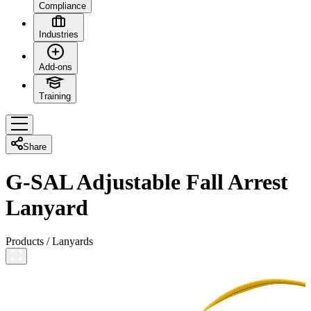
Compliance
Industries
Add-ons
Training
Share
G-SAL Adjustable Fall Arrest
Lanyard
Products
/
Lanyards