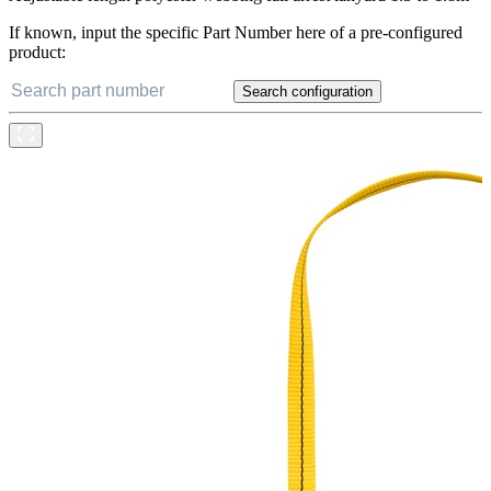
If known, input the specific Part Number here of a pre-configured
product:
Search configuration