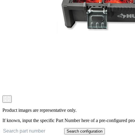
Product images are representative only.
If known, input the specific Part Number here of a pre-configured pro
Search configuration