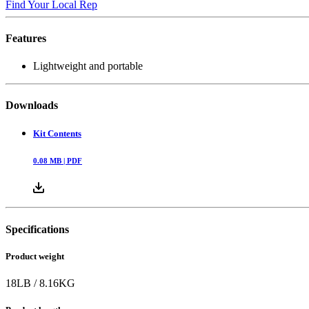
Find Your Local Rep
Features
Lightweight and portable
Downloads
Kit Contents
0.08
MB |
PDF
Specifications
Product weight
18
LB
/
8.16
KG