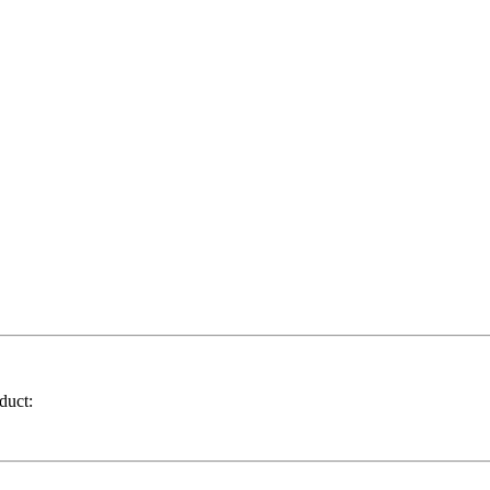
duct: