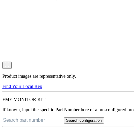
Product images are representative only.
Find Your Local Rep
FME MONITOR KIT
If known, input the specific Part Number here of a pre-configured pro
Search configuration