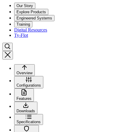
Our Story
Explore Products
Engineered Systems
Training
Digital Resources
Ty-Flot
Overview
Configurations
Features
Downloads
Specifications