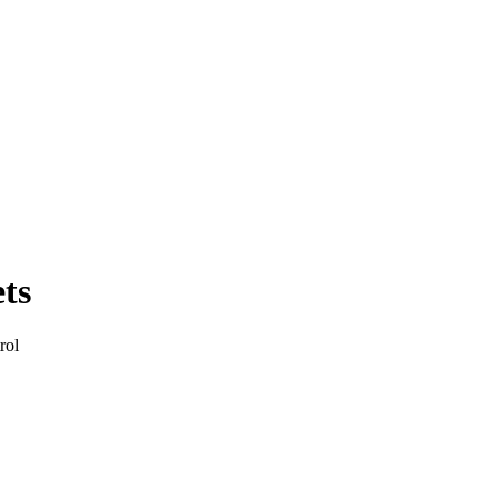
ts
rol