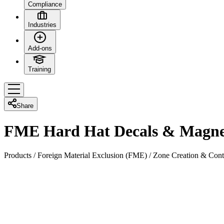
Compliance
Industries
Add-ons
Training
Share
FME Hard Hat Decals & Magne
Products
/
Foreign Material Exclusion (FME)
/
Zone Creation & Cont