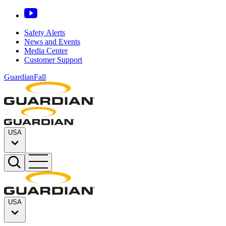
Safety Alerts
News and Events
Media Center
Customer Support
GuardianFall
USA
USA