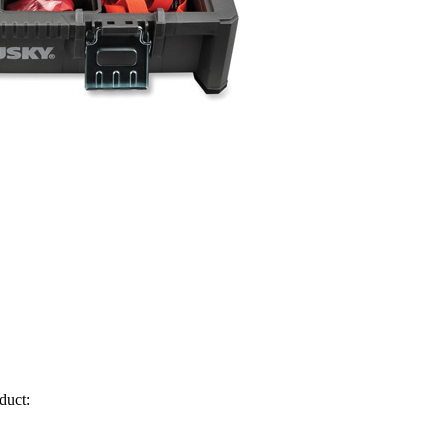
duct: