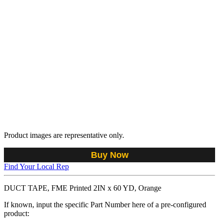
Product images are representative only.
Buy Now
Find Your Local Rep
DUCT TAPE, FME Printed 2IN x 60 YD, Orange
If known, input the specific Part Number here of a pre-configured
product: