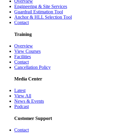
Overview
Engineering & Site Services
Guardrail Estimation Tool
Anchor & HLL Selection Tool
Contact
Training
Overview
View Courses
Facilities
Contact
Cancellation Policy
Media Center
Latest
View All
News & Events
Podcast
Customer Support
Contact