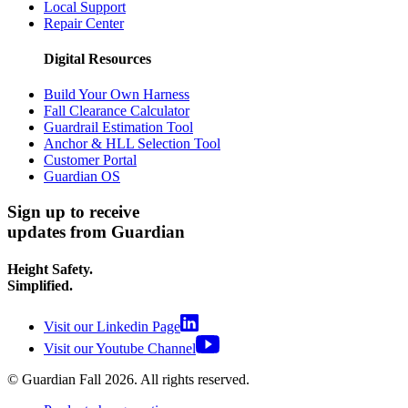
Local Support
Repair Center
Digital Resources
Build Your Own Harness
Fall Clearance Calculator
Guardrail Estimation Tool
Anchor & HLL Selection Tool
Customer Portal
Guardian OS
Sign up to receive
updates from Guardian
Height Safety.
Simplified.
Visit our Linkedin Page
Visit our Youtube Channel
© Guardian Fall
2026
. All rights reserved.