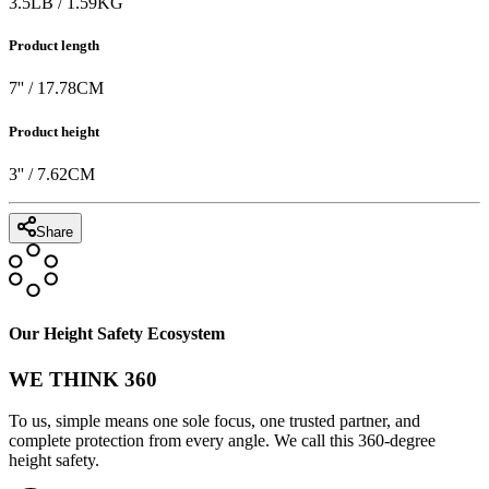
3.5
LB
/
1.59
KG
Product length
7
'' /
17.78
CM
Product height
3
'' /
7.62
CM
Share
Our Height Safety Ecosystem
WE THINK 360
To us, simple means one sole focus, one trusted partner, and
complete protection from every angle. We call this 360-degree
height safety.