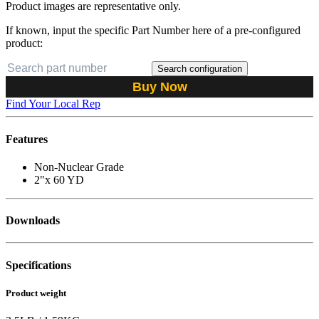
Product images are representative only.
If known, input the specific Part Number here of a pre-configured
product:
Search configuration
Buy Now
Find Your Local Rep
Features
Non-Nuclear Grade
2"x 60 YD
Downloads
Specifications
Product weight