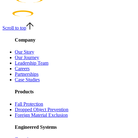
Scroll to top
Company
Our Story
Our Journey
Leadership Team
Careers
Partnerships
Case Studies
Products
Fall Protection
Dropped Object Prevention
Foreign Material Exclusion
Engineered Systems