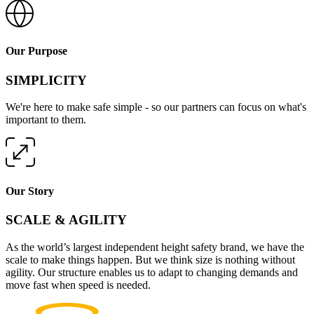
Our Purpose
SIMPLICITY
We're here to make safe simple - so our partners can focus on what's
important to them.
Our Story
SCALE & AGILITY
As the world’s largest independent height safety brand, we have the
scale to make things happen. But we think size is nothing without
agility. Our structure enables us to adapt to changing demands and
move fast when speed is needed.