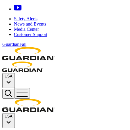
Safety Alerts
News and Events
Media Center
Customer Support
GuardianFall
USA
USA