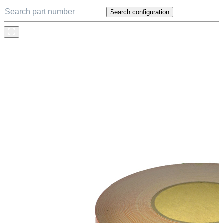
Search configuration