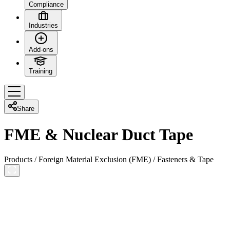
Compliance
Industries
Add-ons
Training
Share
FME & Nuclear Duct Tape
Products
/
Foreign Material Exclusion (FME)
/
Fasteners & Tape