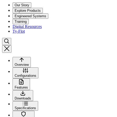
Our Story
Explore Products
Engineered Systems
Training
Digital Resources
Ty-Flot
Overview
Configurations
Features
Downloads
Specifications