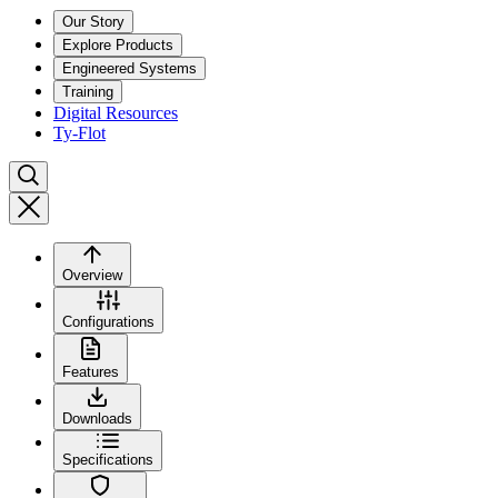
Our Story
Explore Products
Engineered Systems
Training
Digital Resources
Ty-Flot
Overview
Configurations
Features
Downloads
Specifications