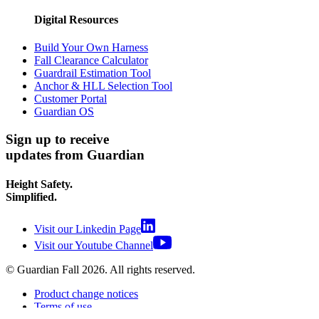
Digital Resources
Build Your Own Harness
Fall Clearance Calculator
Guardrail Estimation Tool
Anchor & HLL Selection Tool
Customer Portal
Guardian OS
Sign up to receive
updates from Guardian
Height Safety.
Simplified.
Visit our Linkedin Page
Visit our Youtube Channel
© Guardian Fall
2026
. All rights reserved.
Product change notices
Terms of use