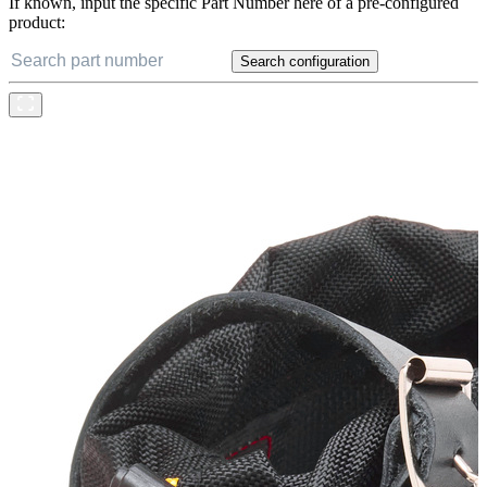
If known, input the specific Part Number here of a pre-configured
product:
Search configuration