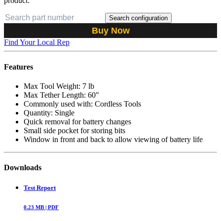
product:
Search configuration
Buy Now
Find Your Local Rep
Features
Max Tool Weight: 7 lb
Max Tether Length: 60"
Commonly used with: Cordless Tools
Quantity: Single
Quick removal for battery changes
Small side pocket for storing bits
Window in front and back to allow viewing of battery life
Downloads
Test Report
0.23
MB |
PDF