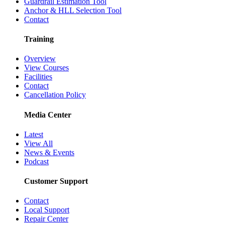
Guardrail Estimation Tool
Anchor & HLL Selection Tool
Contact
Training
Overview
View Courses
Facilities
Contact
Cancellation Policy
Media Center
Latest
View All
News & Events
Podcast
Customer Support
Contact
Local Support
Repair Center