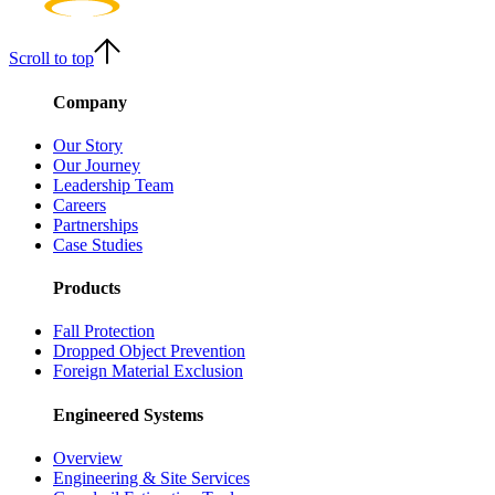
Scroll to top
Company
Our Story
Our Journey
Leadership Team
Careers
Partnerships
Case Studies
Products
Fall Protection
Dropped Object Prevention
Foreign Material Exclusion
Engineered Systems
Overview
Engineering & Site Services