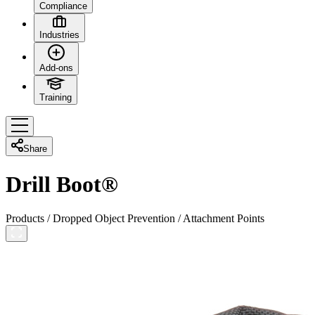
Compliance
Industries
Add-ons
Training
Share
Drill Boot®
Products
/
Dropped Object Prevention
/
Attachment Points