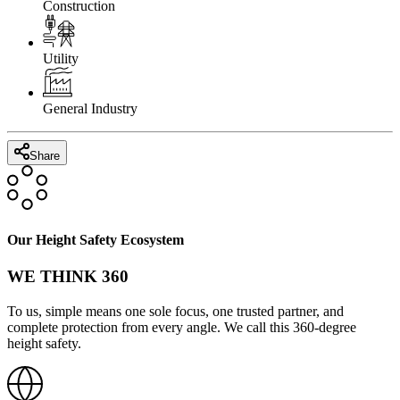
Construction
Utility
General Industry
Share
Our Height Safety Ecosystem
WE THINK 360
To us, simple means one sole focus, one trusted partner, and
complete protection from every angle. We call this 360-degree
height safety.