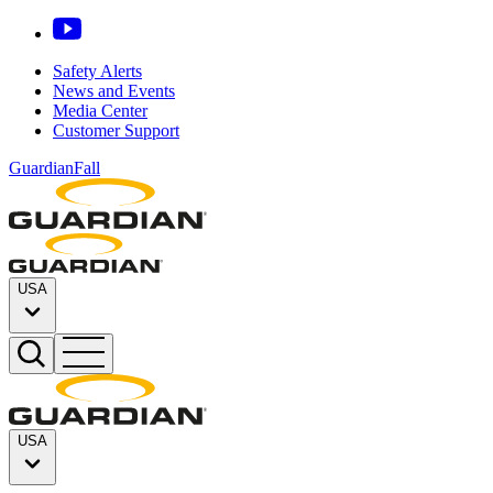
Safety Alerts
News and Events
Media Center
Customer Support
GuardianFall
USA
USA