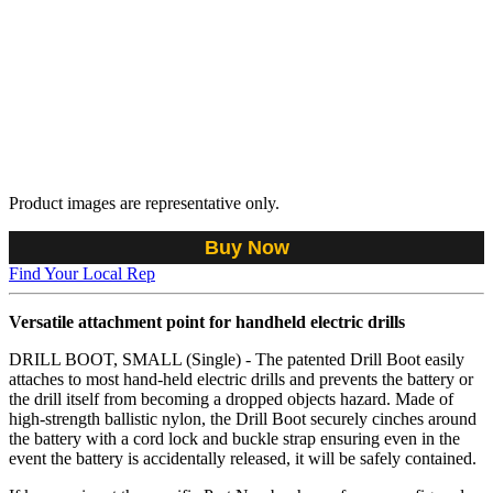
Product images are representative only.
Buy Now
Find Your Local Rep
Versatile attachment point for handheld electric drills
DRILL BOOT, SMALL (Single) - The patented Drill Boot easily
attaches to most hand-held electric drills and prevents the battery or
the drill itself from becoming a dropped objects hazard. Made of
high-strength ballistic nylon, the Drill Boot securely cinches around
the battery with a cord lock and buckle strap ensuring even in the
event the battery is accidentally released, it will be safely contained.