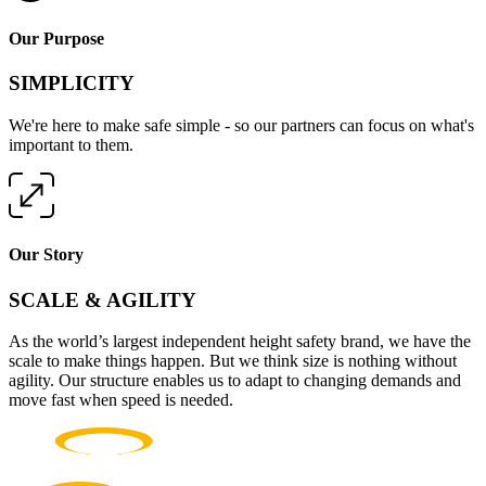
Our Purpose
SIMPLICITY
We're here to make safe simple - so our partners can focus on what's
important to them.
Our Story
SCALE & AGILITY
As the world’s largest independent height safety brand, we have the
scale to make things happen. But we think size is nothing without
agility. Our structure enables us to adapt to changing demands and
move fast when speed is needed.