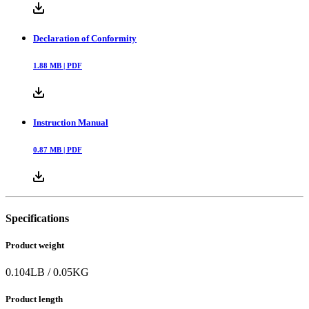
Declaration of Conformity
1.88
MB |
PDF
Instruction Manual
0.87
MB |
PDF
Specifications
Product weight
0.104
LB
/
0.05
KG
Product length