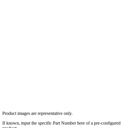
Product images are representative only.
If known, input the specific Part Number here of a pre-configured