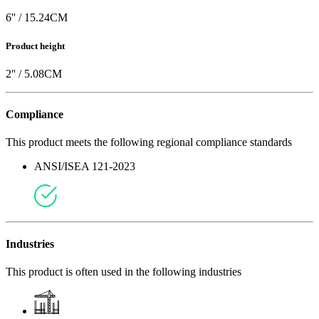
6
'' /
15.24
CM
Product height
2
'' /
5.08
CM
Compliance
This product meets the following regional compliance standards
ANSI/ISEA 121-2023
Industries
This product is often used in the following industries