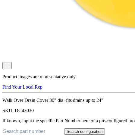
Product images are representative only.
Find Your Local Rep
Walk Over Drain Cover 30" dia- fits drains up to 24"
SKU:
DC43030
If known, input the specific Part Number here of a pre-configured pro
Search configuration