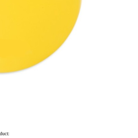
duct: