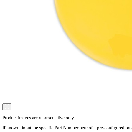
Product images are representative only.
If known, input the specific Part Number here of a pre-configured pro