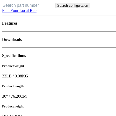
Search configuration
Find Your Local Rep
Features
Downloads
Specifications
Product weight
22
LB
/
9.98
KG
Product length
30
'' /
76.20
CM
Product height