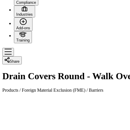
Compliance
Industries
Add-ons
Training
Share
Drain Covers Round - Walk Ov
Products
/
Foreign Material Exclusion (FME)
/
Barriers