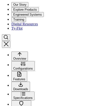
Our Story
Explore Products
Engineered Systems
Training
Digital Resources
Ty-Flot
Overview
Configurations
Features
Downloads
Specifications