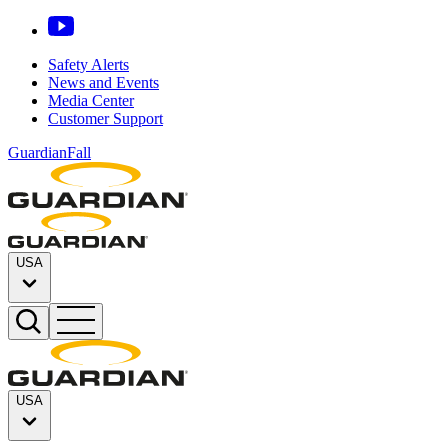
Safety Alerts
News and Events
Media Center
Customer Support
GuardianFall
USA
USA