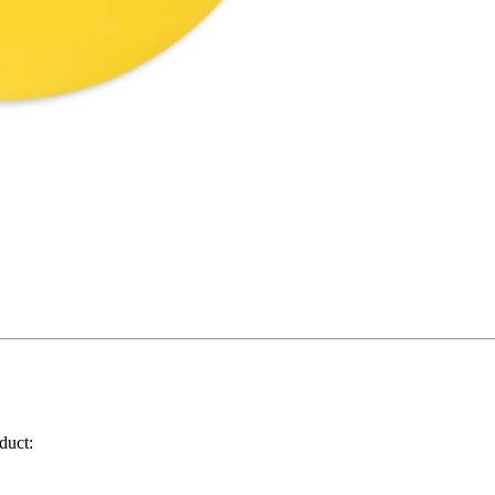
duct: