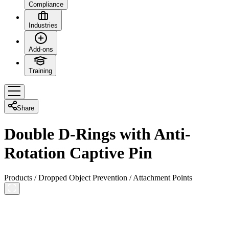
Compliance
Industries
Add-ons
Training
Share
Double D-Rings with Anti-
Rotation Captive Pin
Products
/
Dropped Object Prevention
/
Attachment Points