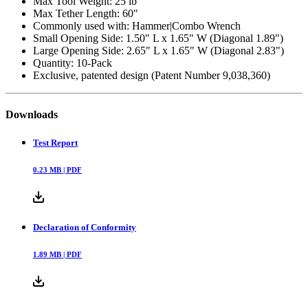
Max Tool Weight: 25 lb
Max Tether Length: 60"
Commonly used with: Hammer|Combo Wrench
Small Opening Side: 1.50" L x 1.65" W (Diagonal 1.89")
Large Opening Side: 2.65" L x 1.65" W (Diagonal 2.83")
Quantity: 10-Pack
Exclusive, patented design (Patent Number 9,038,360)
Downloads
Test Report
0.23
MB |
PDF
Declaration of Conformity
1.89
MB |
PDF