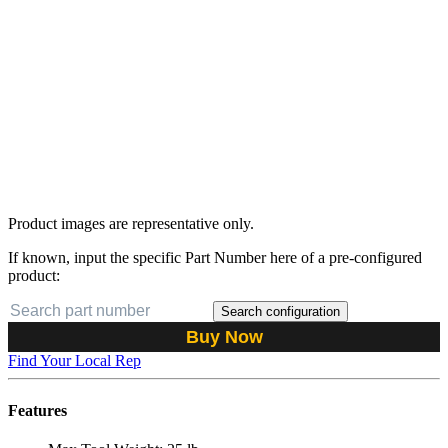
Product images are representative only.
If known, input the specific Part Number here of a pre-configured
product:
Search configuration
Buy Now
Find Your Local Rep
Features