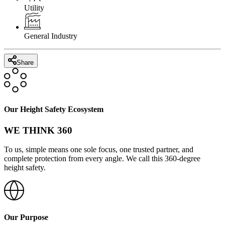
Utility
General Industry
Share
Our Height Safety Ecosystem
WE THINK 360
To us, simple means one sole focus, one trusted partner, and
complete protection from every angle. We call this 360-degree
height safety.
Our Purpose