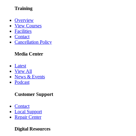
Training
Overview
View Courses
Facilities
Contact
Cancellation Policy
Media Center
Latest
View All
News & Events
Podcast
Customer Support
Contact
Local Support
Repair Center
Digital Resources