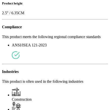
Product height
2.5
'' /
6.35
CM
Compliance
This product meets the following regional compliance standards
ANSI/ISEA 121-2023
Industries
This product is often used in the following industries
Construction