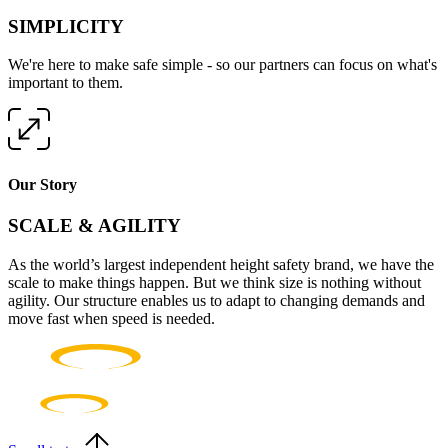
SIMPLICITY
We're here to make safe simple - so our partners can focus on what's
important to them.
Our Story
SCALE & AGILITY
As the world’s largest independent height safety brand, we have the
scale to make things happen. But we think size is nothing without
agility. Our structure enables us to adapt to changing demands and
move fast when speed is needed.