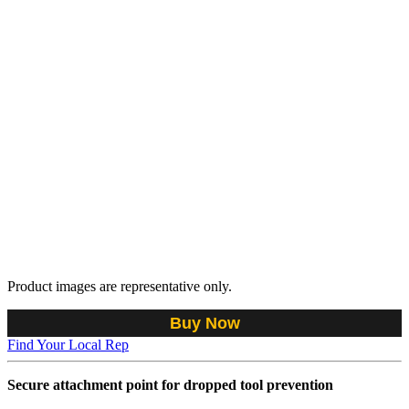
Product images are representative only.
Buy Now
Find Your Local Rep
Secure attachment point for dropped tool prevention