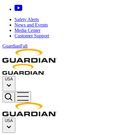
Safety Alerts
News and Events
Media Center
Customer Support
GuardianFall
USA
USA