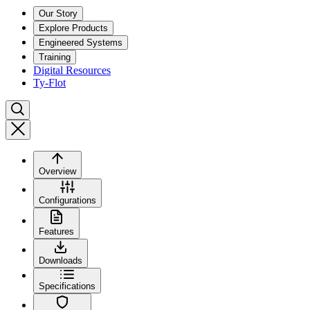
Our Story
Explore Products
Engineered Systems
Training
Digital Resources
Ty-Flot
Overview
Configurations
Features
Downloads
Specifications