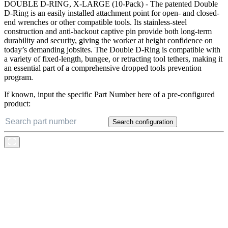
DOUBLE D-RING, X-LARGE (10-Pack) - The patented Double
D-Ring is an easily installed attachment point for open- and closed-
end wrenches or other compatible tools. Its stainless-steel
construction and anti-backout captive pin provide both long-term
durability and security, giving the worker at height confidence on
today’s demanding jobsites. The Double D-Ring is compatible with
a variety of fixed-length, bungee, or retracting tool tethers, making it
an essential part of a comprehensive dropped tools prevention
program.
If known, input the specific Part Number here of a pre-configured
product:
Search configuration