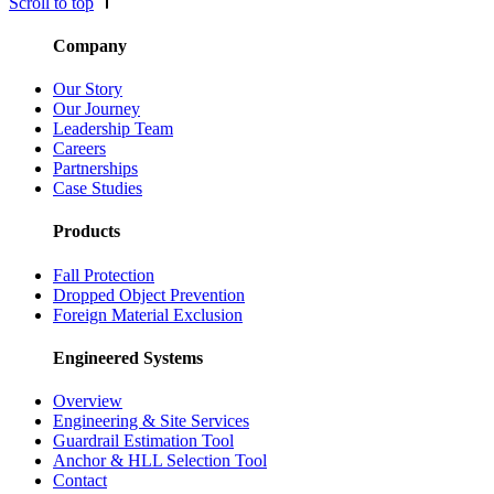
Scroll to top
Company
Our Story
Our Journey
Leadership Team
Careers
Partnerships
Case Studies
Products
Fall Protection
Dropped Object Prevention
Foreign Material Exclusion
Engineered Systems
Overview
Engineering & Site Services
Guardrail Estimation Tool
Anchor & HLL Selection Tool
Contact