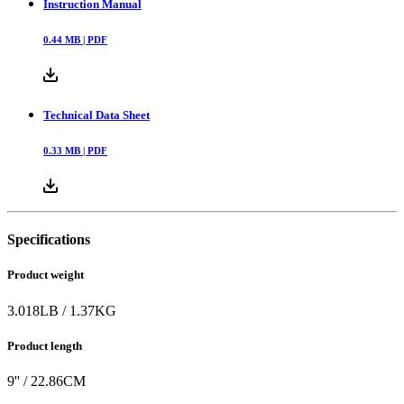
Instruction Manual
0.44
MB |
PDF
Technical Data Sheet
0.33
MB |
PDF
Specifications
Product weight
3.018
LB
/
1.37
KG
Product length
9
'' /
22.86
CM