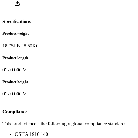
Specifications
Product weight
18.75
LB
/
8.50
KG
Product length
0
'' /
0.00
CM
Product height
0
'' /
0.00
CM
Compliance
This product meets the following regional compliance standards
OSHA 1910.140