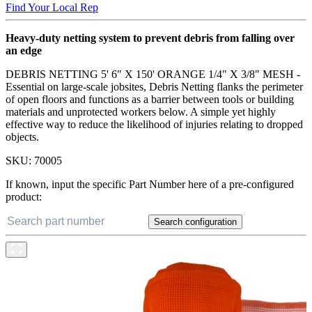
Find Your Local Rep
Heavy-duty netting system to prevent debris from falling over
an edge
DEBRIS NETTING 5' 6" X 150' ORANGE 1/4" X 3/8" MESH -
Essential on large-scale jobsites, Debris Netting flanks the perimeter
of open floors and functions as a barrier between tools or building
materials and unprotected workers below. A simple yet highly
effective way to reduce the likelihood of injuries relating to dropped
objects.
SKU:
70005
If known, input the specific Part Number here of a pre-configured
product:
Search configuration