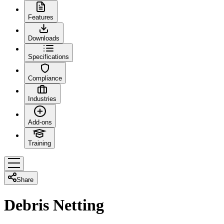
Features
Downloads
Specifications
Compliance
Industries
Add-ons
Training
Share
Debris Netting