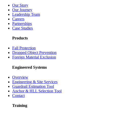
Our Story
Our Journey
Leadership Team
Careers
Partnerships
Case Studies
Products
Fall Protection
Dropped Object Prevention
Foreign Material Exclusion
Engineered Systems
Overview
Engineering & Site Services
Guardrail Estimation Tool
Anchor & HLL Selection Tool
Contact
Training