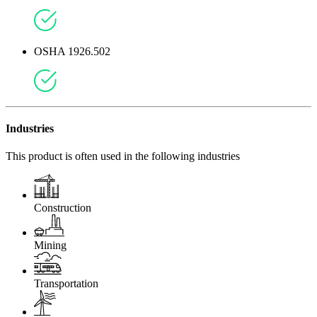
OSHA 1926.502
Industries
This product is often used in the following industries
Construction
Mining
Transportation