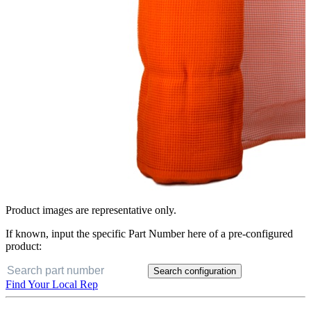
Product images are representative only.
If known, input the specific Part Number here of a pre-configured
product:
Search configuration
Find Your Local Rep