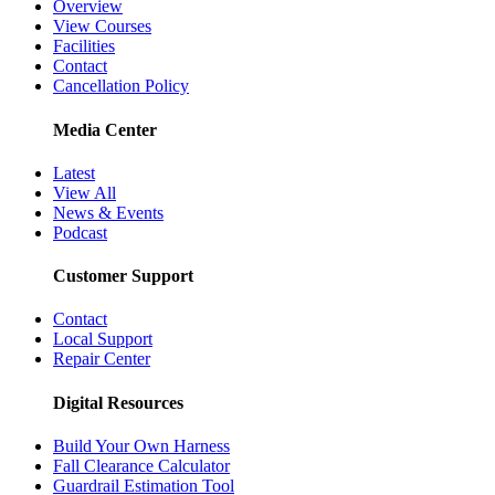
Overview
View Courses
Facilities
Contact
Cancellation Policy
Media Center
Latest
View All
News & Events
Podcast
Customer Support
Contact
Local Support
Repair Center
Digital Resources
Build Your Own Harness
Fall Clearance Calculator
Guardrail Estimation Tool