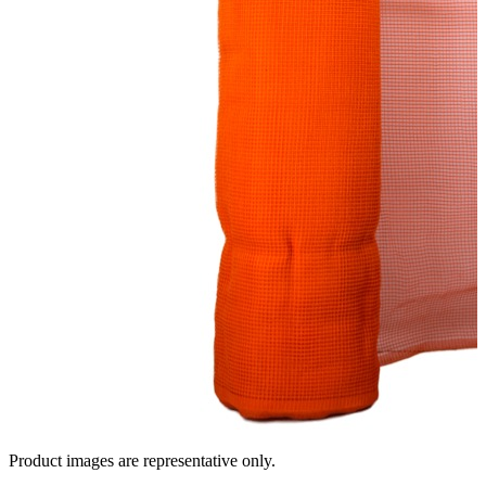
Product images are representative only.