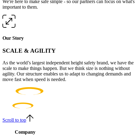
We're here to make safe simple - so our partners can focus on what's
important to them.
Our Story
SCALE & AGILITY
As the world’s largest independent height safety brand, we have the
scale to make things happen. But we think size is nothing without
agility. Our structure enables us to adapt to changing demands and
move fast when speed is needed.
Scroll to top
Company