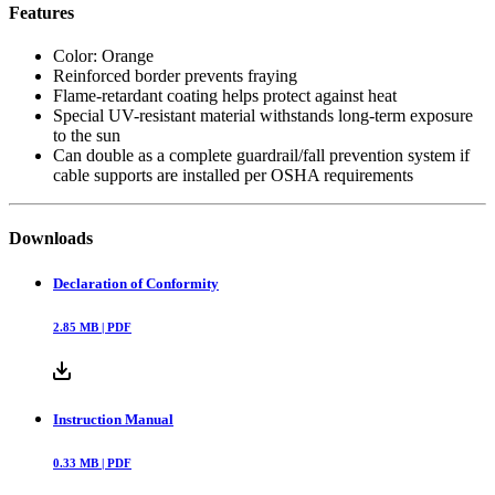
Features
Color: Orange
Reinforced border prevents fraying
Flame-retardant coating helps protect against heat
Special UV-resistant material withstands long-term exposure
to the sun
Can double as a complete guardrail/fall prevention system if
cable supports are installed per OSHA requirements
Downloads
Declaration of Conformity
2.85
MB |
PDF
Instruction Manual
0.33
MB |
PDF