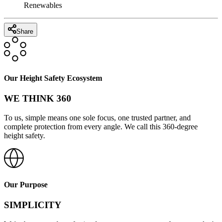
Renewables
Share
Our Height Safety Ecosystem
WE THINK 360
To us, simple means one sole focus, one trusted partner, and
complete protection from every angle. We call this 360-degree
height safety.
Our Purpose
SIMPLICITY