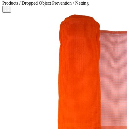
Products
/
Dropped Object Prevention
/
Netting