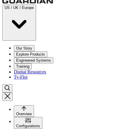
US / UK / Europe
Our Story
Explore Products
Engineered Systems
Training
Digital Resources
Ty-Flot
Overview
Configurations