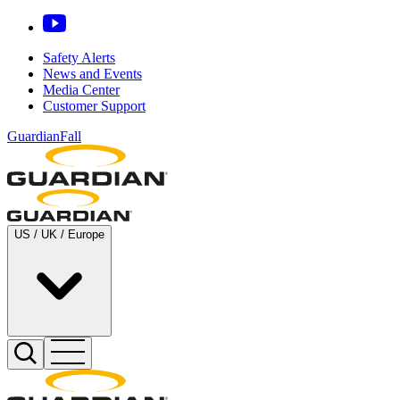
Safety Alerts
News and Events
Media Center
Customer Support
GuardianFall
US / UK / Europe