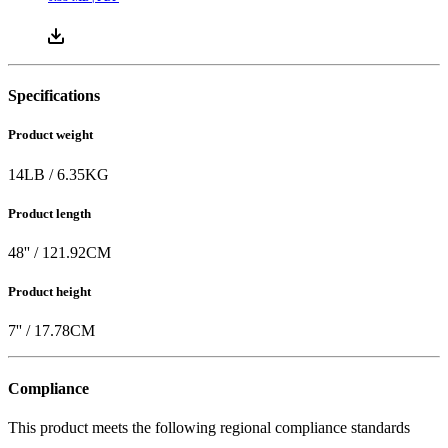
Specifications
Product weight
14
LB
/
6.35
KG
Product length
48
'' /
121.92
CM
Product height
7
'' /
17.78
CM
Compliance
This product meets the following regional compliance standards