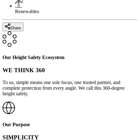
Renewables
Share
Our Height Safety Ecosystem
WE THINK 360
To us, simple means one sole focus, one trusted partner, and
complete protection from every angle. We call this 360-degree
height safety.
Our Purpose
SIMPLICITY