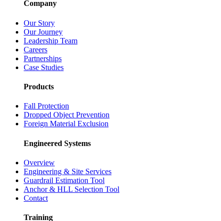
Company
Our Story
Our Journey
Leadership Team
Careers
Partnerships
Case Studies
Products
Fall Protection
Dropped Object Prevention
Foreign Material Exclusion
Engineered Systems
Overview
Engineering & Site Services
Guardrail Estimation Tool
Anchor & HLL Selection Tool
Contact
Training