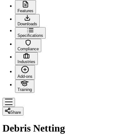
Features
Downloads
Specifications
Compliance
Industries
Add-ons
Training
Share
Debris Netting