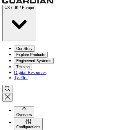
US / UK / Europe
Our Story
Explore Products
Engineered Systems
Training
Digital Resources
Ty-Flot
Overview
Configurations