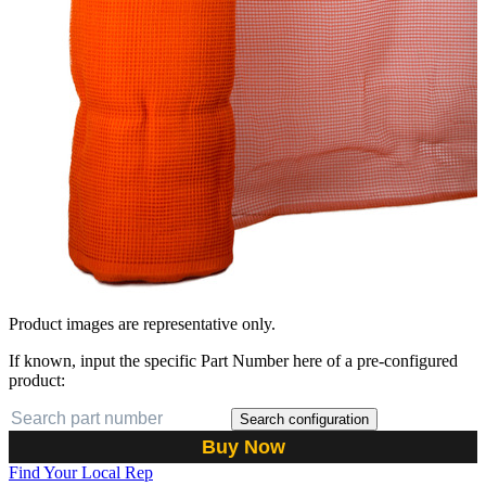
Product images are representative only.
If known, input the specific Part Number here of a pre-configured
product:
Search configuration
Buy Now
Find Your Local Rep