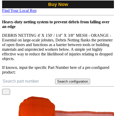
Buy Now
Find Your Local Rep
Heavy-duty netting system to prevent debris from falling over
an edge
DEBRIS NETTING 4' X 150' / 1/4" X 3/8" MESH - ORANGE -
Essential on large-scale jobsites, Debris Netting flanks the perimeter
of open floors and functions as a barrier between tools or building
materials and unprotected workers below. A simple yet highly
effective way to reduce the likelihood of injuries relating to dropped
objects.
If known, input the specific Part Number here of a pre-configured
product:
Search configuration