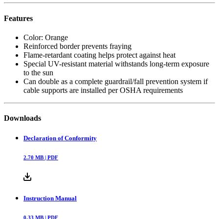
Features
Color: Orange
Reinforced border prevents fraying
Flame-retardant coating helps protect against heat
Special UV-resistant material withstands long-term exposure
to the sun
Can double as a complete guardrail/fall prevention system if
cable supports are installed per OSHA requirements
Downloads
Declaration of Conformity
2.70
MB |
PDF
Instruction Manual
0.33
MB |
PDF