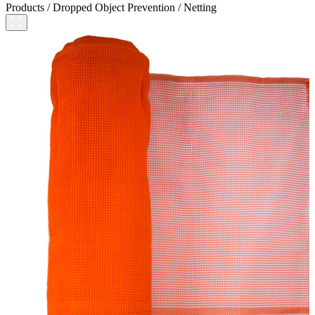
Products
/
Dropped Object Prevention
/
Netting