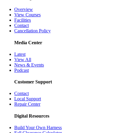
Overview
View Courses
Facilities
Contact
Cancellation Policy
Media Center
Latest
View All
News & Events
Podcast
Customer Support
Contact
Local Support
Repair Center
Digital Resources
Build Your Own Harness
Fall Clearance Calculator