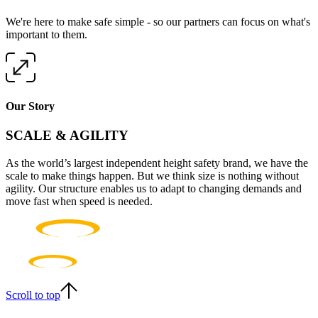
We're here to make safe simple - so our partners can focus on what's
important to them.
Our Story
SCALE & AGILITY
As the world’s largest independent height safety brand, we have the
scale to make things happen. But we think size is nothing without
agility. Our structure enables us to adapt to changing demands and
move fast when speed is needed.
Scroll to top