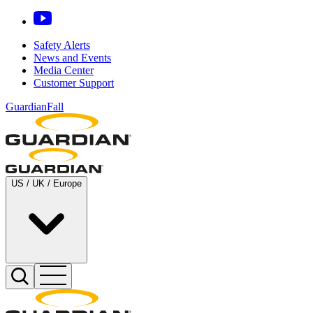
Safety Alerts
News and Events
Media Center
Customer Support
GuardianFall
US / UK / Europe