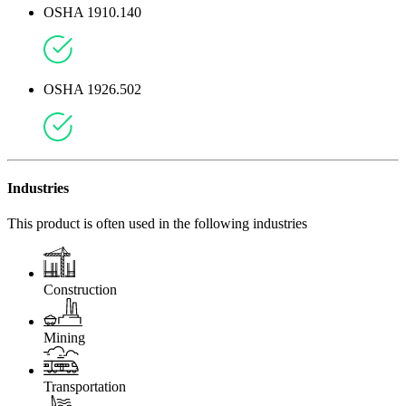
OSHA 1910.140
OSHA 1926.502
Industries
This product is often used in the following industries
Construction
Mining
Transportation