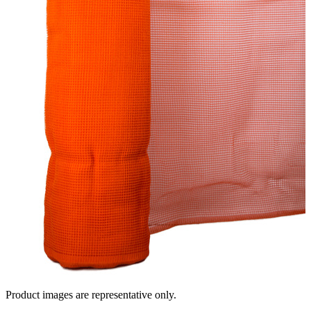
Product images are representative only.