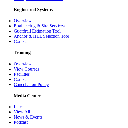
Engineered Systems
Overview
Engineering & Site Services
Guardrail Estimation Tool
Anchor & HLL Selection Tool
Contact
Training
Overview
View Courses
Facilities
Contact
Cancellation Policy
Media Center
Latest
View All
News & Events
Podcast