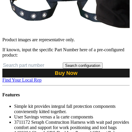
Product images are representative only.
If known, input the specific Part Number here of a pre-configured
product:
Search configuration
Buy Now
Find Your Local Rep
Features
Simple kit provides integral fall protection components
convienently kitted together.
User Savings versus a la carte components
3711172 Seraph Construciton Harness with wait pad provides
comfort and support for work positioning and tool bags