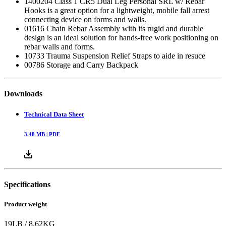
1400204 Class 1 CR5 Dual Leg Personal SRL w/ Rebar
Hooks is a great option for a lightweight, mobile fall arrest
connecting device on forms and walls.
01616 Chain Rebar Assembly with its rugid and durable
design is an ideal solution for hands-free work positioning on
rebar walls and forms.
10733 Trauma Suspension Relief Straps to aide in resuce
00786 Storage and Carry Backpack
Downloads
Technical Data Sheet
3.48
MB |
PDF
Specifications
Product weight
19
LB
/
8.62
KG