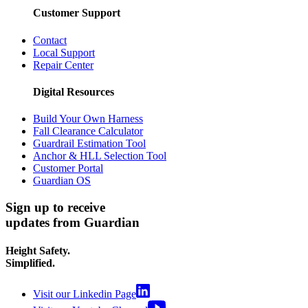
Customer Support
Contact
Local Support
Repair Center
Digital Resources
Build Your Own Harness
Fall Clearance Calculator
Guardrail Estimation Tool
Anchor & HLL Selection Tool
Customer Portal
Guardian OS
Sign up to receive
updates from Guardian
Height Safety.
Simplified.
Visit our Linkedin Page