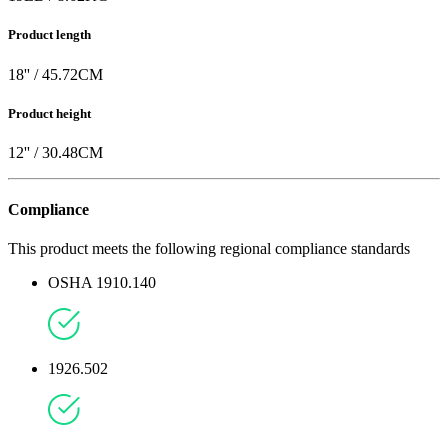
Product length
18
'' /
45.72
CM
Product height
12
'' /
30.48
CM
Compliance
This product meets the following regional compliance standards
OSHA 1910.140
1926.502