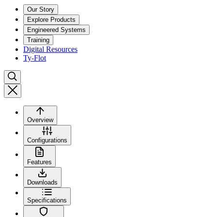
Our Story
Explore Products
Engineered Systems
Training
Digital Resources
Ty-Flot
Overview
Configurations
Features
Downloads
Specifications