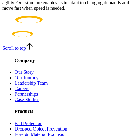
agility. Our structure enables us to adapt to changing demands and
move fast when speed is needed.
Scroll to top
Company
Our Story
Our Journey
Leadership Team
Careers
Partnerships
Case Studies
Products
Fall Protection
Dropped Object Prevention
Foreign Material Exclusion