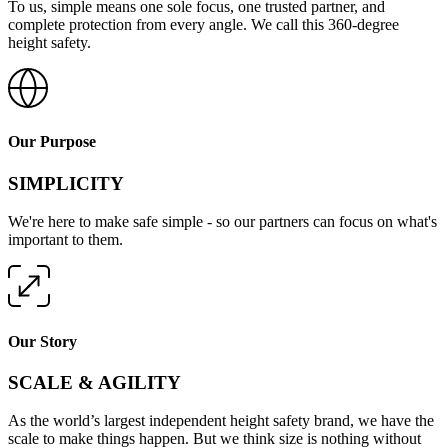
To us, simple means one sole focus, one trusted partner, and
complete protection from every angle. We call this 360-degree
height safety.
Our Purpose
SIMPLICITY
We're here to make safe simple - so our partners can focus on what's
important to them.
Our Story
SCALE & AGILITY
As the world’s largest independent height safety brand, we have the
scale to make things happen. But we think size is nothing without