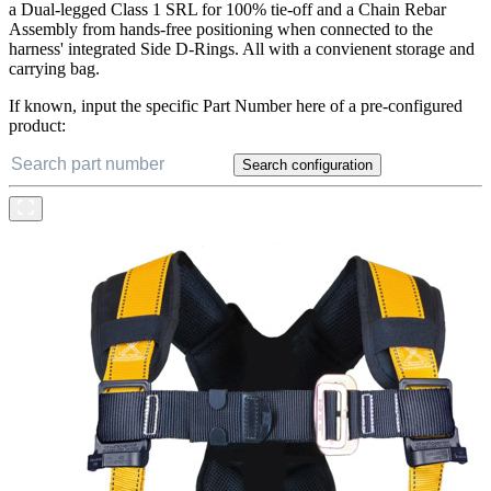
a Dual-legged Class 1 SRL for 100% tie-off and a Chain Rebar
Assembly from hands-free positioning when connected to the
harness' integrated Side D-Rings. All with a convienent storage and
carrying bag.
If known, input the specific Part Number here of a pre-configured
product:
Search configuration