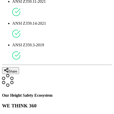
ANSI Z359.11-2021
ANSI Z359.14-2021
ANSI Z359.3-2019
Share
Our Height Safety Ecosystem
WE THINK 360