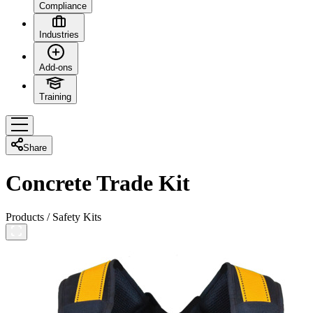
Compliance
Industries
Add-ons
Training
Share
Concrete Trade Kit
Products
/
Safety Kits