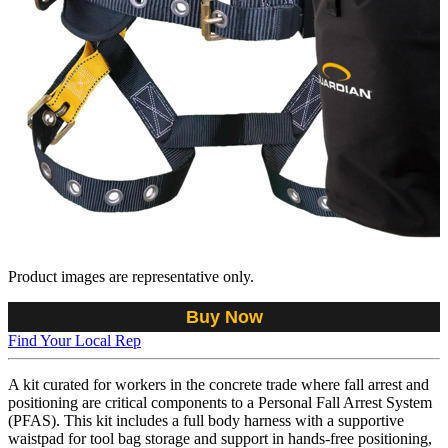
Product images are representative only.
Buy Now
Find Your Local Rep
A kit curated for workers in the concrete trade where fall arrest and
positioning are critical components to a Personal Fall Arrest System
(PFAS). This kit includes a full body harness with a supportive
waistpad for tool bag storage and support in hands-free positioning,