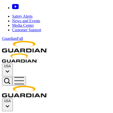
Safety Alerts
News and Events
Media Center
Customer Support
GuardianFall
USA
USA