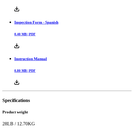
Inspection Form - Spanish
0.40
MB |
PDF
Instruction Manual
0.80
MB |
PDF
Specifications
Product weight
28
LB
/
12.70
KG