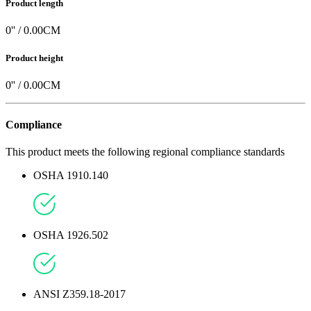
Product length
0
'' /
0.00
CM
Product height
0
'' /
0.00
CM
Compliance
This product meets the following regional compliance standards
OSHA 1910.140
OSHA 1926.502
ANSI Z359.18-2017