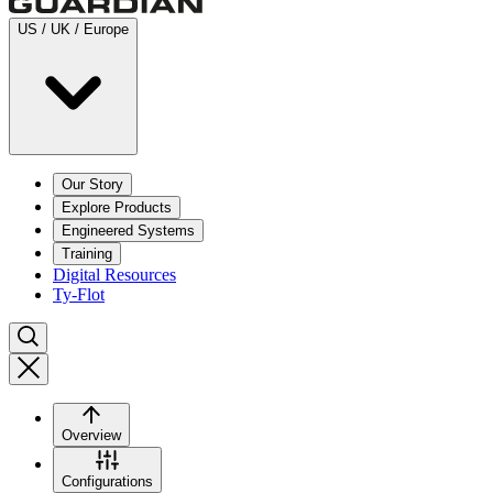
US / UK / Europe
Our Story
Explore Products
Engineered Systems
Training
Digital Resources
Ty-Flot
Overview
Configurations