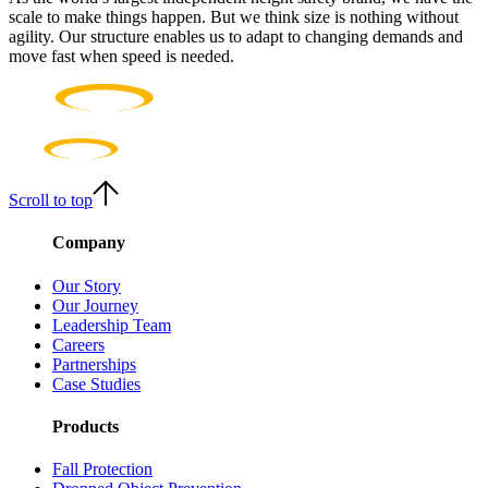
scale to make things happen. But we think size is nothing without
agility. Our structure enables us to adapt to changing demands and
move fast when speed is needed.
Scroll to top
Company
Our Story
Our Journey
Leadership Team
Careers
Partnerships
Case Studies
Products
Fall Protection