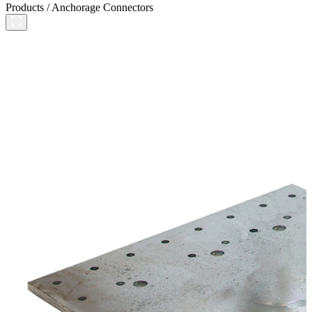
Products
/
Anchorage Connectors