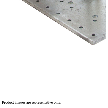
Product images are representative only.