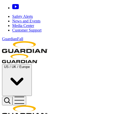
Safety Alerts
News and Events
Media Center
Customer Support
GuardianFall
US / UK / Europe