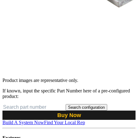
Product images are representative only.
If known, input the specific Part Number here of a pre-configured
product:
Search configuration
Buy Now
Build A System Now
Find Your Local Rep
Features