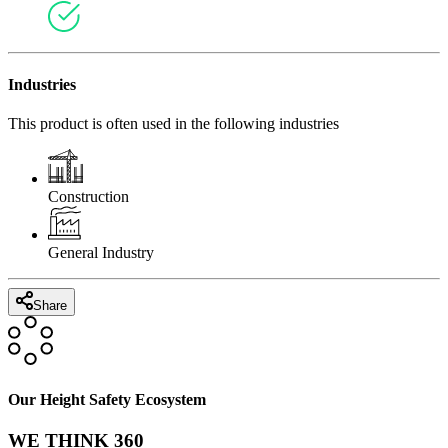
Industries
This product is often used in the following industries
Construction
General Industry
Share
Our Height Safety Ecosystem
WE THINK 360