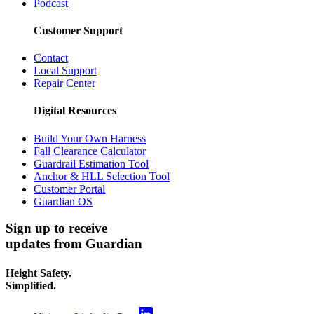
Podcast
Customer Support
Contact
Local Support
Repair Center
Digital Resources
Build Your Own Harness
Fall Clearance Calculator
Guardrail Estimation Tool
Anchor & HLL Selection Tool
Customer Portal
Guardian OS
Sign up to receive
updates from Guardian
Height Safety.
Simplified.