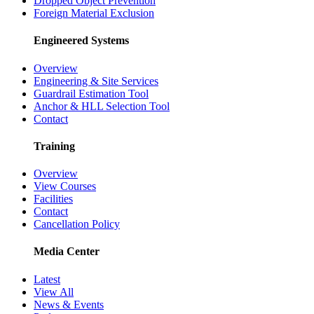
Dropped Object Prevention
Foreign Material Exclusion
Engineered Systems
Overview
Engineering & Site Services
Guardrail Estimation Tool
Anchor & HLL Selection Tool
Contact
Training
Overview
View Courses
Facilities
Contact
Cancellation Policy
Media Center
Latest
View All
News & Events