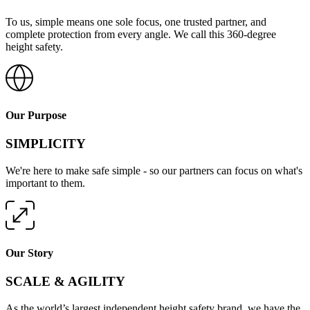
To us, simple means one sole focus, one trusted partner, and
complete protection from every angle. We call this 360-degree
height safety.
Our Purpose
SIMPLICITY
We're here to make safe simple - so our partners can focus on what's
important to them.
Our Story
SCALE & AGILITY
As the world’s largest independent height safety brand, we have the