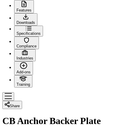
Features
Downloads
Specifications
Compliance
Industries
Add-ons
Training
Share
CB Anchor Backer Plate