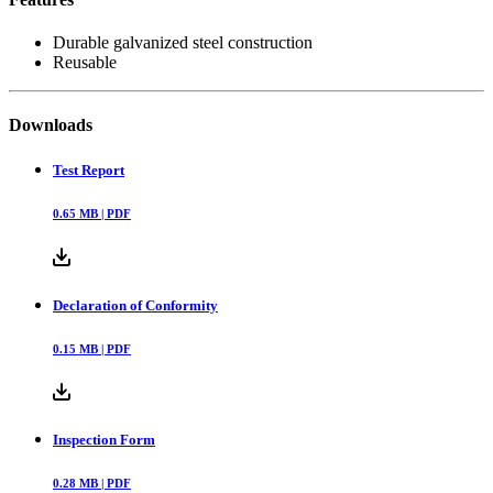
Durable galvanized steel construction
Reusable
Downloads
Test Report
0.65
MB |
PDF
Declaration of Conformity
0.15
MB |
PDF
Inspection Form
0.28
MB |
PDF