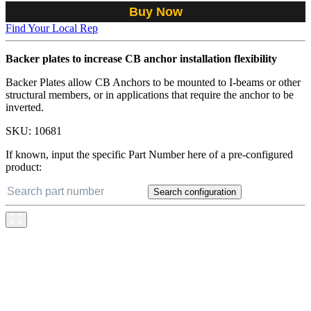
Buy Now
Find Your Local Rep
Backer plates to increase CB anchor installation flexibility
Backer Plates allow CB Anchors to be mounted to I-beams or other
structural members, or in applications that require the anchor to be
inverted.
SKU:
10681
If known, input the specific Part Number here of a pre-configured
product:
Search configuration