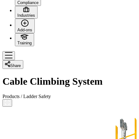
Compliance
Industries
Add-ons
Training
Share
Cable Climbing System
Products
/
Ladder Safety