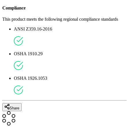
6
'' /
15.24
CM
Compliance
This product meets the following regional compliance standards
ANSI Z359.16-2016
OSHA 1910.29
OSHA 1926.1053
Share