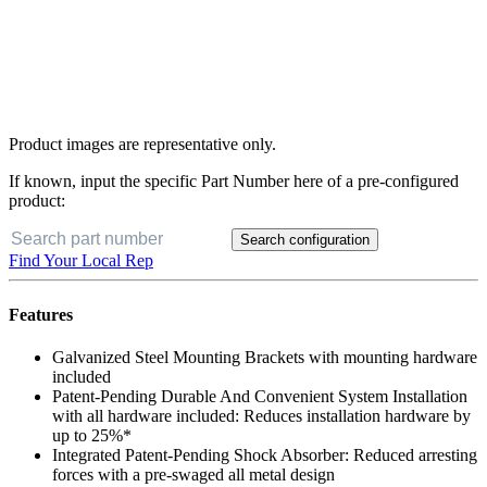
Product images are representative only.
If known, input the specific Part Number here of a pre-configured
product:
Search configuration
Buy Now
Find Your Local Rep
Features
Galvanized Steel Mounting Brackets with mounting hardware
included
Patent-Pending Durable And Convenient System Installation
with all hardware included: Reduces installation hardware by