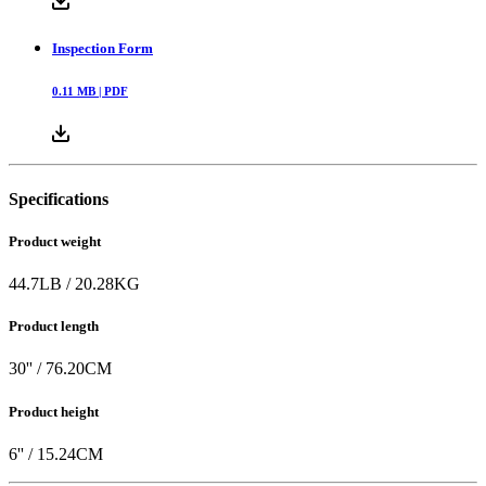
0.37
MB |
PDF
Inspection Form
0.11
MB |
PDF
Specifications
Product weight
44.7
LB
/
20.28
KG
Product length
30
'' /
76.20
CM
Product height