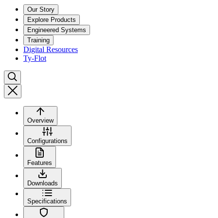
Our Story
Explore Products
Engineered Systems
Training
Digital Resources
Ty-Flot
Overview
Configurations
Features
Downloads
Specifications