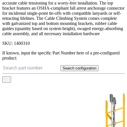
galvanized steel cable resists wear and corrosion for a long service
life, and the bottom bracket tensioning system provides easy and
accurate cable tensioning for a worry-free installation. The top
bracket features an OSHA-compliant fall arrest anchorage connector
for incidental single-point tie-offs with compatible lanyards or self-
retracting lifelines. The Cable Climbing System comes complete
with galvanized top and bottom mounting brackets, rubber cable
guides (quantity based on system height), swaged energy-absorbing
cable assembly, and all necessary installation hardware
SKU:
1400310
If known, input the specific Part Number here of a pre-configured
product:
Search configuration