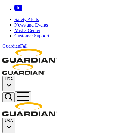
Safety Alerts
News and Events
Media Center
Customer Support
GuardianFall
USA
USA