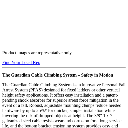
Product images are representative only.
Buy Now
Find Your Local Rep
The Guardian Cable Climbing System – Safety in Motion
The Guardian Cable Climbing System is an innovative Personal Fall
Arrest System (PFAS) designed for fixed ladders or other vertical
height safety applications. It offers easy installation and a patent-
pending shock absorber for superior arrest force mitigation in the
event of a fall. Robust, adjustable mounting clamps reduce needed
hardware by up to 25%* for quicker, simpler installation while
lowering the risk of dropped objects at height. The 3/8” 1 x 7