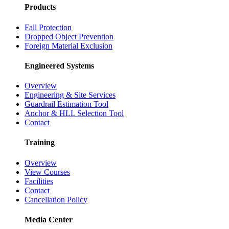
Partnerships
Case Studies
Products
Fall Protection
Dropped Object Prevention
Foreign Material Exclusion
Engineered Systems
Overview
Engineering & Site Services
Guardrail Estimation Tool
Anchor & HLL Selection Tool
Contact
Training
Overview
View Courses
Facilities
Contact