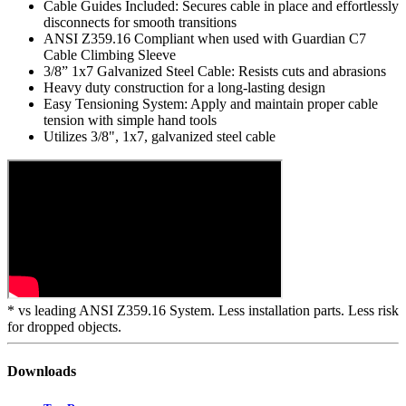
up to 25%*
Integrated Patent-Pending Shock Absorber: Reduced arresting
forces with a pre-swaged all metal design
Cable Guides Included: Secures cable in place and effortlessly
disconnects for smooth transitions
ANSI Z359.16 Compliant when used with Guardian C7
Cable Climbing Sleeve
3/8” 1x7 Galvanized Steel Cable: Resists cuts and abrasions
Heavy duty construction for a long-lasting design
Easy Tensioning System: Apply and maintain proper cable
tension with simple hand tools
Utilizes 3/8", 1x7, galvanized steel cable
* vs leading ANSI Z359.16 System. Less installation parts. Less risk
for dropped objects.