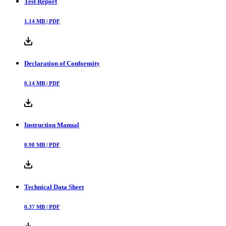
Downloads
Test Report
1.14
MB |
PDF
Declaration of Conformity
0.14
MB |
PDF
Instruction Manual
0.98
MB |
PDF
Technical Data Sheet