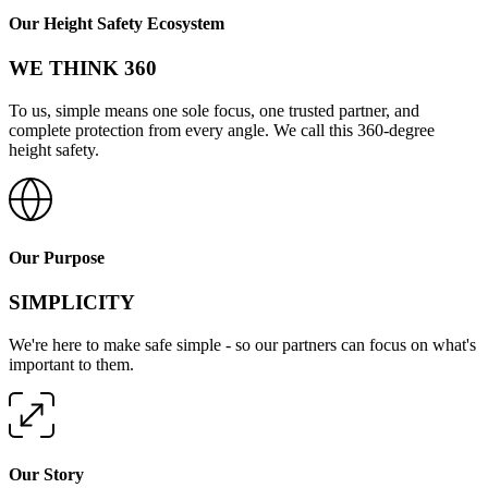
Our Height Safety Ecosystem
WE THINK 360
To us, simple means one sole focus, one trusted partner, and
complete protection from every angle. We call this 360-degree
height safety.
Our Purpose
SIMPLICITY
We're here to make safe simple - so our partners can focus on what's
important to them.