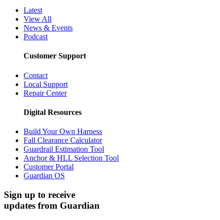
Cancellation Policy
Media Center
Latest
View All
News & Events
Podcast
Customer Support
Contact
Local Support
Repair Center
Digital Resources
Build Your Own Harness
Fall Clearance Calculator
Guardrail Estimation Tool
Anchor & HLL Selection Tool
Customer Portal
Guardian OS