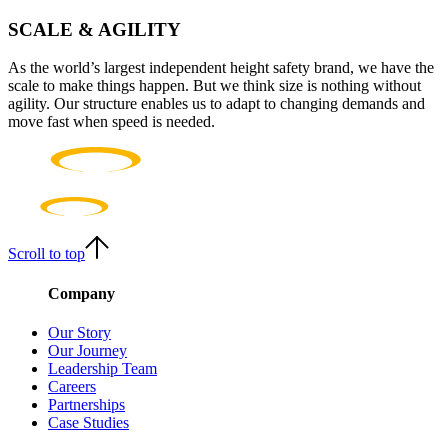
Our Story
SCALE & AGILITY
As the world’s largest independent height safety brand, we have the
scale to make things happen. But we think size is nothing without
agility. Our structure enables us to adapt to changing demands and
move fast when speed is needed.
Scroll to top
Company
Our Story
Our Journey
Leadership Team
Careers