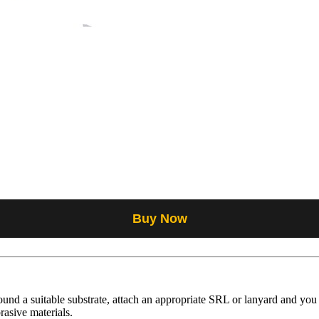
Buy Now
ound a suitable substrate, attach an appropriate SRL or lanyard and you
rasive materials.