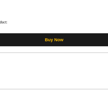
duct:
Buy Now