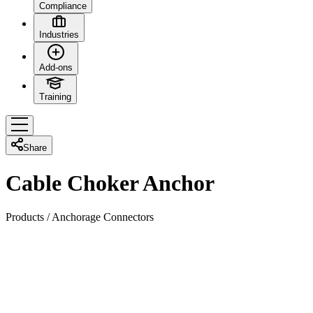
Compliance
Industries
Add-ons
Training
Share
Cable Choker Anchor
Products
/
Anchorage Connectors