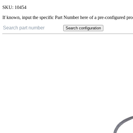
SKU:
10454
If known, input the specific Part Number here of a pre-configured pro
Search configuration