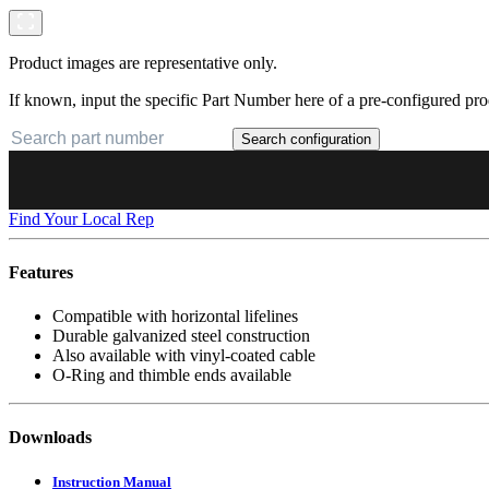
Product images are representative only.
If known, input the specific Part Number here of a pre-configured pro
Search configuration
Find Your Local Rep
Features
Compatible with horizontal lifelines
Durable galvanized steel construction
Also available with vinyl-coated cable
O-Ring and thimble ends available
Downloads
Instruction Manual