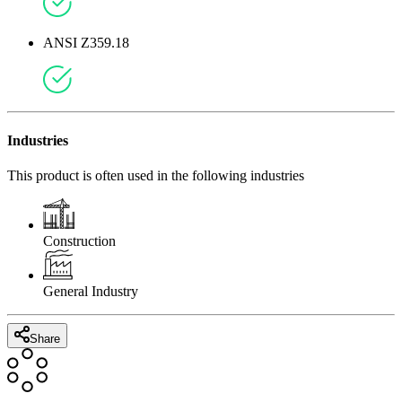
ANSI Z359.18
Industries
This product is often used in the following industries
Construction
General Industry
Share