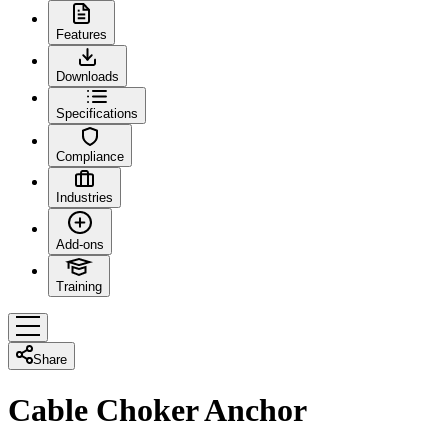
Features
Downloads
Specifications
Compliance
Industries
Add-ons
Training
Share
Cable Choker Anchor