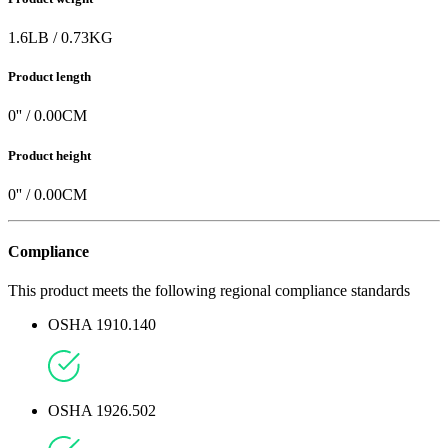
1.6
LB
/
0.73
KG
Product length
0
'' /
0.00
CM
Product height
0
'' /
0.00
CM
Compliance
This product meets the following regional compliance standards
OSHA 1910.140
OSHA 1926.502