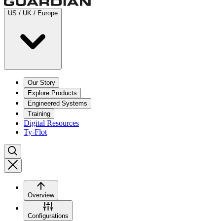
US / UK / Europe
Our Story
Explore Products
Engineered Systems
Training
Digital Resources
Ty-Flot
Overview
Configurations