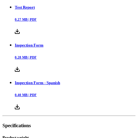
Test Report
0.27
MB |
PDF
Inspection Form
0.28
MB |
PDF
Inspection Form - Spanish
0.40
MB |
PDF
Specifications
Product weight