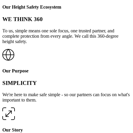
Our Height Safety Ecosystem
WE THINK 360
To us, simple means one sole focus, one trusted partner, and
complete protection from every angle. We call this 360-degree
height safety.
Our Purpose
SIMPLICITY
We're here to make safe simple - so our partners can focus on what's
important to them.
Our Story