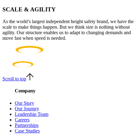
SCALE & AGILITY
As the world’s largest independent height safety brand, we have the
scale to make things happen. But we think size is nothing without
agility. Our structure enables us to adapt to changing demands and
move fast when speed is needed.
Scroll to top
Company
Our Story
Our Journey
Leadership Team
Careers
Partnerships
Case Studies