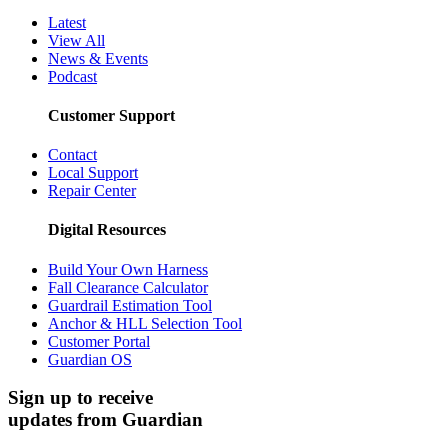
Latest
View All
News & Events
Podcast
Customer Support
Contact
Local Support
Repair Center
Digital Resources
Build Your Own Harness
Fall Clearance Calculator
Guardrail Estimation Tool
Anchor & HLL Selection Tool
Customer Portal
Guardian OS
Sign up to receive
updates from Guardian