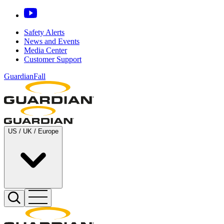
Safety Alerts
News and Events
Media Center
Customer Support
GuardianFall
US / UK / Europe