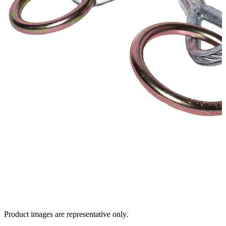
Product images are representative only.