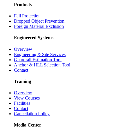
Products
Fall Protection
Dropped Object Prevention
Foreign Material Exclusion
Engineered Systems
Overview
Engineering & Site Services
Guardrail Estimation Tool
Anchor & HLL Selection Tool
Contact
Training
Overview
View Courses
Facilities
Contact
Cancellation Policy
Media Center