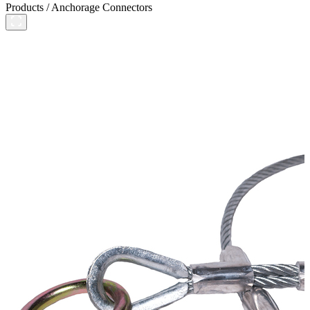
Products
/
Anchorage Connectors