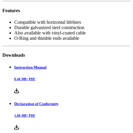
Features
Compatible with horizontal lifelines
Durable galvanized steel construction
Also available with vinyl-coated cable
O-Ring and thimble ends available
Downloads
Instruction Manual
0.40
MB |
PDF
Declaration of Conformity
1.88
MB |
PDF