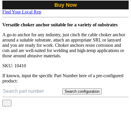
Buy Now
Find Your Local Rep
Versatile choker anchor suitable for a variety of substrates
A go-to anchor for any industry, just cinch the cable choker anchor
around a suitable substrate, attach an appropriate SRL or lanyard
and you are ready for work. Choker anchors resist corrosion and
cuts and are well-suited for welding and high-temp applications or
those around abrasive materials.
SKU:
10410
If known, input the specific Part Number here of a pre-configured
product:
Search configuration