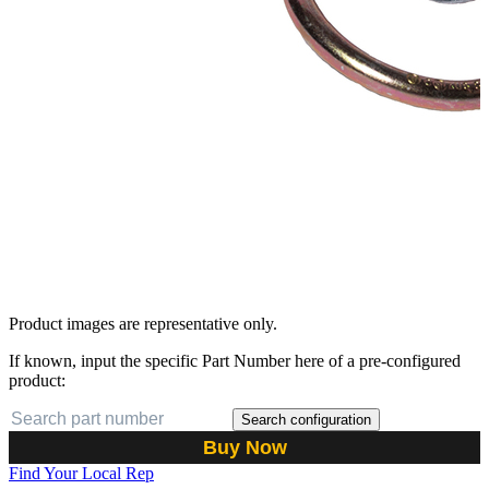
Product images are representative only.
If known, input the specific Part Number here of a pre-configured
product:
Search configuration
Buy Now
Find Your Local Rep