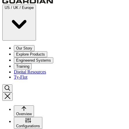
US / UK / Europe
Our Story
Explore Products
Engineered Systems
Training
Digital Resources
Ty-Flot
Overview
Configurations