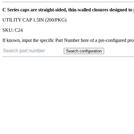
C Series caps are straight-sided, thin-walled closures designed t
UTILITY CAP 1.5IN (200/PKG)
SKU:
C24
If known, input the specific Part Number here of a pre-configured pro
Search configuration