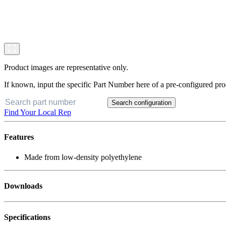
Product images are representative only.
If known, input the specific Part Number here of a pre-configured pro
Search configuration
Find Your Local Rep
Features
Made from low-density polyethylene
Downloads
Specifications