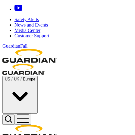
Safety Alerts
News and Events
Media Center
Customer Support
GuardianFall
US / UK / Europe