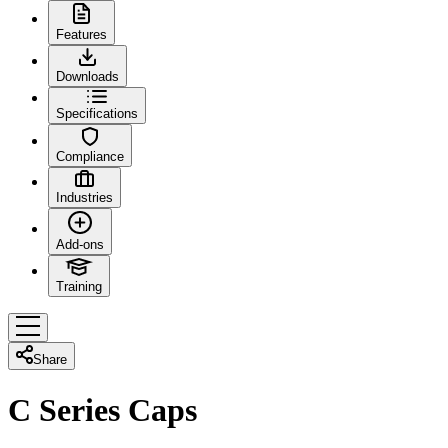
Features
Downloads
Specifications
Compliance
Industries
Add-ons
Training
Share
C Series Caps