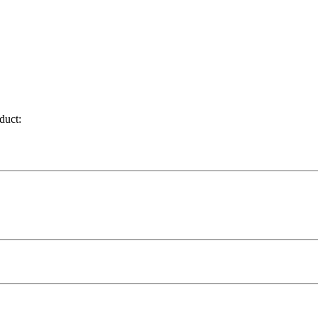
duct: