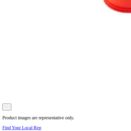
Product images are representative only.
Find Your Local Rep