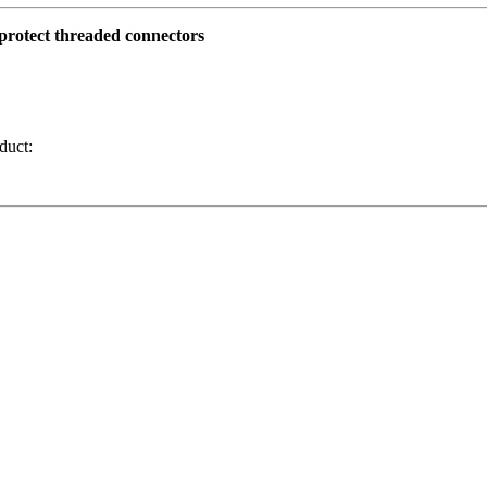
o protect threaded connectors
duct: