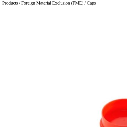
Products
/
Foreign Material Exclusion (FME)
/
Caps