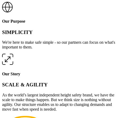
Our Purpose
SIMPLICITY
We're here to make safe simple - so our partners can focus on what's
important to them.
Our Story
SCALE & AGILITY
As the world’s largest independent height safety brand, we have the
scale to make things happen. But we think size is nothing without
agility. Our structure enables us to adapt to changing demands and
move fast when speed is needed.