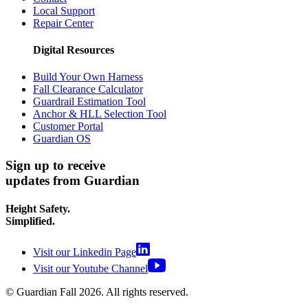
Local Support
Repair Center
Digital Resources
Build Your Own Harness
Fall Clearance Calculator
Guardrail Estimation Tool
Anchor & HLL Selection Tool
Customer Portal
Guardian OS
Sign up to receive
updates from Guardian
Height Safety.
Simplified.
Visit our Linkedin Page
Visit our Youtube Channel
© Guardian Fall
2026
. All rights reserved.