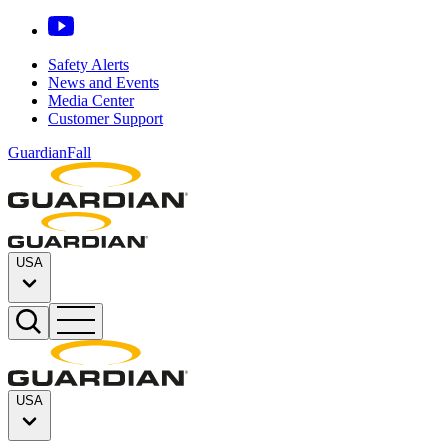
Safety Alerts
News and Events
Media Center
Customer Support
GuardianFall
USA
USA