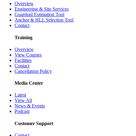
Overview
Engineering & Site Services
Guardrail Estimation Tool
Anchor & HLL Selection Tool
Contact
Training
Overview
View Courses
Facilities
Contact
Cancellation Policy
Media Center
Latest
View All
News & Events
Podcast
Customer Support
Contact