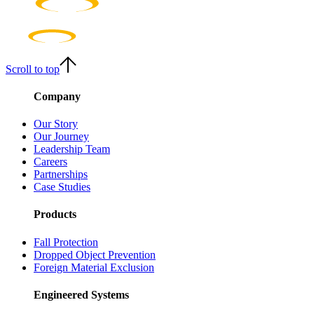
Scroll to top
Company
Our Story
Our Journey
Leadership Team
Careers
Partnerships
Case Studies
Products
Fall Protection
Dropped Object Prevention
Foreign Material Exclusion
Engineered Systems