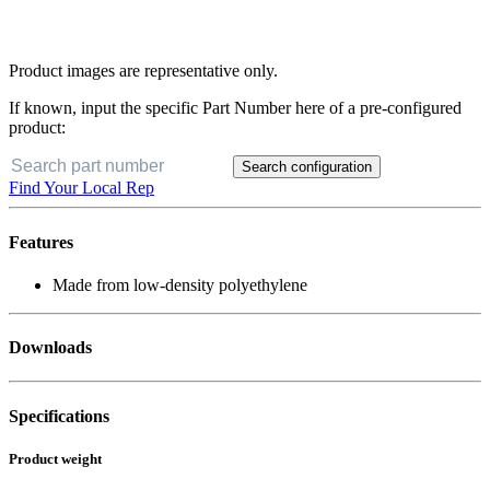
Product images are representative only.
If known, input the specific Part Number here of a pre-configured
product:
Search configuration
Find Your Local Rep
Features
Made from low-density polyethylene
Downloads
Specifications
Product weight