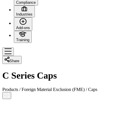
Compliance
Industries
Add-ons
Training
Share
C Series Caps
Products
/
Foreign Material Exclusion (FME)
/
Caps