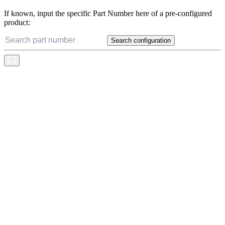
If known, input the specific Part Number here of a pre-configured
product:
Search configuration