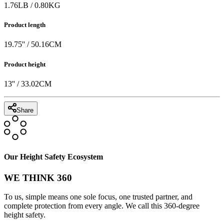
1.76
LB
/
0.80
KG
Product length
19.75
'' /
50.16
CM
Product height
13
'' /
33.02
CM
Share
Our Height Safety Ecosystem
WE THINK 360
To us, simple means one sole focus, one trusted partner, and
complete protection from every angle. We call this 360-degree
height safety.