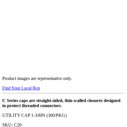
Product images are representative only.
Find Your Local Rep
C Series caps are straight-sided, thin-walled closures designed
to protect threaded connectors
UTILITY CAP 1-3/8IN (300/PKG)
SKU:
C20