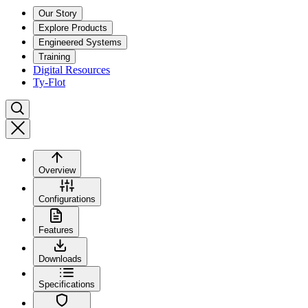
Our Story
Explore Products
Engineered Systems
Training
Digital Resources
Ty-Flot
Overview
Configurations
Features
Downloads
Specifications