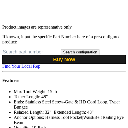
Product images are representative only.
If known, input the specific Part Number here of a pre-configured
product:
Search configuration
Buy Now
Find Your Local Rep
Features
Max Tool Weight: 15 lb
Tether Length: 48"
Ends: Stainless Steel Screw-Gate & HD Cord Loop, Type:
Bungee
Relaxed Length: 32", Extended Length: 48"
Anchor Options: Harness|Tool Pocket|Waist/Belt|Railing|Eye
Beam
Quantity: 10-Pack