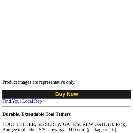
Product images are representative only.
Buy Now
Find Your Local Rep
Durable, Extendable Tool Tethers
TOOL TETHER, S/S SCREW GATE/SCREW GATE (10-Pack) -
Bungee tool tether, S/S screw gate, HD cord (package of 10)