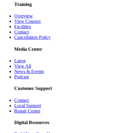
Training
Overview
View Courses
Facilities
Contact
Cancellation Policy
Media Center
Latest
View All
News & Events
Podcast
Customer Support
Contact
Local Support
Repair Center
Digital Resources