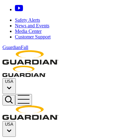
Safety Alerts
News and Events
Media Center
Customer Support
GuardianFall
USA
USA