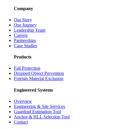
Company
Our Story
Our Journey
Leadership Team
Careers
Partnerships
Case Studies
Products
Fall Protection
Dropped Object Prevention
Foreign Material Exclusion
Engineered Systems
Overview
Engineering & Site Services
Guardrail Estimation Tool
Anchor & HLL Selection Tool
Contact