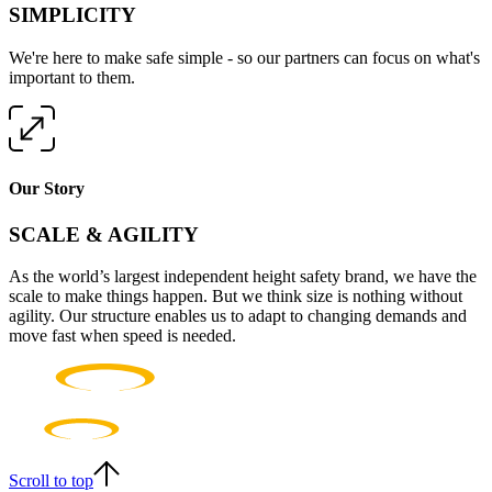
SIMPLICITY
We're here to make safe simple - so our partners can focus on what's
important to them.
Our Story
SCALE & AGILITY
As the world’s largest independent height safety brand, we have the
scale to make things happen. But we think size is nothing without
agility. Our structure enables us to adapt to changing demands and
move fast when speed is needed.
Scroll to top