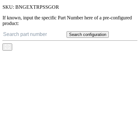
SKU:
BNGEXTRPSSGOR
If known, input the specific Part Number here of a pre-configured
product:
Search configuration