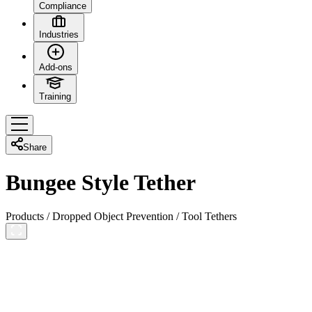
Compliance
Industries
Add-ons
Training
Share
Bungee Style Tether
Products
/
Dropped Object Prevention
/
Tool Tethers