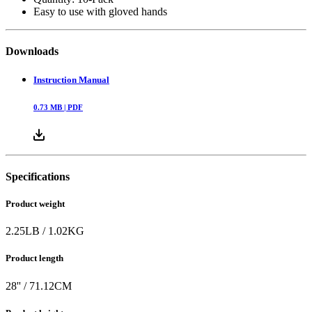
Easy to use with gloved hands
Downloads
Instruction Manual
0.73
MB |
PDF
Specifications
Product weight
2.25
LB
/
1.02
KG
Product length
28
'' /
71.12
CM