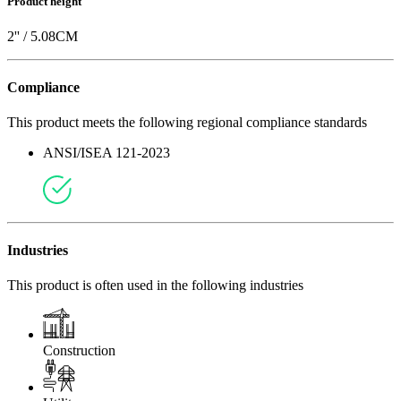
Product height
2
'' /
5.08
CM
Compliance
This product meets the following regional compliance standards
ANSI/ISEA 121-2023
Industries
This product is often used in the following industries
Construction