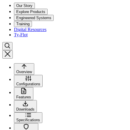
Our Story
Explore Products
Engineered Systems
Training
Digital Resources
Ty-Flot
Overview
Configurations
Features
Downloads
Specifications