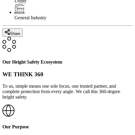
Utility
General Industry
Share
Our Height Safety Ecosystem
WE THINK 360
To us, simple means one sole focus, one trusted partner, and
complete protection from every angle. We call this 360-degree
height safety.
Our Purpose