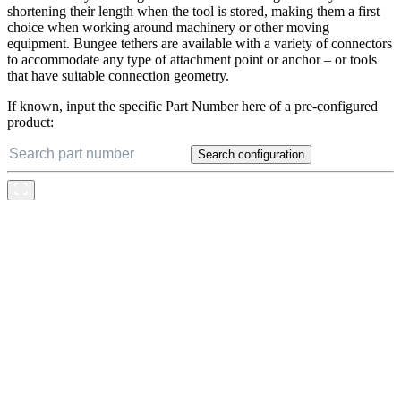
perform the dual task of keeping tools secured to an anchor while
simultaneously reducing the risk of tether entanglement by
shortening their length when the tool is stored, making them a first
choice when working around machinery or other moving
equipment. Bungee tethers are available with a variety of connectors
to accommodate any type of attachment point or anchor – or tools
that have suitable connection geometry.
If known, input the specific Part Number here of a pre-configured
product:
Search configuration