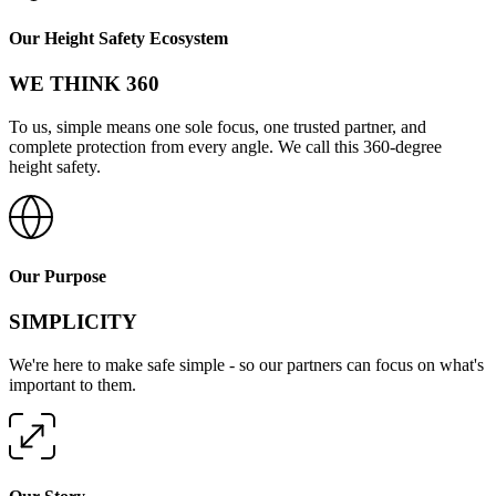
Share
Our Height Safety Ecosystem
WE THINK 360
To us, simple means one sole focus, one trusted partner, and
complete protection from every angle. We call this 360-degree
height safety.
Our Purpose
SIMPLICITY
We're here to make safe simple - so our partners can focus on what's
important to them.