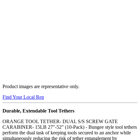
Product images are representative only.
Buy Now
Find Your Local Rep
Durable, Extendable Tool Tethers
ORANGE TOOL TETHER- DUAL S/S SCREW GATE
CARABINER- 15LB 27"-52" (10-Pack) - Bungee style tool tethers