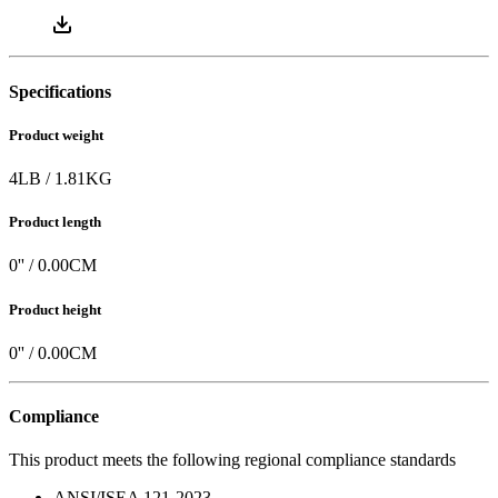
Instruction Manual
0.73
MB |
PDF
Specifications
Product weight
4
LB
/
1.81
KG
Product length
0
'' /
0.00
CM
Product height
0
'' /
0.00
CM
Compliance