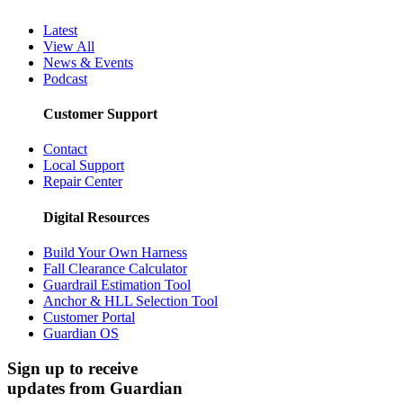
Cancellation Policy
Media Center
Latest
View All
News & Events
Podcast
Customer Support
Contact
Local Support
Repair Center
Digital Resources
Build Your Own Harness
Fall Clearance Calculator
Guardrail Estimation Tool
Anchor & HLL Selection Tool
Customer Portal
Guardian OS