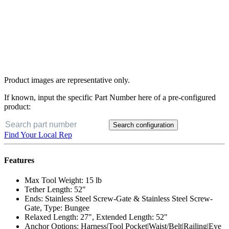
Product images are representative only.
If known, input the specific Part Number here of a pre-configured
product:
Search configuration
Buy Now
Find Your Local Rep
Features
Max Tool Weight: 15 lb
Tether Length: 52"