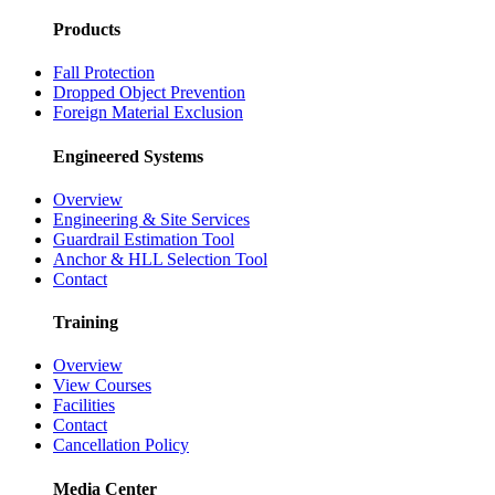
Careers
Partnerships
Case Studies
Products
Fall Protection
Dropped Object Prevention
Foreign Material Exclusion
Engineered Systems
Overview
Engineering & Site Services
Guardrail Estimation Tool
Anchor & HLL Selection Tool
Contact
Training
Overview
View Courses
Facilities
Contact