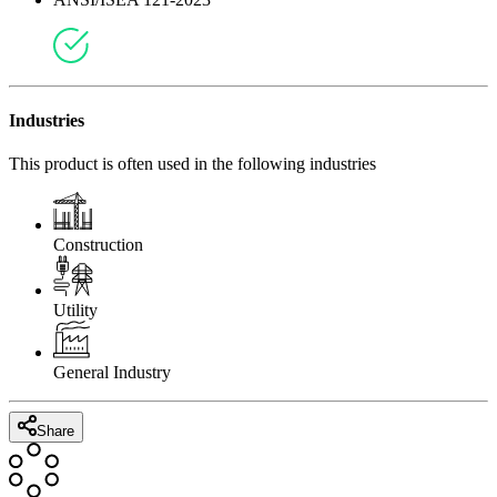
This product meets the following regional compliance standards
ANSI/ISEA 121-2023
Industries
This product is often used in the following industries
Construction
Utility
General Industry