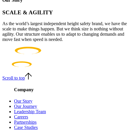
Our Story
SCALE & AGILITY
As the world’s largest independent height safety brand, we have the
scale to make things happen. But we think size is nothing without
agility. Our structure enables us to adapt to changing demands and
move fast when speed is needed.
Scroll to top
Company
Our Story
Our Journey
Leadership Team