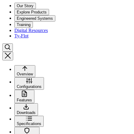
Our Story
Explore Products
Engineered Systems
Training
Digital Resources
Ty-Flot
Overview
Configurations
Features
Downloads
Specifications