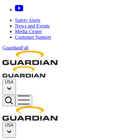
Safety Alerts
News and Events
Media Center
Customer Support
GuardianFall
USA
USA