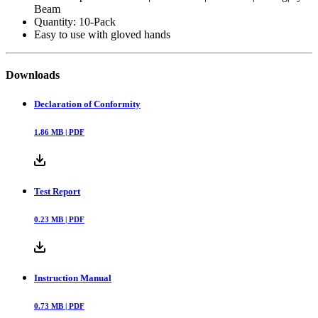
Ends: Stainless Steel Screw-Gate & Stainless Steel Screw-
Gate, Type: Bungee
Relaxed Length: 27", Extended Length: 52"
Anchor Options: Harness|Tool Pocket|Waist/Belt|Railing|Eye
Beam
Quantity: 10-Pack
Easy to use with gloved hands
Downloads
Declaration of Conformity
1.86
MB |
PDF
Test Report
0.23
MB |
PDF