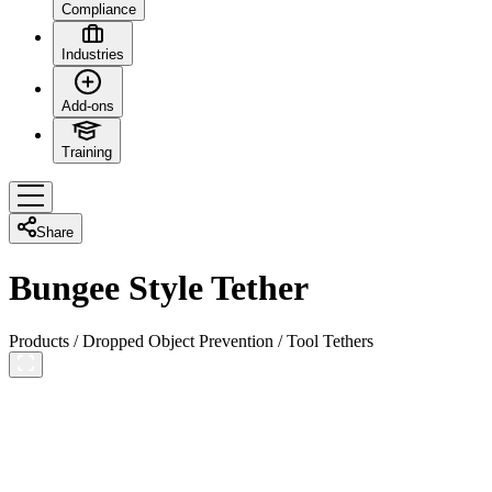
Compliance
Industries
Add-ons
Training
Share
Bungee Style Tether
Products
/
Dropped Object Prevention
/
Tool Tethers