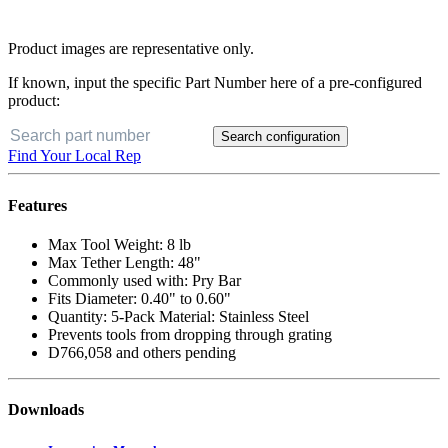
Product images are representative only.
If known, input the specific Part Number here of a pre-configured
product:
Search configuration
Find Your Local Rep
Features
Max Tool Weight: 8 lb
Max Tether Length: 48"
Commonly used with: Pry Bar
Fits Diameter: 0.40" to 0.60"
Quantity: 5-Pack Material: Stainless Steel
Prevents tools from dropping through grating
D766,058 and others pending
Downloads