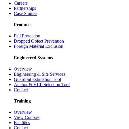
Careers
Partnerships
Case Studies
Products
Fall Protection
Dropped Object Prevention
Foreign Material Exclusion
Engineered Systems
Overview
Engineering & Site Services
Guardrail Estimation Tool
Anchor & HLL Selection Tool
Contact
Training
Overview
View Courses
Facilities
Contact