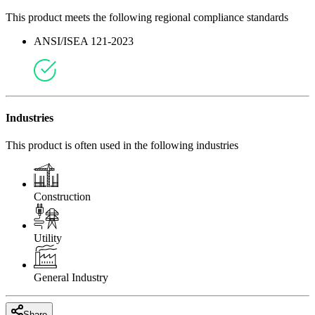
This product meets the following regional compliance standards
ANSI/ISEA 121-2023
Industries
This product is often used in the following industries
Construction
Utility
General Industry
Share