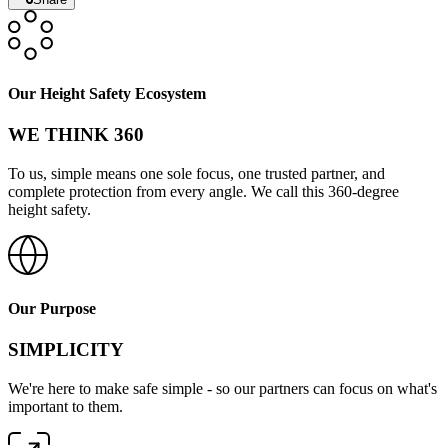
Our Height Safety Ecosystem
WE THINK 360
To us, simple means one sole focus, one trusted partner, and
complete protection from every angle. We call this 360-degree
height safety.
Our Purpose
SIMPLICITY
We're here to make safe simple - so our partners can focus on what's
important to them.