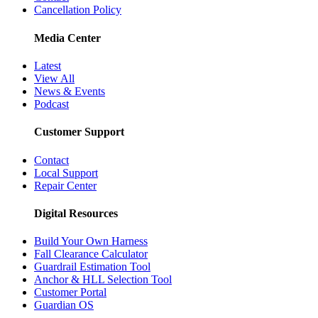
Cancellation Policy
Media Center
Latest
View All
News & Events
Podcast
Customer Support
Contact
Local Support
Repair Center
Digital Resources
Build Your Own Harness
Fall Clearance Calculator
Guardrail Estimation Tool
Anchor & HLL Selection Tool
Customer Portal
Guardian OS