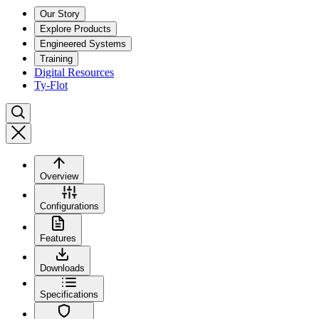
Our Story
Explore Products
Engineered Systems
Training
Digital Resources
Ty-Flot
Overview
Configurations
Features
Downloads
Specifications