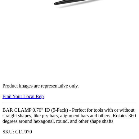
Product images are representative only.
Find Your Local Rep
BAR CLAMP 0.70" ID (5-Pack) - Perfect for tools with or without
straight shapes, like pry bars, alignment bars and others. Rotates 360
degrees around hexagonal, round, and other shape shafts
SKU:
CLT070