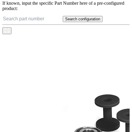
If known, input the specific Part Number here of a pre-configured
product:
Search configuration