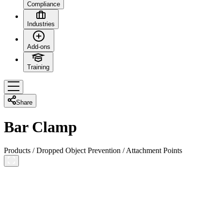
Compliance
Industries
Add-ons
Training
Share
Bar Clamp
Products
/
Dropped Object Prevention
/
Attachment Points