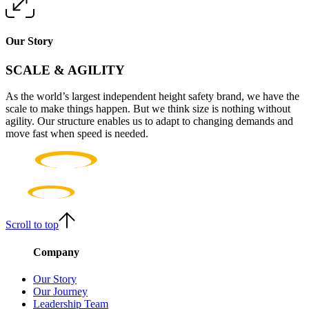
Our Story
SCALE & AGILITY
As the world’s largest independent height safety brand, we have the
scale to make things happen. But we think size is nothing without
agility. Our structure enables us to adapt to changing demands and
move fast when speed is needed.
Scroll to top
Company
Our Story
Our Journey
Leadership Team