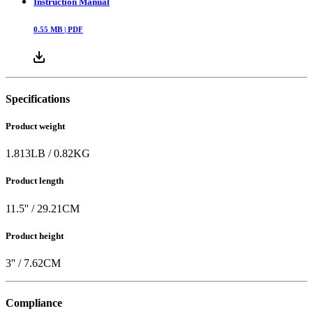
Instruction Manual
0.55
MB |
PDF
Specifications
Product weight
1.813
LB
/
0.82
KG
Product length
11.5
'' /
29.21
CM
Product height
3
'' /
7.62
CM
Compliance