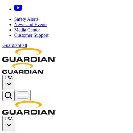
Safety Alerts
News and Events
Media Center
Customer Support
GuardianFall
USA
USA