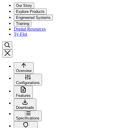
Our Story
Explore Products
Engineered Systems
Training
Digital Resources
Ty-Flot
Overview
Configurations
Features
Downloads
Specifications