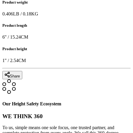
Product weight
0.406
LB
/
0.18
KG
Product length
6
'' /
15.24
CM
Product height
1
'' /
2.54
CM
Share
Our Height Safety Ecosystem
WE THINK 360
To us, simple means one sole focus, one trusted partner, and
complete protection from every angle. We call this 360-degree