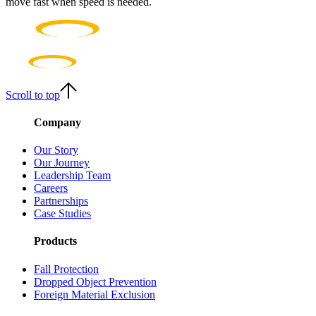
move fast when speed is needed.
Scroll to top
Company
Our Story
Our Journey
Leadership Team
Careers
Partnerships
Case Studies
Products
Fall Protection
Dropped Object Prevention
Foreign Material Exclusion