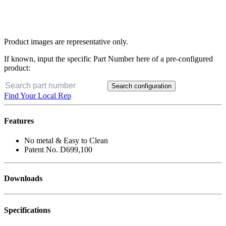
Product images are representative only.
If known, input the specific Part Number here of a pre-configured
product:
Search configuration
Find Your Local Rep
Features
No metal & Easy to Clean
Patent No. D699,100
Downloads
Specifications