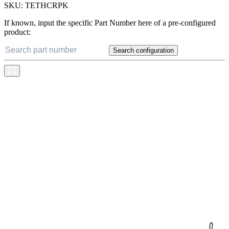
SKU:
TETHCRPK
If known, input the specific Part Number here of a pre-configured
product:
Search configuration