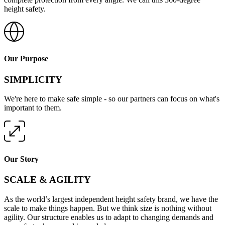
height safety.
Our Purpose
SIMPLICITY
We're here to make safe simple - so our partners can focus on what's
important to them.
Our Story
SCALE & AGILITY
As the world’s largest independent height safety brand, we have the
scale to make things happen. But we think size is nothing without
agility. Our structure enables us to adapt to changing demands and