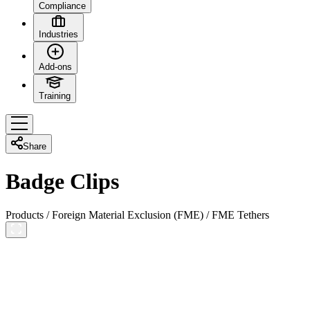
Compliance
Industries
Add-ons
Training
Share
Badge Clips
Products
/
Foreign Material Exclusion (FME)
/
FME Tethers