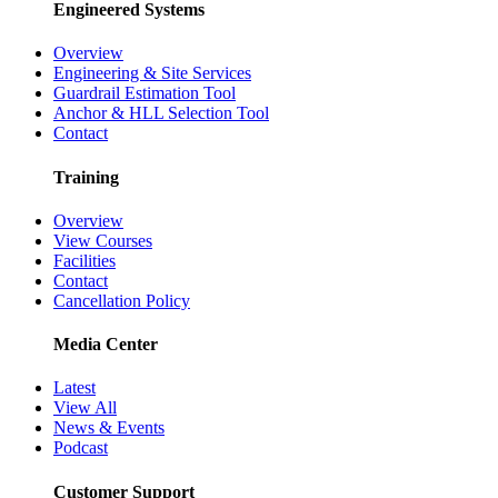
Engineered Systems
Overview
Engineering & Site Services
Guardrail Estimation Tool
Anchor & HLL Selection Tool
Contact
Training
Overview
View Courses
Facilities
Contact
Cancellation Policy
Media Center
Latest
View All
News & Events
Podcast
Customer Support