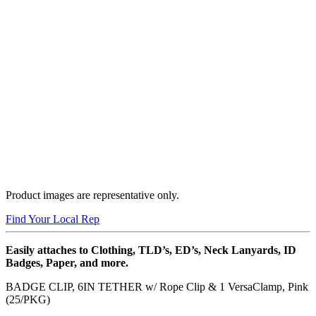
Product images are representative only.
Find Your Local Rep
Easily attaches to Clothing, TLD’s, ED’s, Neck Lanyards, ID
Badges, Paper, and more.
BADGE CLIP, 6IN TETHER w/ Rope Clip & 1 VersaClamp, Pink
(25/PKG)