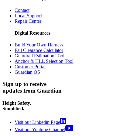
Contact
Local Support
Repair Center
Digital Resources
Build Your Own Harness
Fall Clearance Calculator
Guardrail Estimation Tool
Anchor & HLL Selection Tool
Customer Portal
Guardian OS
Sign up to receive
updates from Guardian
Height Safety.
Simplified.
Visit our Linkedin Page
Visit our Youtube Channel