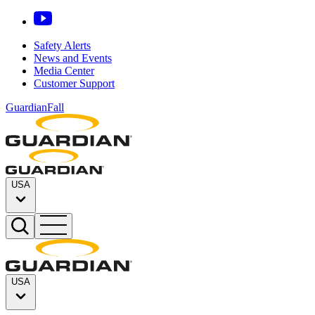
Safety Alerts
News and Events
Media Center
Customer Support
GuardianFall
USA
USA