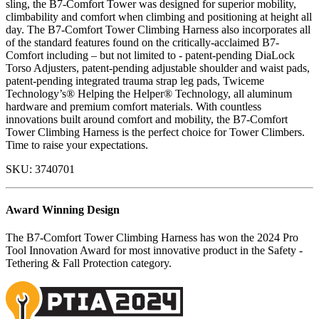
sling, the B7-Comfort Tower was designed for superior mobility,
climbability and comfort when climbing and positioning at height all
day. The B7-Comfort Tower Climbing Harness also incorporates all
of the standard features found on the critically-acclaimed B7-
Comfort including – but not limited to - patent-pending DiaLock
Torso Adjusters, patent-pending adjustable shoulder and waist pads,
patent-pending integrated trauma strap leg pads, Twiceme
Technology’s® Helping the Helper® Technology, all aluminum
hardware and premium comfort materials. With countless
innovations built around comfort and mobility, the B7-Comfort
Tower Climbing Harness is the perfect choice for Tower Climbers.
Time to raise your expectations.
SKU:
3740701
Award Winning Design
The B7-Comfort Tower Climbing Harness has won the 2024 Pro
Tool Innovation Award for most innovative product in the Safety -
Tethering & Fall Protection category.