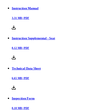
Instruction Manual
3.31
MB |
PDF
Instruction Supplemental - Seat
0.12
MB |
PDF
Technical Data Sheet
6.65
MB |
PDF
Inspection Form
0.10
MB |
PDF