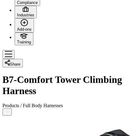
Compliance
Industries
Add-ons
Training
Share
B7-Comfort Tower Climbing
Harness
Products
/
Full Body Harnesses