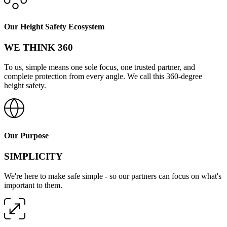
Our Height Safety Ecosystem
WE THINK 360
To us, simple means one sole focus, one trusted partner, and
complete protection from every angle. We call this 360-degree
height safety.
Our Purpose
SIMPLICITY
We're here to make safe simple - so our partners can focus on what's
important to them.