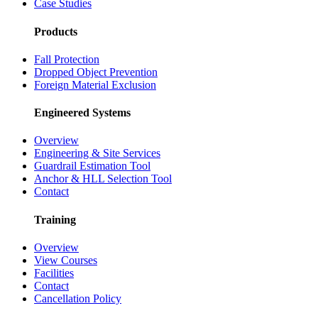
Case Studies
Products
Fall Protection
Dropped Object Prevention
Foreign Material Exclusion
Engineered Systems
Overview
Engineering & Site Services
Guardrail Estimation Tool
Anchor & HLL Selection Tool
Contact
Training
Overview
View Courses
Facilities
Contact
Cancellation Policy