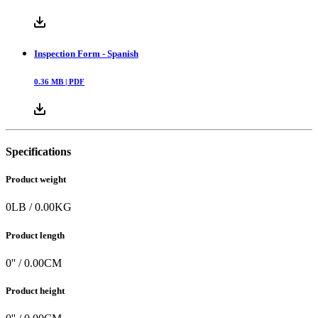
Inspection Form - Spanish
0.36
MB |
PDF
Specifications
Product weight
0
LB
/
0.00
KG
Product length
0
'' /
0.00
CM
Product height