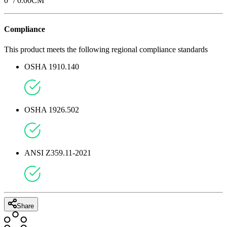
0
'' /
0.00
CM
Compliance
This product meets the following regional compliance standards
OSHA 1910.140
OSHA 1926.502
ANSI Z359.11-2021
Share