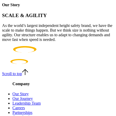
Our Story
SCALE & AGILITY
As the world’s largest independent height safety brand, we have the
scale to make things happen. But we think size is nothing without
agility. Our structure enables us to adapt to changing demands and
move fast when speed is needed.
Scroll to top
Company
Our Story
Our Journey
Leadership Team
Careers
Partnerships