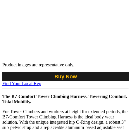
Product images are representative only.
Buy Now
Find Your Local Rep
The B7-Comfort Tower Climbing Harness. Towering Comfort.
Total Mobility.
For Tower Climbers and workers at height for extended periods, the
B7-Comfort Tower Climbing Harness is the ideal body wear
solution. With the unique integrated hip O-Ring design, a robust 3”
sub-pelvic strap and a replaceable aluminum-based adjustable seat