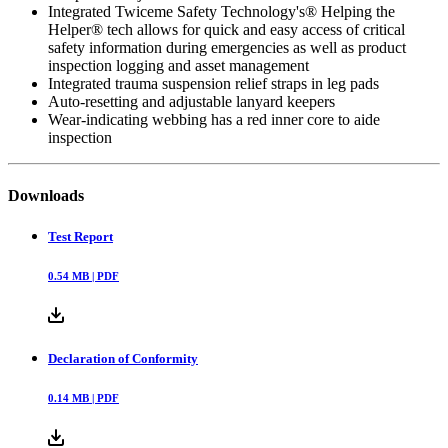
Integrated Twiceme Safety Technology's® Helping the
Helper® tech allows for quick and easy access of critical
safety information during emergencies as well as product
inspection logging and asset management
Integrated trauma suspension relief straps in leg pads
Auto-resetting and adjustable lanyard keepers
Wear-indicating webbing has a red inner core to aide
inspection
Downloads
Test Report
0.54
MB |
PDF
Declaration of Conformity
0.14
MB |
PDF