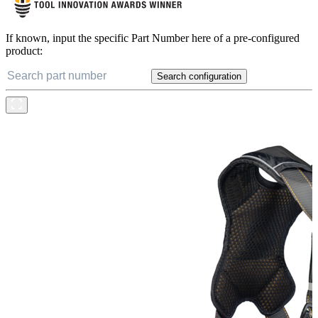
If known, input the specific Part Number here of a pre-configured
product:
Search configuration