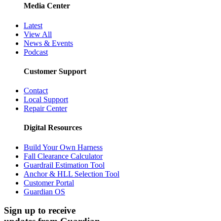
Media Center
Latest
View All
News & Events
Podcast
Customer Support
Contact
Local Support
Repair Center
Digital Resources
Build Your Own Harness
Fall Clearance Calculator
Guardrail Estimation Tool
Anchor & HLL Selection Tool
Customer Portal
Guardian OS
Sign up to receive