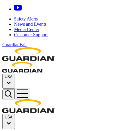
Safety Alerts
News and Events
Media Center
Customer Support
GuardianFall
USA
USA