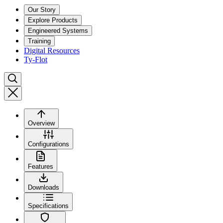
Our Story
Explore Products
Engineered Systems
Training
Digital Resources
Ty-Flot
Overview
Configurations
Features
Downloads
Specifications