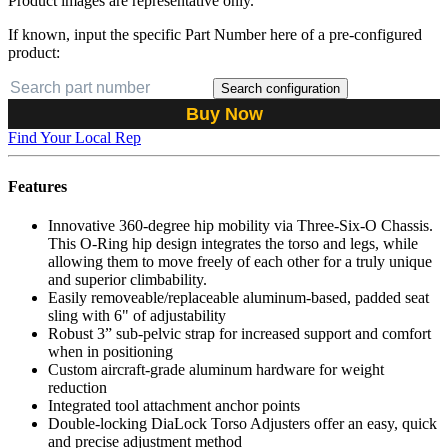
Product images are representative only.
If known, input the specific Part Number here of a pre-configured
product:
Search configuration
Buy Now
Find Your Local Rep
Features
Innovative 360-degree hip mobility via Three-Six-O Chassis.
This O-Ring hip design integrates the torso and legs, while
allowing them to move freely of each other for a truly unique
and superior climbability.
Easily removeable/replaceable aluminum-based, padded seat
sling with 6" of adjustability
Robust 3” sub-pelvic strap for increased support and comfort
when in positioning
Custom aircraft-grade aluminum hardware for weight
reduction
Integrated tool attachment anchor points
Double-locking DiaLock Torso Adjusters offer an easy, quick
and precise adjustment method