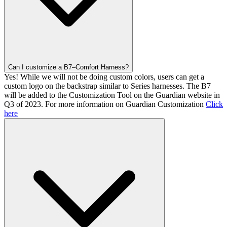
Can I customize a B7–Comfort Harness?
Yes! While we will not be doing custom colors, users can get a
custom logo on the backstrap similar to Series harnesses. The B7
will be added to the Customization Tool on the Guardian website in
Q3 of 2023. For more information on Guardian Customization
Click
here