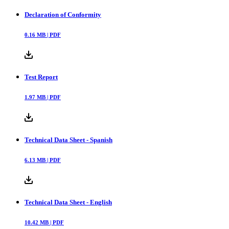
Declaration of Conformity
0.16
MB |
PDF
Test Report
1.97
MB |
PDF
Technical Data Sheet - Spanish
6.13
MB |
PDF
Technical Data Sheet - English
10.42
MB |
PDF