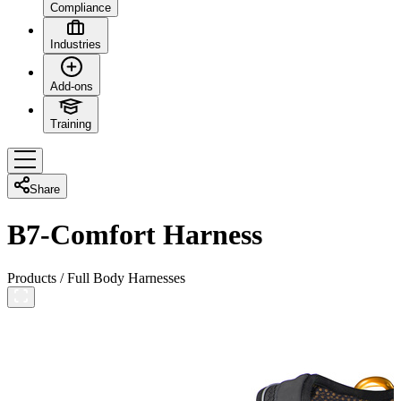
Compliance
Industries
Add-ons
Training
Share
B7-Comfort Harness
Products
/
Full Body Harnesses