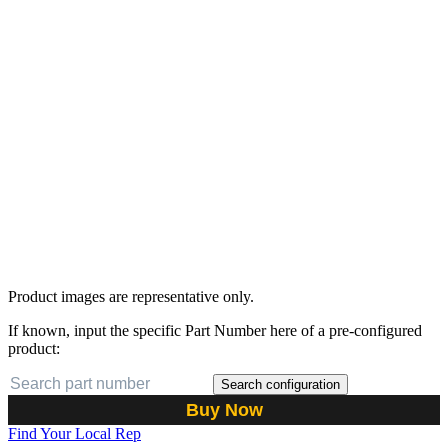
Product images are representative only.
If known, input the specific Part Number here of a pre-configured
product:
Search configuration
Buy Now
Find Your Local Rep