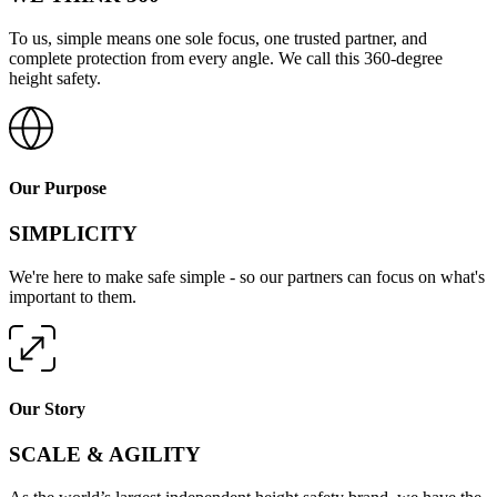
To us, simple means one sole focus, one trusted partner, and
complete protection from every angle. We call this 360-degree
height safety.
Our Purpose
SIMPLICITY
We're here to make safe simple - so our partners can focus on what's
important to them.
Our Story
SCALE & AGILITY