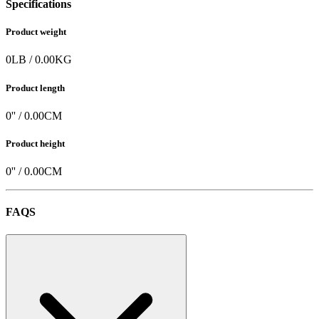
Specifications
Product weight
0
LB
/
0.00
KG
Product length
0
'' /
0.00
CM
Product height
0
'' /
0.00
CM
FAQS