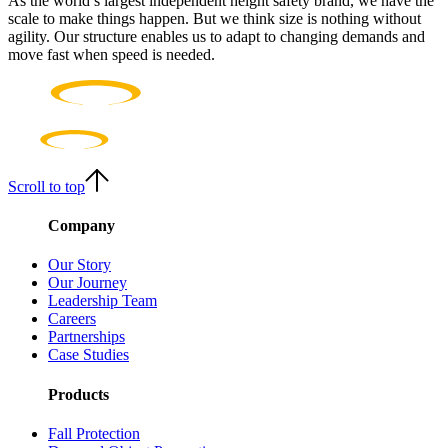
As the world’s largest independent height safety brand, we have the
scale to make things happen. But we think size is nothing without
agility. Our structure enables us to adapt to changing demands and
move fast when speed is needed.
Scroll to top
Company
Our Story
Our Journey
Leadership Team
Careers
Partnerships
Case Studies
Products
Fall Protection