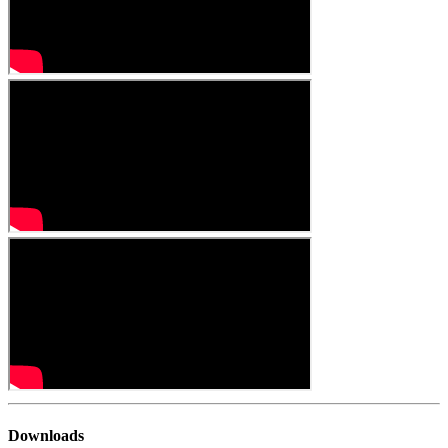
Downloads