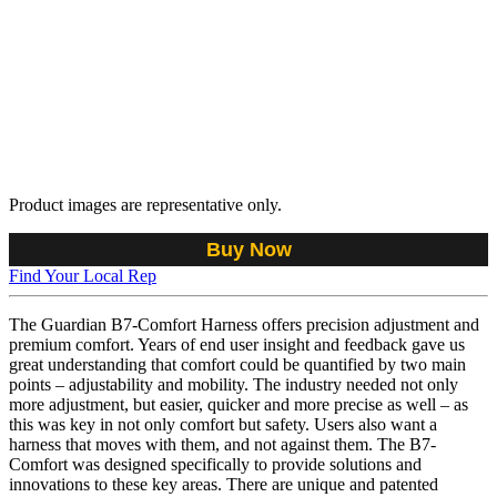
Product images are representative only.
Buy Now
Find Your Local Rep
The Guardian B7-Comfort Harness offers precision adjustment and
premium comfort. Years of end user insight and feedback gave us
great understanding that comfort could be quantified by two main
points – adjustability and mobility. The industry needed not only
more adjustment, but easier, quicker and more precise as well – as
this was key in not only comfort but safety. Users also want a
harness that moves with them, and not against them. The B7-
Comfort was designed specifically to provide solutions and
innovations to these key areas. There are unique and patented