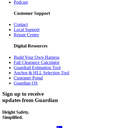
Podcast
Customer Support
Contact
Local Support
Repair Center
Digital Resources
Build Your Own Harness
Fall Clearance Calculator
Guardrail Estimation Tool
Anchor & HLL Selection Tool
Customer Portal
Guardian OS
Sign up to receive
updates from Guardian
Height Safety.
Simplified.