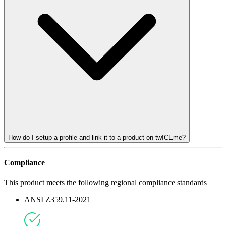
How do I setup a profile and link it to a product on twICEme?
Compliance
This product meets the following regional compliance standards
ANSI Z359.11-2021