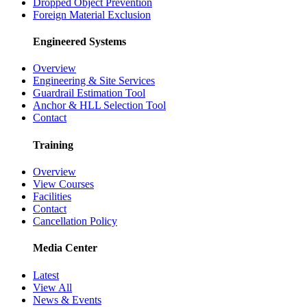
Dropped Object Prevention
Foreign Material Exclusion
Engineered Systems
Overview
Engineering & Site Services
Guardrail Estimation Tool
Anchor & HLL Selection Tool
Contact
Training
Overview
View Courses
Facilities
Contact
Cancellation Policy
Media Center
Latest
View All
News & Events