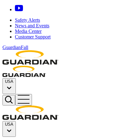
Safety Alerts
News and Events
Media Center
Customer Support
GuardianFall
USA
USA