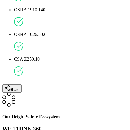
OSHA 1910.140
OSHA 1926.502
CSA Z259.10
Share
Our Height Safety Ecosystem
WE THINK 360