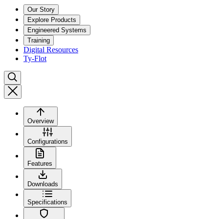
Our Story
Explore Products
Engineered Systems
Training
Digital Resources
Ty-Flot
Overview
Configurations
Features
Downloads
Specifications