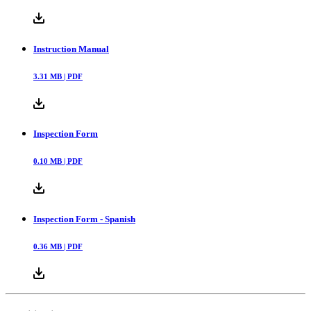
Instruction Manual
3.31
MB |
PDF
Inspection Form
0.10
MB |
PDF
Inspection Form - Spanish
0.36
MB |
PDF