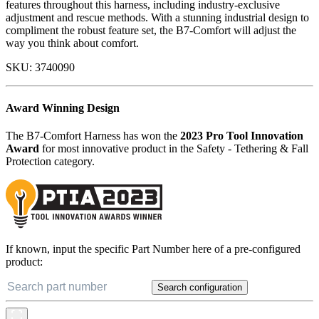
features throughout this harness, including industry-exclusive
adjustment and rescue methods. With a stunning industrial design to
compliment the robust feature set, the B7-Comfort will adjust the
way you think about comfort.
SKU:
3740090
Award Winning Design
The B7-Comfort Harness has won the
2023 Pro Tool Innovation
Award
for most innovative product in the Safety - Tethering & Fall
Protection category.
If known, input the specific Part Number here of a pre-configured
product:
Search configuration