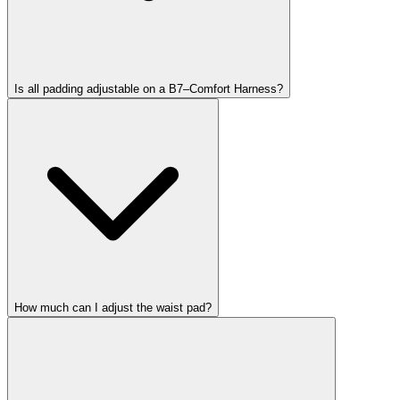
Is all padding adjustable on a B7–Comfort Harness?
How much can I adjust the waist pad?