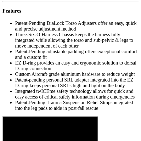
Features
Patent-Pending DiaLock Torso Adjusters offer an easy, quick
and precise adjustment method
Three-Six-O Harness Chassis keeps the harness fully
integrated while allowing the torso and sub-pelvic & legs to
move independent of each other
Patent-Pending adjustable padding offers exceptional comfort
and a custom fit
EZ D-ring provides an easy and ergonomic solution to dorsal
D-ring connection
Custom Aircraft-grade aluminum hardware to reduce weight
Patent-pending personal SRL adapter integrated into the EZ
D-ring keeps personal SRLs high and tight on the body
Integrated twICEme safety technology allows for quick and
easy access of critical safety information during emergencies
Patent-Pending Trauma Suspension Relief Straps integrated
into the leg pads to aide in post-fall rescue