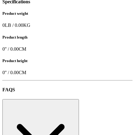
Specifications
Product weight
0
LB
/
0.00
KG
Product length
0
'' /
0.00
CM
Product height
0
'' /
0.00
CM
FAQS