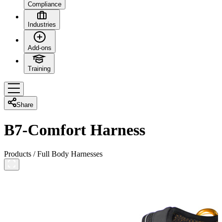
Compliance
Industries
Add-ons
Training
Share
B7-Comfort Harness
Products
/
Full Body Harnesses