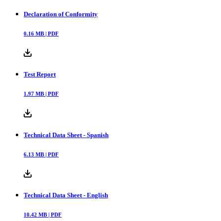
Declaration of Conformity
0.16
MB |
PDF
Test Report
1.97
MB |
PDF
Technical Data Sheet - Spanish
6.13
MB |
PDF
Technical Data Sheet - English
10.42
MB |
PDF