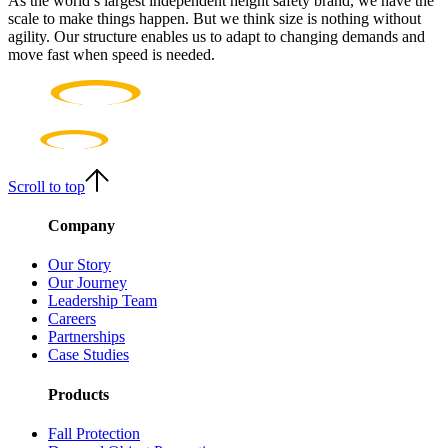
As the world’s largest independent height safety brand, we have the
scale to make things happen. But we think size is nothing without
agility. Our structure enables us to adapt to changing demands and
move fast when speed is needed.
Scroll to top
Company
Our Story
Our Journey
Leadership Team
Careers
Partnerships
Case Studies
Products
Fall Protection