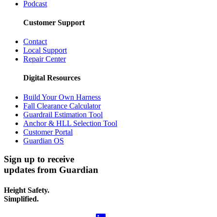
Podcast
Customer Support
Contact
Local Support
Repair Center
Digital Resources
Build Your Own Harness
Fall Clearance Calculator
Guardrail Estimation Tool
Anchor & HLL Selection Tool
Customer Portal
Guardian OS
Sign up to receive
updates from Guardian
Height Safety.
Simplified.