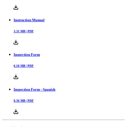
Instruction Manual
3.31
MB |
PDF
Inspection Form
0.10
MB |
PDF
Inspection Form - Spanish
0.36
MB |
PDF