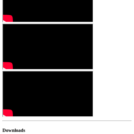
Downloads