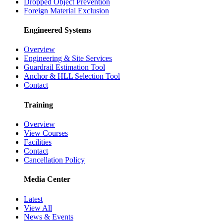
Dropped Object Prevention
Foreign Material Exclusion
Engineered Systems
Overview
Engineering & Site Services
Guardrail Estimation Tool
Anchor & HLL Selection Tool
Contact
Training
Overview
View Courses
Facilities
Contact
Cancellation Policy
Media Center
Latest
View All
News & Events