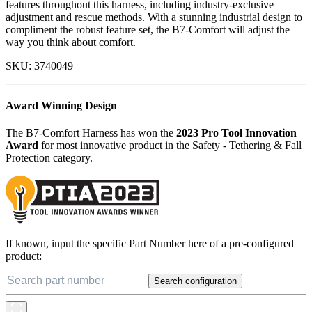
features throughout this harness, including industry-exclusive
adjustment and rescue methods. With a stunning industrial design to
compliment the robust feature set, the B7-Comfort will adjust the
way you think about comfort.
SKU:
3740049
Award Winning Design
The B7-Comfort Harness has won the
2023 Pro Tool Innovation
Award
for most innovative product in the Safety - Tethering & Fall
Protection category.
If known, input the specific Part Number here of a pre-configured
product:
Search configuration