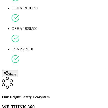
OSHA 1910.140
OSHA 1926.502
CSA Z259.10
Share
Our Height Safety Ecosystem
WE THINK 360