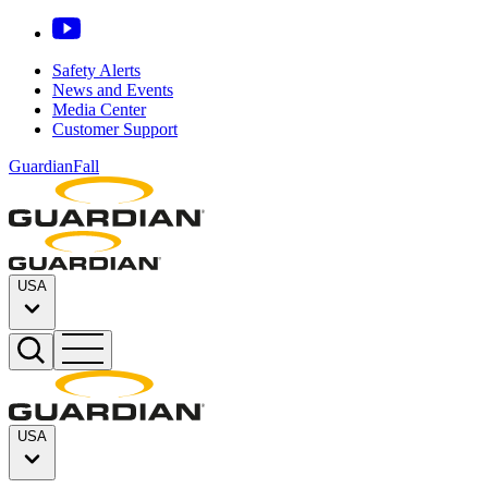
Safety Alerts
News and Events
Media Center
Customer Support
GuardianFall
USA
USA