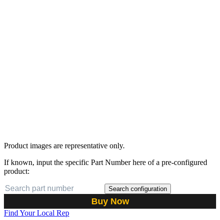
Product images are representative only.
If known, input the specific Part Number here of a pre-configured
product:
Search configuration
Buy Now
Find Your Local Rep