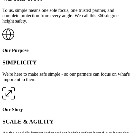
To us, simple means one sole focus, one trusted partner, and
complete protection from every angle. We call this 360-degree
height safety.
Our Purpose
SIMPLICITY
We're here to make safe simple - so our partners can focus on what's
important to them.
Our Story
SCALE & AGILITY