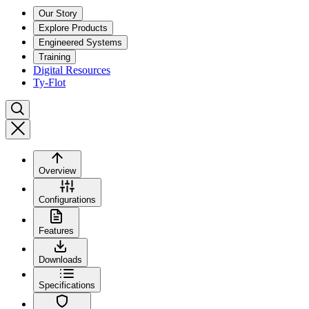
Our Story
Explore Products
Engineered Systems
Training
Digital Resources
Ty-Flot
Overview
Configurations
Features
Downloads
Specifications