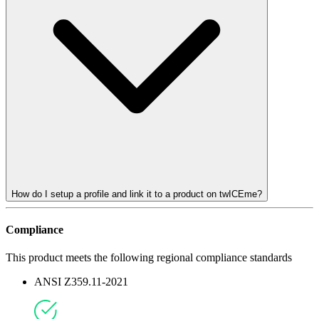
How do I setup a profile and link it to a product on twICEme?
Compliance
This product meets the following regional compliance standards
ANSI Z359.11-2021