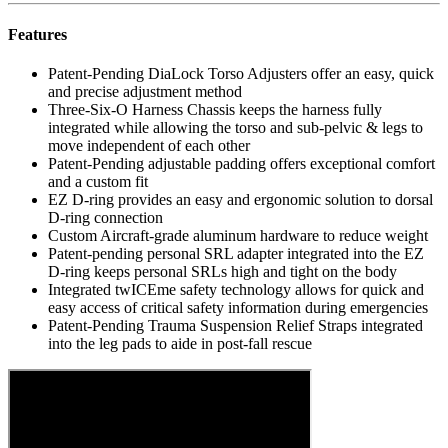
Features
Patent-Pending DiaLock Torso Adjusters offer an easy, quick
and precise adjustment method
Three-Six-O Harness Chassis keeps the harness fully
integrated while allowing the torso and sub-pelvic & legs to
move independent of each other
Patent-Pending adjustable padding offers exceptional comfort
and a custom fit
EZ D-ring provides an easy and ergonomic solution to dorsal
D-ring connection
Custom Aircraft-grade aluminum hardware to reduce weight
Patent-pending personal SRL adapter integrated into the EZ
D-ring keeps personal SRLs high and tight on the body
Integrated twICEme safety technology allows for quick and
easy access of critical safety information during emergencies
Patent-Pending Trauma Suspension Relief Straps integrated
into the leg pads to aide in post-fall rescue