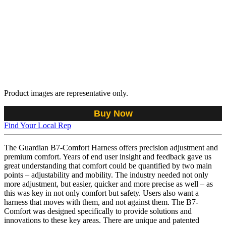
Product images are representative only.
Buy Now
Find Your Local Rep
The Guardian B7-Comfort Harness offers precision adjustment and
premium comfort. Years of end user insight and feedback gave us
great understanding that comfort could be quantified by two main
points – adjustability and mobility. The industry needed not only
more adjustment, but easier, quicker and more precise as well – as
this was key in not only comfort but safety. Users also want a
harness that moves with them, and not against them. The B7-
Comfort was designed specifically to provide solutions and
innovations to these key areas. There are unique and patented