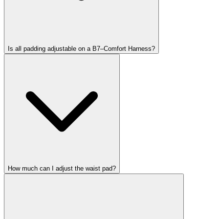
Is all padding adjustable on a B7–Comfort Harness?
How much can I adjust the waist pad?