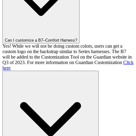
Can I customize a B7–Comfort Harness?
Yes! While we will not be doing custom colors, users can get a
custom logo on the backstrap similar to Series harnesses. The B7
will be added to the Customization Tool on the Guardian website in
Q3 of 2023. For more information on Guardian Customization
Click
here