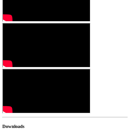
Downloads