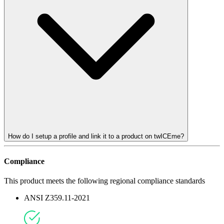
How do I setup a profile and link it to a product on twICEme?
Compliance
This product meets the following regional compliance standards
ANSI Z359.11-2021