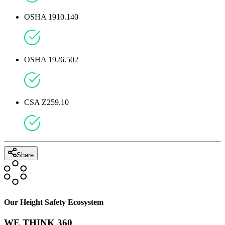
OSHA 1910.140
OSHA 1926.502
CSA Z259.10
Share
Our Height Safety Ecosystem
WE THINK 360