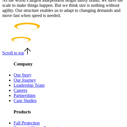
As the world’s largest independent height safety brand, we have the
scale to make things happen. But we think size is nothing without
agility. Our structure enables us to adapt to changing demands and
move fast when speed is needed.
Scroll to top
Company
Our Story
Our Journey
Leadership Team
Careers
Partnerships
Case Studies
Products
Fall Protection