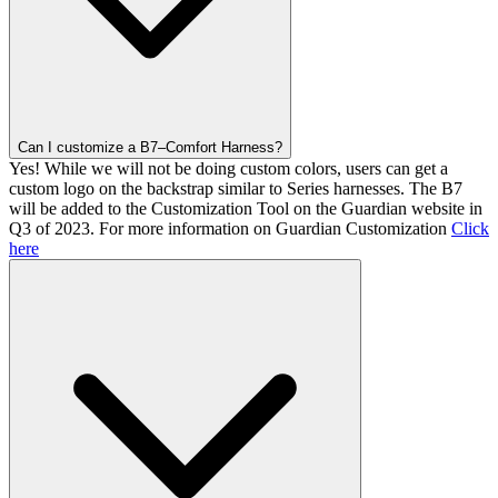
Can I customize a B7–Comfort Harness?
Yes! While we will not be doing custom colors, users can get a
custom logo on the backstrap similar to Series harnesses. The B7
will be added to the Customization Tool on the Guardian website in
Q3 of 2023. For more information on Guardian Customization
Click
here