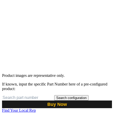
Product images are representative only.
If known, input the specific Part Number here of a pre-configured
product:
Search configuration
Buy Now
Find Your Local Rep