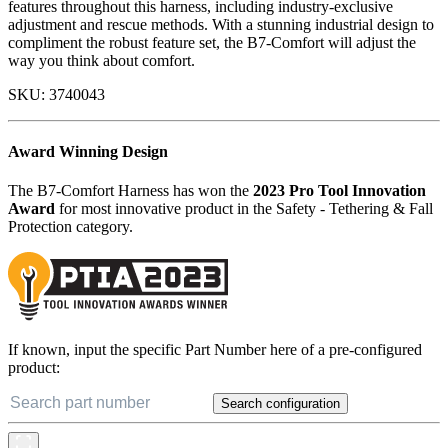
features throughout this harness, including industry-exclusive
adjustment and rescue methods. With a stunning industrial design to
compliment the robust feature set, the B7-Comfort will adjust the
way you think about comfort.
SKU:
3740043
Award Winning Design
The B7-Comfort Harness has won the
2023 Pro Tool Innovation
Award
for most innovative product in the Safety - Tethering & Fall
Protection category.
If known, input the specific Part Number here of a pre-configured
product:
Search configuration