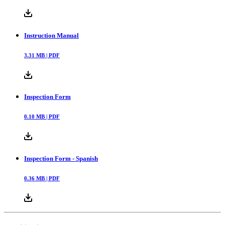
Instruction Manual
3.31
MB |
PDF
Inspection Form
0.10
MB |
PDF
Inspection Form - Spanish
0.36
MB |
PDF