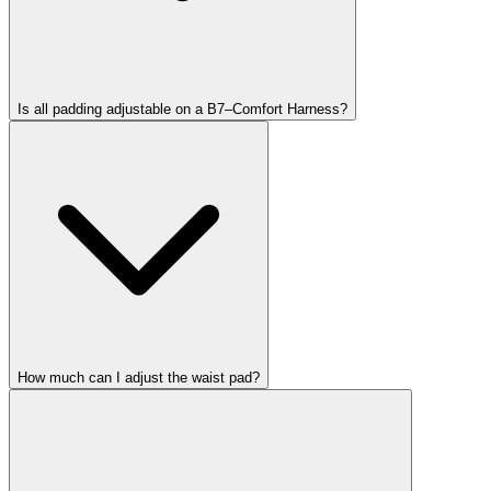
Is all padding adjustable on a B7–Comfort Harness?
How much can I adjust the waist pad?