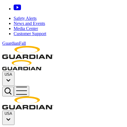
Safety Alerts
News and Events
Media Center
Customer Support
GuardianFall
USA
USA