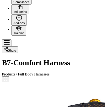
Compliance
Industries
Add-ons
Training
Share
B7-Comfort Harness
Products
/
Full Body Harnesses