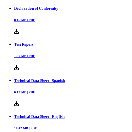
Declaration of Conformity
0.16
MB |
PDF
Test Report
1.97
MB |
PDF
Technical Data Sheet - Spanish
6.13
MB |
PDF
Technical Data Sheet - English
10.42
MB |
PDF