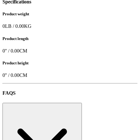
Specifications
Product weight
0
LB
/
0.00
KG
Product length
0
'' /
0.00
CM
Product height
0
'' /
0.00
CM
FAQS