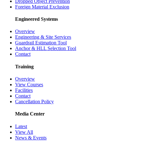
Dropped Object Prevention
Foreign Material Exclusion
Engineered Systems
Overview
Engineering & Site Services
Guardrail Estimation Tool
Anchor & HLL Selection Tool
Contact
Training
Overview
View Courses
Facilities
Contact
Cancellation Policy
Media Center
Latest
View All
News & Events