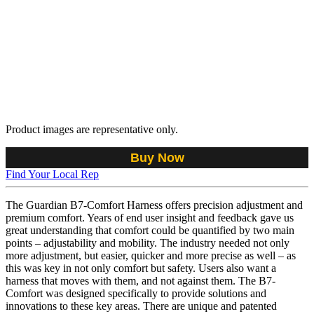
Product images are representative only.
Buy Now
Find Your Local Rep
The Guardian B7-Comfort Harness offers precision adjustment and
premium comfort. Years of end user insight and feedback gave us
great understanding that comfort could be quantified by two main
points – adjustability and mobility. The industry needed not only
more adjustment, but easier, quicker and more precise as well – as
this was key in not only comfort but safety. Users also want a
harness that moves with them, and not against them. The B7-
Comfort was designed specifically to provide solutions and
innovations to these key areas. There are unique and patented