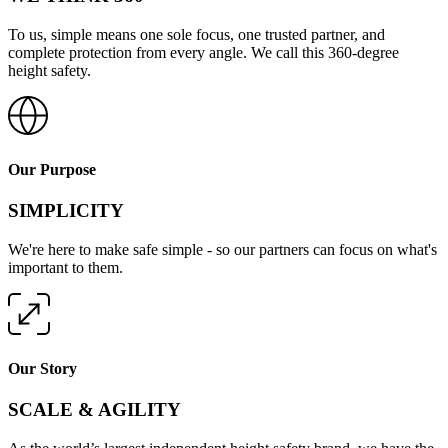
To us, simple means one sole focus, one trusted partner, and
complete protection from every angle. We call this 360-degree
height safety.
Our Purpose
SIMPLICITY
We're here to make safe simple - so our partners can focus on what's
important to them.
Our Story
SCALE & AGILITY