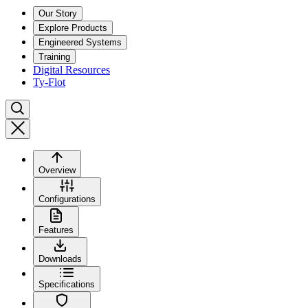
Our Story
Explore Products
Engineered Systems
Training
Digital Resources
Ty-Flot
Overview
Configurations
Features
Downloads
Specifications