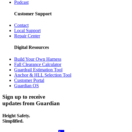
Podcast
Customer Support
Contact
Local Support
Repair Center
Digital Resources
Build Your Own Harness
Fall Clearance Calculator
Guardrail Estimation Tool
Anchor & HLL Selection Tool
Customer Portal
Guardian OS
Sign up to receive
updates from Guardian
Height Safety.
Simplified.