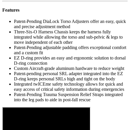
Features
Patent-Pending DiaLock Torso Adjusters offer an easy, quick
and precise adjustment method
Three-Six-O Harness Chassis keeps the harness fully
integrated while allowing the torso and sub-pelvic & legs to
move independent of each other
Patent-Pending adjustable padding offers exceptional comfort
and a custom fit
EZ D-ring provides an easy and ergonomic solution to dorsal
D-ring connection
Custom Aircraft-grade aluminum hardware to reduce weight
Patent-pending personal SRL adapter integrated into the EZ
D-ring keeps personal SRLs high and tight on the body
Integrated twICEme safety technology allows for quick and
easy access of critical safety information during emergencies
Patent-Pending Trauma Suspension Relief Straps integrated
into the leg pads to aide in post-fall rescue