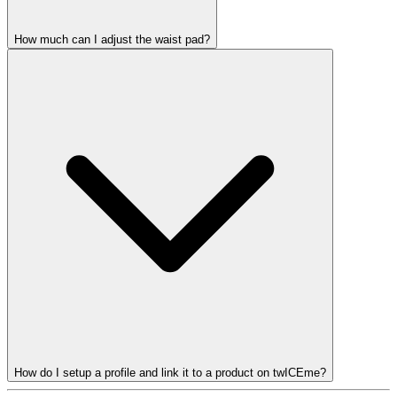
How much can I adjust the waist pad?
How do I setup a profile and link it to a product on twICEme?