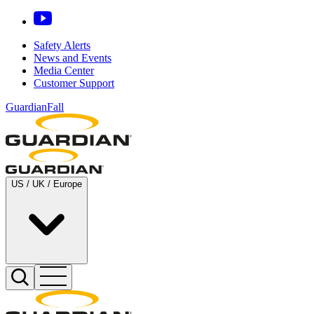
Safety Alerts
News and Events
Media Center
Customer Support
GuardianFall
US / UK / Europe