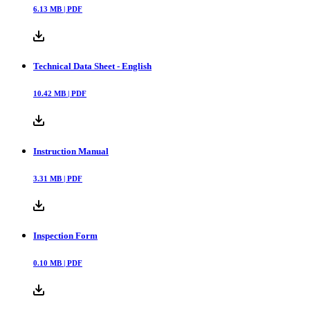
6.13
MB |
PDF
Technical Data Sheet - English
10.42
MB |
PDF
Instruction Manual
3.31
MB |
PDF
Inspection Form
0.10
MB |
PDF