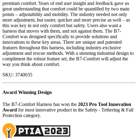
premium comfort. Years of end user insight and feedback gave us
great understanding that comfort could be quantified by two main
points – adjustability and mobility. The industry needed not only
more adjustment, but easier, quicker and more precise as well – as
this was key in not only comfort but safety. Users also want a
harness that moves with them, and not against them. The B7-
Comfort was designed specifically to provide solutions and
innovations to these key areas. There are unique and patented
features throughout this harness, including industry-exclusive
adjustment and rescue methods. With a stunning industrial design to
compliment the robust feature set, the B7-Comfort will adjust the
way you think about comfort.
SKU:
3740035
Award Winning Design
The B7-Comfort Harness has won the
2023 Pro Tool Innovation
Award
for most innovative product in the Safety - Tethering & Fall
Protection category.