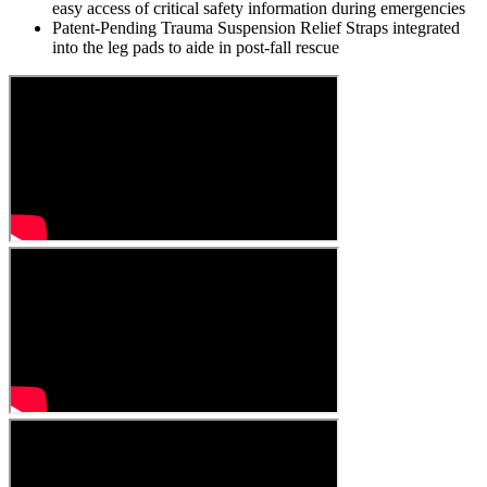
easy access of critical safety information during emergencies
Patent-Pending Trauma Suspension Relief Straps integrated
into the leg pads to aide in post-fall rescue