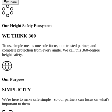
Share
Our Height Safety Ecosystem
WE THINK 360
To us, simple means one sole focus, one trusted partner, and
complete protection from every angle. We call this 360-degree
height safety.
Our Purpose
SIMPLICITY
We're here to make safe simple - so our partners can focus on what's
important to them.