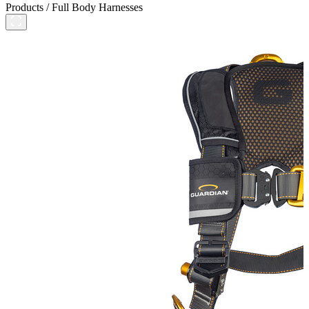
Products
/
Full Body Harnesses