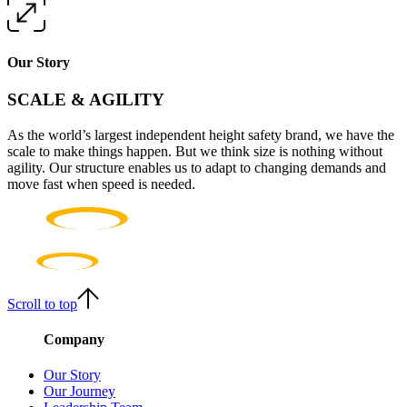
Our Story
SCALE & AGILITY
As the world’s largest independent height safety brand, we have the
scale to make things happen. But we think size is nothing without
agility. Our structure enables us to adapt to changing demands and
move fast when speed is needed.
Scroll to top
Company
Our Story
Our Journey