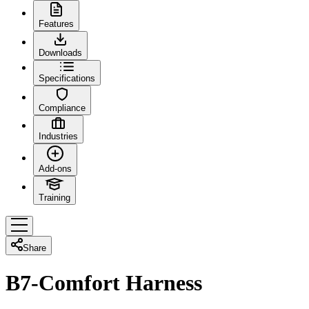
Features
Downloads
Specifications
Compliance
Industries
Add-ons
Training
Share
B7-Comfort Harness