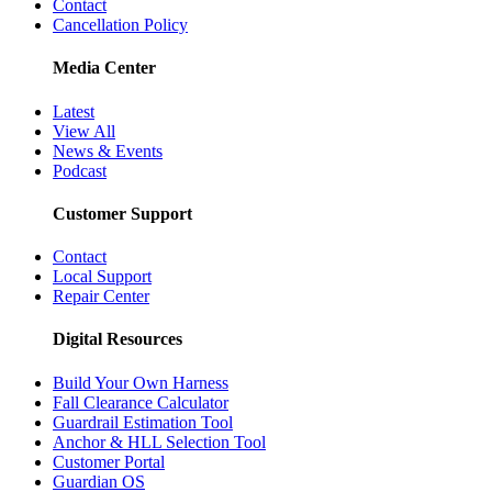
Contact
Cancellation Policy
Media Center
Latest
View All
News & Events
Podcast
Customer Support
Contact
Local Support
Repair Center
Digital Resources
Build Your Own Harness
Fall Clearance Calculator
Guardrail Estimation Tool
Anchor & HLL Selection Tool
Customer Portal
Guardian OS