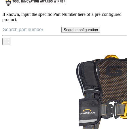
If known, input the specific Part Number here of a pre-configured
product:
Search configuration