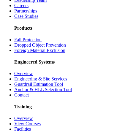
Leadership Team
Careers
Partnerships
Case Studies
Products
Fall Protection
Dropped Object Prevention
Foreign Material Exclusion
Engineered Systems
Overview
Engineering & Site Services
Guardrail Estimation Tool
Anchor & HLL Selection Tool
Contact
Training
Overview
View Courses
Facilities