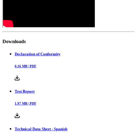
Downloads
Declaration of Conformity
0.16
MB |
PDF
Test Report
1.97
MB |
PDF
Technical Data Sheet - Spanish