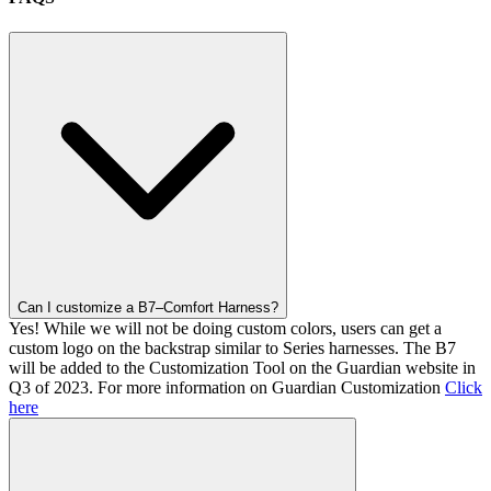
Can I customize a B7–Comfort Harness?
Yes! While we will not be doing custom colors, users can get a
custom logo on the backstrap similar to Series harnesses. The B7
will be added to the Customization Tool on the Guardian website in
Q3 of 2023. For more information on Guardian Customization
Click
here