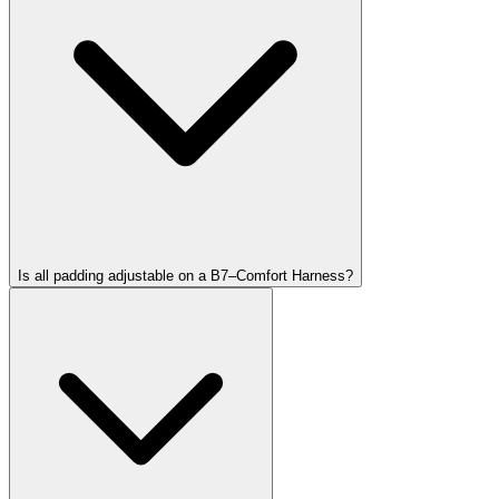
Is all padding adjustable on a B7–Comfort Harness?