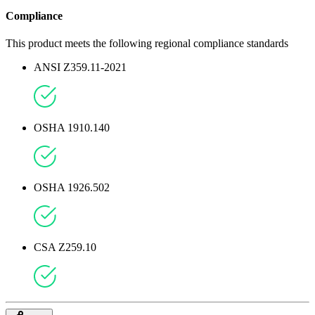
Compliance
This product meets the following regional compliance standards
ANSI Z359.11-2021
OSHA 1910.140
OSHA 1926.502
CSA Z259.10