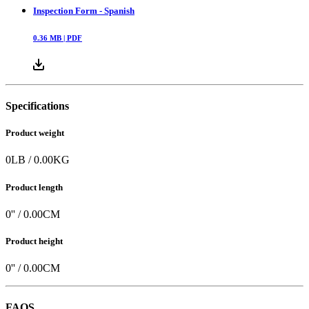
Inspection Form - Spanish
0.36
MB |
PDF
Specifications
Product weight
0
LB
/
0.00
KG
Product length
0
'' /
0.00
CM
Product height
0
'' /
0.00
CM
FAQS