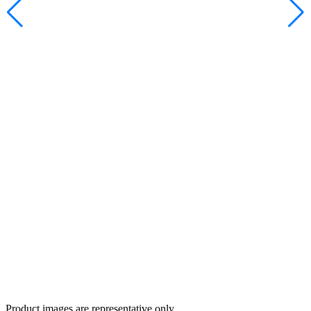
Product images are representative only.