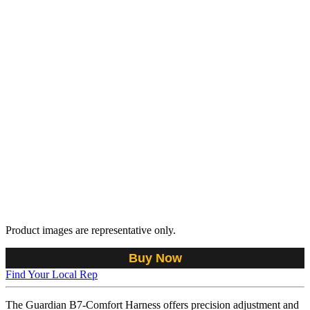
Product images are representative only.
Buy Now
Find Your Local Rep
The Guardian B7-Comfort Harness offers precision adjustment and