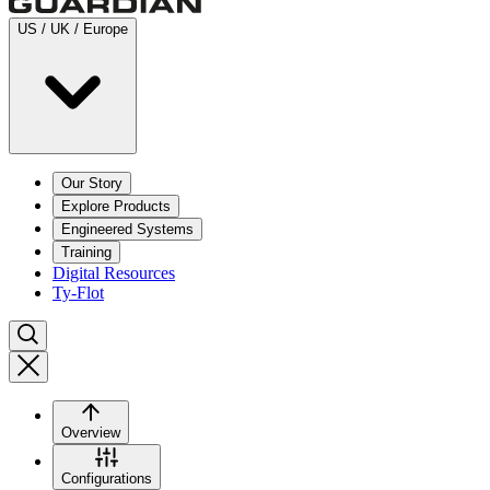
US / UK / Europe
Our Story
Explore Products
Engineered Systems
Training
Digital Resources
Ty-Flot
Overview
Configurations