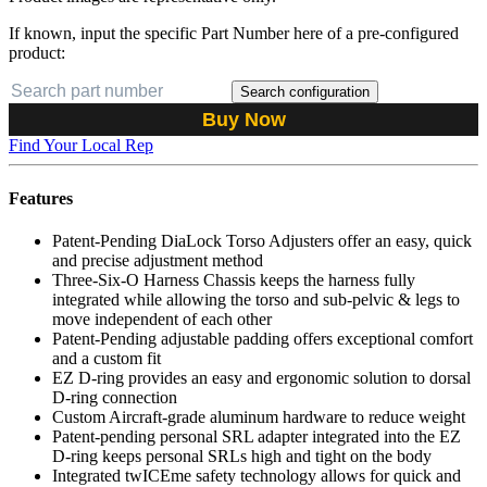
If known, input the specific Part Number here of a pre-configured
product:
Search configuration
Buy Now
Find Your Local Rep
Features
Patent-Pending DiaLock Torso Adjusters offer an easy, quick
and precise adjustment method
Three-Six-O Harness Chassis keeps the harness fully
integrated while allowing the torso and sub-pelvic & legs to
move independent of each other
Patent-Pending adjustable padding offers exceptional comfort
and a custom fit
EZ D-ring provides an easy and ergonomic solution to dorsal
D-ring connection
Custom Aircraft-grade aluminum hardware to reduce weight
Patent-pending personal SRL adapter integrated into the EZ
D-ring keeps personal SRLs high and tight on the body
Integrated twICEme safety technology allows for quick and