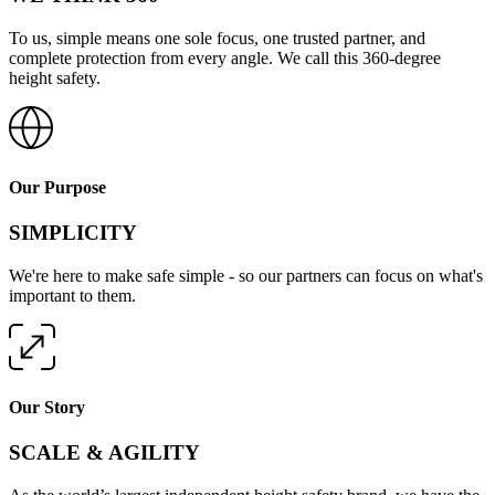
To us, simple means one sole focus, one trusted partner, and
complete protection from every angle. We call this 360-degree
height safety.
Our Purpose
SIMPLICITY
We're here to make safe simple - so our partners can focus on what's
important to them.
Our Story
SCALE & AGILITY