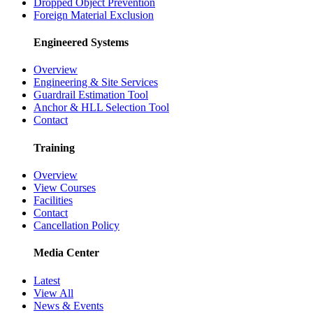
Dropped Object Prevention
Foreign Material Exclusion
Engineered Systems
Overview
Engineering & Site Services
Guardrail Estimation Tool
Anchor & HLL Selection Tool
Contact
Training
Overview
View Courses
Facilities
Contact
Cancellation Policy
Media Center
Latest
View All
News & Events