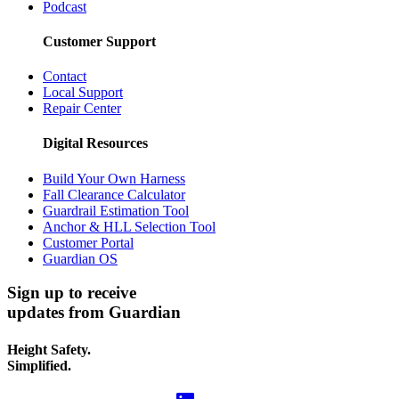
Podcast
Customer Support
Contact
Local Support
Repair Center
Digital Resources
Build Your Own Harness
Fall Clearance Calculator
Guardrail Estimation Tool
Anchor & HLL Selection Tool
Customer Portal
Guardian OS
Sign up to receive
updates from Guardian
Height Safety.
Simplified.