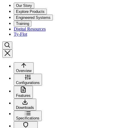
Our Story
Explore Products
Engineered Systems
Training
Digital Resources
Ty-Flot
Overview
Configurations
Features
Downloads
Specifications