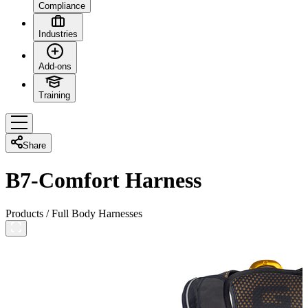
Compliance
Industries
Add-ons
Training
Share
B7-Comfort Harness
Products
/
Full Body Harnesses