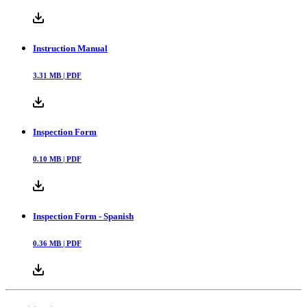
Instruction Manual
3.31
MB |
PDF
Inspection Form
0.10
MB |
PDF
Inspection Form - Spanish
0.36
MB |
PDF