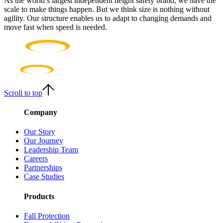
As the world’s largest independent height safety brand, we have the
scale to make things happen. But we think size is nothing without
agility. Our structure enables us to adapt to changing demands and
move fast when speed is needed.
Scroll to top
Company
Our Story
Our Journey
Leadership Team
Careers
Partnerships
Case Studies
Products
Fall Protection