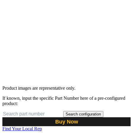
Product images are representative only.
If known, input the specific Part Number here of a pre-configured
product:
Search configuration
Buy Now
Find Your Local Rep