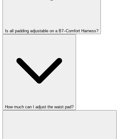
Is all padding adjustable on a B7–Comfort Harness?
How much can I adjust the waist pad?