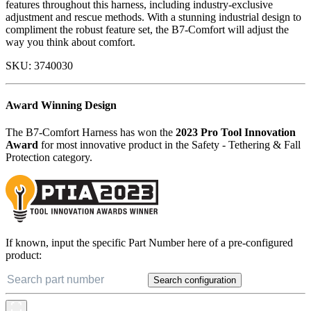
features throughout this harness, including industry-exclusive
adjustment and rescue methods. With a stunning industrial design to
compliment the robust feature set, the B7-Comfort will adjust the
way you think about comfort.
SKU:
3740030
Award Winning Design
The B7-Comfort Harness has won the
2023 Pro Tool Innovation
Award
for most innovative product in the Safety - Tethering & Fall
Protection category.
If known, input the specific Part Number here of a pre-configured
product:
Search configuration