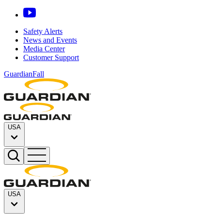
Safety Alerts
News and Events
Media Center
Customer Support
GuardianFall
USA
USA