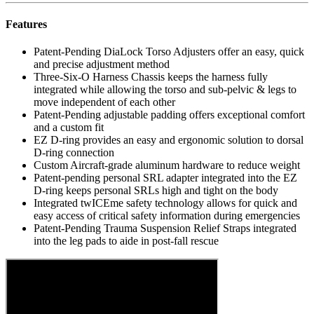
Features
Patent-Pending DiaLock Torso Adjusters offer an easy, quick
and precise adjustment method
Three-Six-O Harness Chassis keeps the harness fully
integrated while allowing the torso and sub-pelvic & legs to
move independent of each other
Patent-Pending adjustable padding offers exceptional comfort
and a custom fit
EZ D-ring provides an easy and ergonomic solution to dorsal
D-ring connection
Custom Aircraft-grade aluminum hardware to reduce weight
Patent-pending personal SRL adapter integrated into the EZ
D-ring keeps personal SRLs high and tight on the body
Integrated twICEme safety technology allows for quick and
easy access of critical safety information during emergencies
Patent-Pending Trauma Suspension Relief Straps integrated
into the leg pads to aide in post-fall rescue