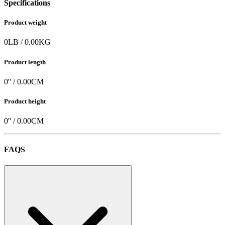
Specifications
Product weight
0
LB
/
0.00
KG
Product length
0
'' /
0.00
CM
Product height
0
'' /
0.00
CM
FAQS