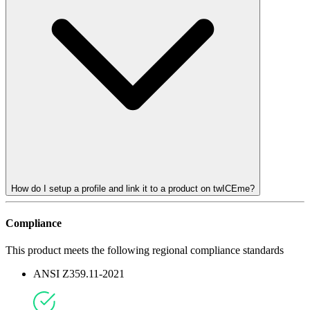
How do I setup a profile and link it to a product on twICEme?
Compliance
This product meets the following regional compliance standards
ANSI Z359.11-2021