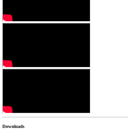
Downloads