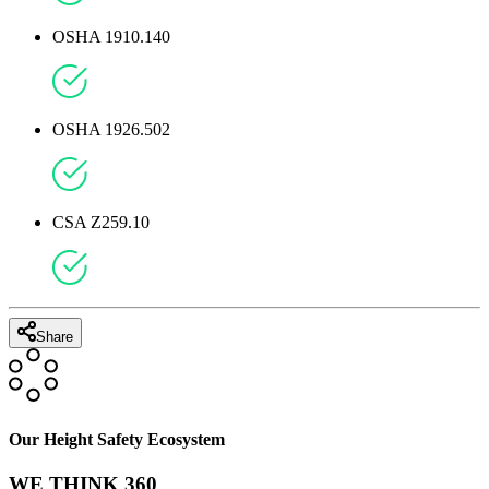
OSHA 1910.140
OSHA 1926.502
CSA Z259.10
Share
Our Height Safety Ecosystem
WE THINK 360