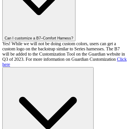
Can I customize a B7–Comfort Harness?
Yes! While we will not be doing custom colors, users can get a
custom logo on the backstrap similar to Series harnesses. The B7
will be added to the Customization Tool on the Guardian website in
Q3 of 2023. For more information on Guardian Customization
Click
here