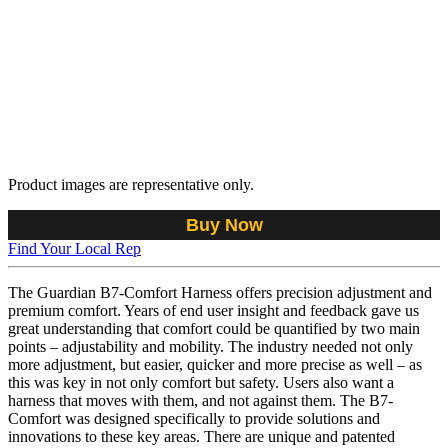
Product images are representative only.
Buy Now
Find Your Local Rep
The Guardian B7-Comfort Harness offers precision adjustment and
premium comfort. Years of end user insight and feedback gave us
great understanding that comfort could be quantified by two main
points – adjustability and mobility. The industry needed not only
more adjustment, but easier, quicker and more precise as well – as
this was key in not only comfort but safety. Users also want a
harness that moves with them, and not against them. The B7-
Comfort was designed specifically to provide solutions and
innovations to these key areas. There are unique and patented