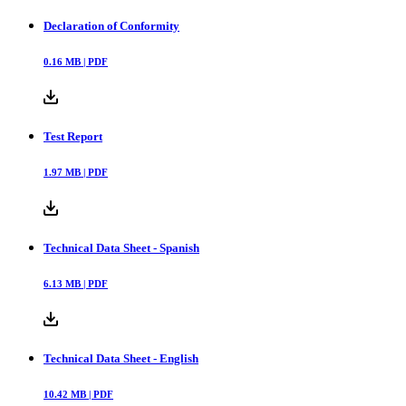
Declaration of Conformity
0.16
MB |
PDF
Test Report
1.97
MB |
PDF
Technical Data Sheet - Spanish
6.13
MB |
PDF
Technical Data Sheet - English
10.42
MB |
PDF