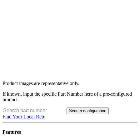
Product images are representative only.
If known, input the specific Part Number here of a pre-configured
product:
Search configuration
Buy Now
Find Your Local Rep