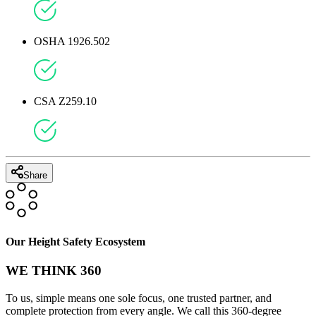
OSHA 1910.140
OSHA 1926.502
CSA Z259.10
Share
Our Height Safety Ecosystem
WE THINK 360