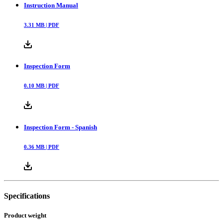
Instruction Manual
3.31
MB |
PDF
Inspection Form
0.10
MB |
PDF
Inspection Form - Spanish
0.36
MB |
PDF