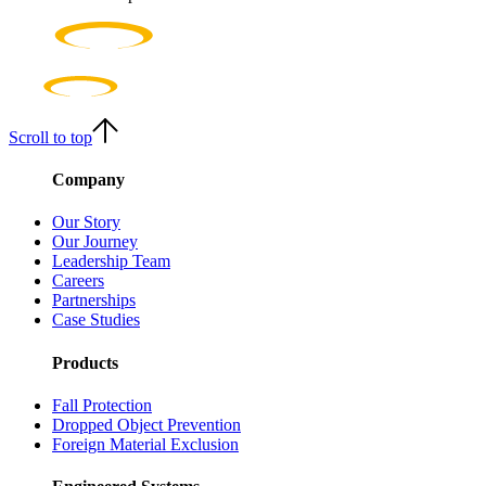
As the world’s largest independent height safety brand, we have the
scale to make things happen. But we think size is nothing without
agility. Our structure enables us to adapt to changing demands and
move fast when speed is needed.
Scroll to top
Company
Our Story
Our Journey
Leadership Team
Careers
Partnerships
Case Studies
Products
Fall Protection