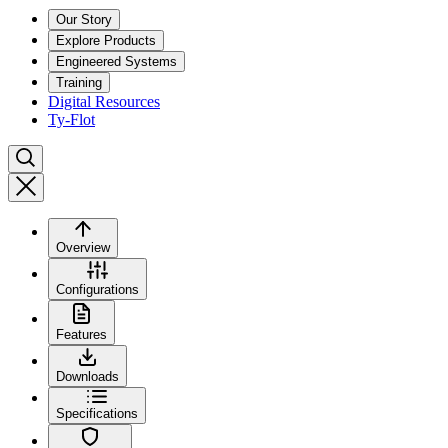
Our Story
Explore Products
Engineered Systems
Training
Digital Resources
Ty-Flot
Overview
Configurations
Features
Downloads
Specifications