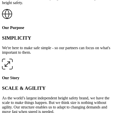
To us, simple means one sole focus, one trusted partner, and
complete protection from every angle. We call this 360-degree
height safety.
Our Purpose
SIMPLICITY
We're here to make safe simple - so our partners can focus on what's
important to them.
Our Story
SCALE & AGILITY