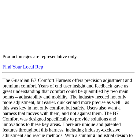
Product images are representative only.
Buy Now
Find Your Local Rep
The Guardian B7-Comfort Harness offers precision adjustment and
premium comfort. Years of end user insight and feedback gave us
great understanding that comfort could be quantified by two main
points – adjustability and mobility. The industry needed not only
more adjustment, but easier, quicker and more precise as well – as
this was key in not only comfort but safety. Users also want a
harness that moves with them, and not against them. The B7-
Comfort was designed specifically to provide solutions and
innovations to these key areas. There are unique and patented