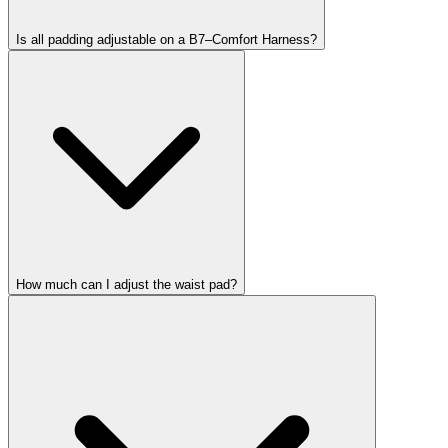
Is all padding adjustable on a B7–Comfort Harness?
How much can I adjust the waist pad?