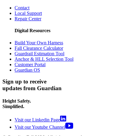
Podcast
Customer Support
Contact
Local Support
Repair Center
Digital Resources
Build Your Own Harness
Fall Clearance Calculator
Guardrail Estimation Tool
Anchor & HLL Selection Tool
Customer Portal
Guardian OS
Sign up to receive
updates from Guardian
Height Safety.
Simplified.