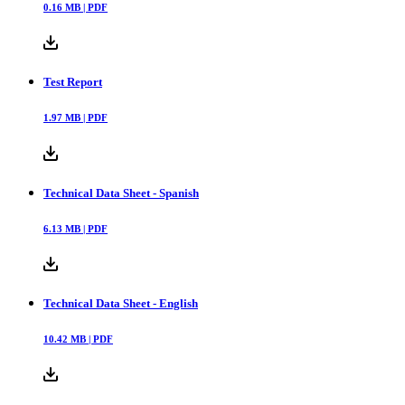
Declaration of Conformity
0.16
MB |
PDF
Test Report
1.97
MB |
PDF
Technical Data Sheet - Spanish
6.13
MB |
PDF
Technical Data Sheet - English
10.42
MB |
PDF