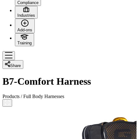
Compliance
Industries
Add-ons
Training
Share
B7-Comfort Harness
Products
/
Full Body Harnesses