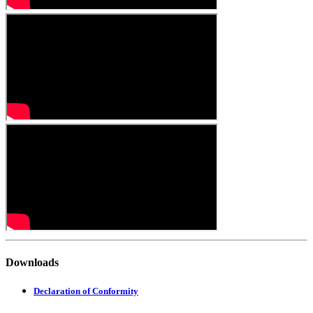
Downloads