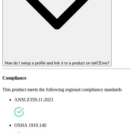
How do I setup a profile and link it to a product on twICEme?
Compliance
This product meets the following regional compliance standards
ANSI Z359.11-2021