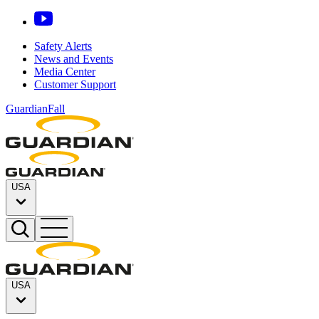
Safety Alerts
News and Events
Media Center
Customer Support
GuardianFall
USA
USA