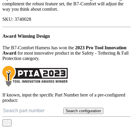
features throughout this harness, including industry-exclusive
adjustment and rescue methods. With a stunning industrial design to
compliment the robust feature set, the B7-Comfort will adjust the
way you think about comfort.
SKU:
3740028
Award Winning Design
The B7-Comfort Harness has won the
2023 Pro Tool Innovation
Award
for most innovative product in the Safety - Tethering & Fall
Protection category.
If known, input the specific Part Number here of a pre-configured
product:
Search configuration