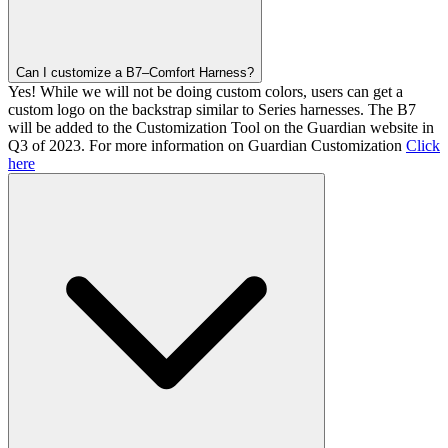
Can I customize a B7–Comfort Harness?
Yes! While we will not be doing custom colors, users can get a
custom logo on the backstrap similar to Series harnesses. The B7
will be added to the Customization Tool on the Guardian website in
Q3 of 2023. For more information on Guardian Customization
Click
here