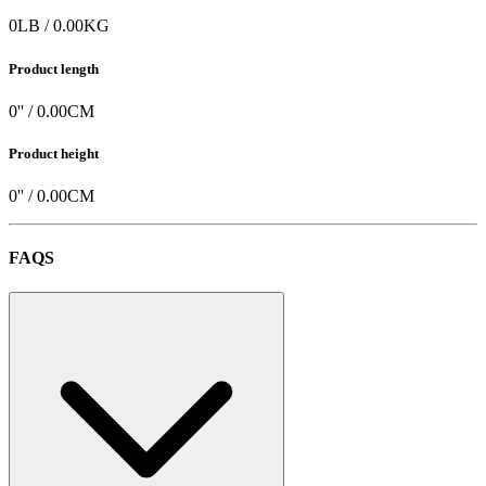
Specifications
Product weight
0
LB
/
0.00
KG
Product length
0
'' /
0.00
CM
Product height
0
'' /
0.00
CM
FAQS