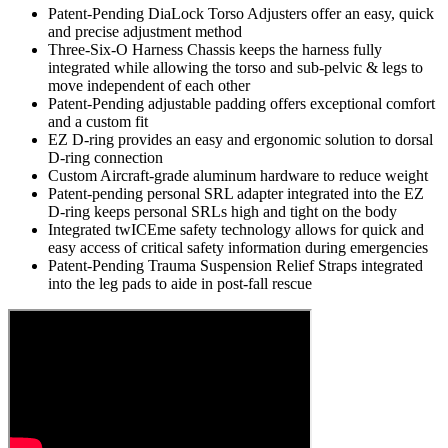
Features
Patent-Pending DiaLock Torso Adjusters offer an easy, quick
and precise adjustment method
Three-Six-O Harness Chassis keeps the harness fully
integrated while allowing the torso and sub-pelvic & legs to
move independent of each other
Patent-Pending adjustable padding offers exceptional comfort
and a custom fit
EZ D-ring provides an easy and ergonomic solution to dorsal
D-ring connection
Custom Aircraft-grade aluminum hardware to reduce weight
Patent-pending personal SRL adapter integrated into the EZ
D-ring keeps personal SRLs high and tight on the body
Integrated twICEme safety technology allows for quick and
easy access of critical safety information during emergencies
Patent-Pending Trauma Suspension Relief Straps integrated
into the leg pads to aide in post-fall rescue