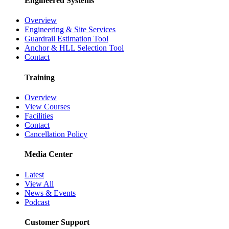
Dropped Object Prevention
Foreign Material Exclusion
Engineered Systems
Overview
Engineering & Site Services
Guardrail Estimation Tool
Anchor & HLL Selection Tool
Contact
Training
Overview
View Courses
Facilities
Contact
Cancellation Policy
Media Center
Latest
View All
News & Events