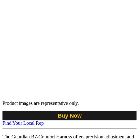
Product images are representative only.
Buy Now
Find Your Local Rep
The Guardian B7-Comfort Harness offers precision adjustment and