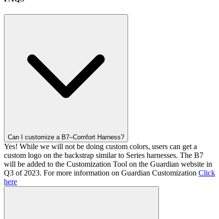
Can I customize a B7–Comfort Harness?
Yes! While we will not be doing custom colors, users can get a
custom logo on the backstrap similar to Series harnesses. The B7
will be added to the Customization Tool on the Guardian website in
Q3 of 2023. For more information on Guardian Customization
Click
here