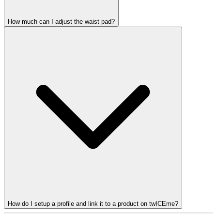
How much can I adjust the waist pad?
How do I setup a profile and link it to a product on twICEme?