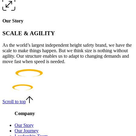
Our Story
SCALE & AGILITY
As the world’s largest independent height safety brand, we have the
scale to make things happen. But we think size is nothing without
agility. Our structure enables us to adapt to changing demands and
move fast when speed is needed.
Scroll to top
Company
Our Story
Our Journey