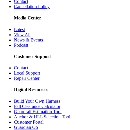
Contact
Cancellation Policy
Media Center
Latest
View All
News & Events
Podcast
Customer Support
Contact
Local Support
Repair Center
Digital Resources
Build Your Own Harness
Fall Clearance Calculator
Guardrail Estimation Tool
Anchor & HLL Selection Tool
Customer Portal
Guardian OS