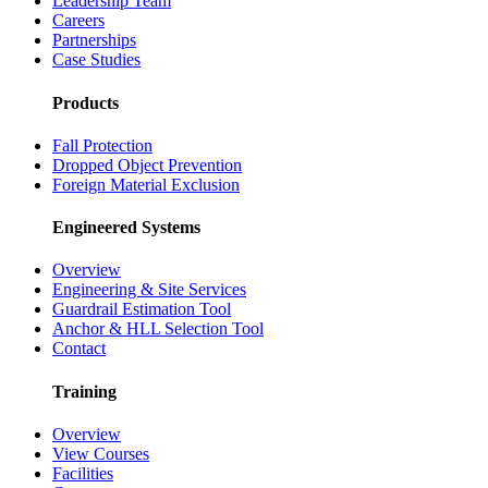
Leadership Team
Careers
Partnerships
Case Studies
Products
Fall Protection
Dropped Object Prevention
Foreign Material Exclusion
Engineered Systems
Overview
Engineering & Site Services
Guardrail Estimation Tool
Anchor & HLL Selection Tool
Contact
Training
Overview
View Courses
Facilities