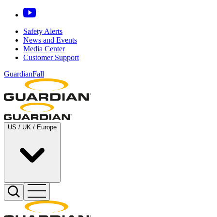
Safety Alerts
News and Events
Media Center
Customer Support
GuardianFall
US / UK / Europe