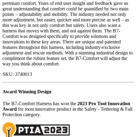
premium comfort. Years of end user insight and feedback gave us
great understanding that comfort could be quantified by two main
points – adjustability and mobility. The industry needed not only
more adjustment, but easier, quicker and more precise as well – as
this was key in not only comfort but safety. Users also want a
harness that moves with them, and not against them. The B7-
Comfort was designed specifically to provide solutions and
innovations to these key areas. There are unique and patented
features throughout this harness, including industry-exclusive
adjustment and rescue methods. With a stunning industrial design to
compliment the robust feature set, the B7-Comfort will adjust the
way you think about comfort.
SKU:
3740013
Award Winning Design
The B7-Comfort Harness has won the
2023 Pro Tool Innovation
Award
for most innovative product in the Safety - Tethering & Fall
Protection category.