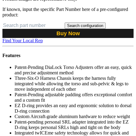
If known, input the specific Part Number here of a pre-configured
product:
Search configuration
Buy Now
Find Your Local Rep
Features
Patent-Pending DiaLock Torso Adjusters offer an easy, quick
and precise adjustment method
Three-Six-O Harness Chassis keeps the harness fully
integrated while allowing the torso and sub-pelvic & legs to
move independent of each other
Patent-Pending adjustable padding offers exceptional comfort
and a custom fit
EZ D-ring provides an easy and ergonomic solution to dorsal
D-ring connection
Custom Aircraft-grade aluminum hardware to reduce weight
Patent-pending personal SRL adapter integrated into the EZ
D-ring keeps personal SRLs high and tight on the body
Integrated twICEme safety technology allows for quick and