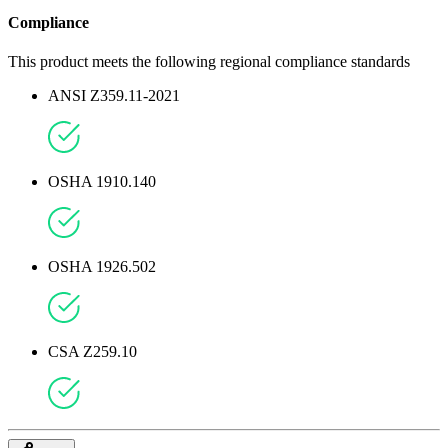
Compliance
This product meets the following regional compliance standards
ANSI Z359.11-2021
OSHA 1910.140
OSHA 1926.502
CSA Z259.10