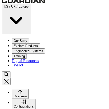
US / UK / Europe
Our Story
Explore Products
Engineered Systems
Training
Digital Resources
Ty-Flot
Overview
Configurations