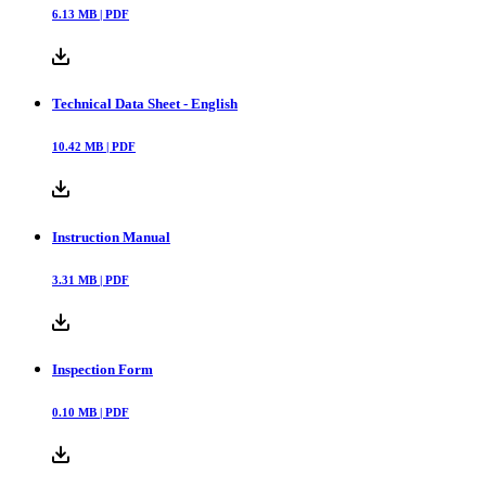
6.13
MB |
PDF
Technical Data Sheet - English
10.42
MB |
PDF
Instruction Manual
3.31
MB |
PDF
Inspection Form
0.10
MB |
PDF