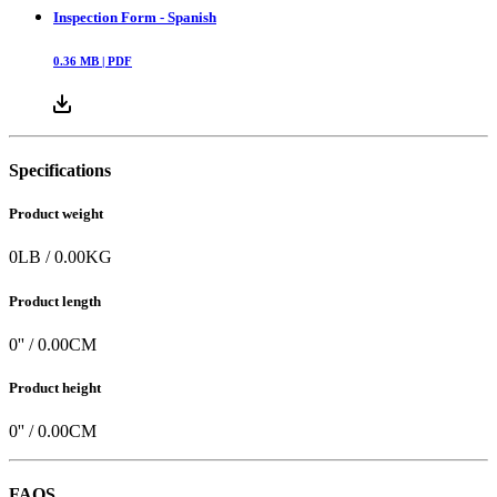
Inspection Form - Spanish
0.36
MB |
PDF
Specifications
Product weight
0
LB
/
0.00
KG
Product length
0
'' /
0.00
CM
Product height
0
'' /
0.00
CM
FAQS