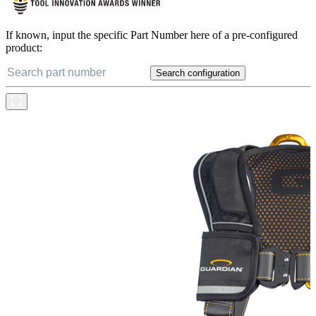
If known, input the specific Part Number here of a pre-configured
product:
Search configuration