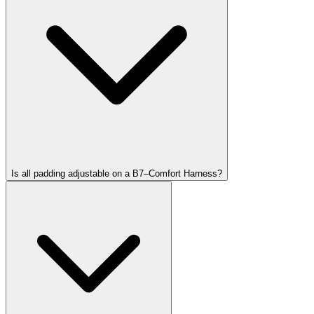
Is all padding adjustable on a B7–Comfort Harness?