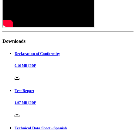
Downloads
Declaration of Conformity
0.16
MB |
PDF
Test Report
1.97
MB |
PDF
Technical Data Sheet - Spanish