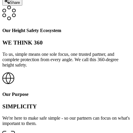
Share
Our Height Safety Ecosystem
WE THINK 360
To us, simple means one sole focus, one trusted partner, and
complete protection from every angle. We call this 360-degree
height safety.
Our Purpose
SIMPLICITY
We're here to make safe simple - so our partners can focus on what's
important to them.