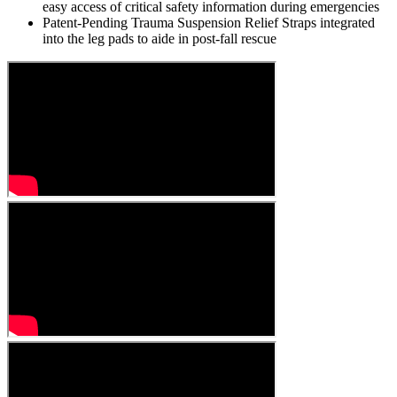
easy access of critical safety information during emergencies
Patent-Pending Trauma Suspension Relief Straps integrated
into the leg pads to aide in post-fall rescue