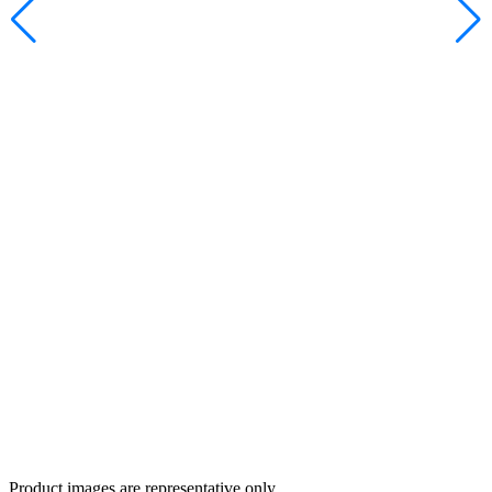
Product images are representative only.