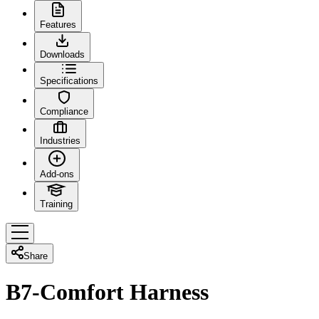
Features
Downloads
Specifications
Compliance
Industries
Add-ons
Training
Share
B7-Comfort Harness