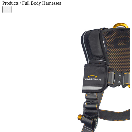
Products
/
Full Body Harnesses