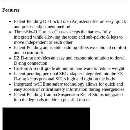
Features
Patent-Pending DiaLock Torso Adjusters offer an easy, quick
and precise adjustment method
Three-Six-O Harness Chassis keeps the harness fully
integrated while allowing the torso and sub-pelvic & legs to
move independent of each other
Patent-Pending adjustable padding offers exceptional comfort
and a custom fit
EZ D-ring provides an easy and ergonomic solution to dorsal
D-ring connection
Custom Aircraft-grade aluminum hardware to reduce weight
Patent-pending personal SRL adapter integrated into the EZ
D-ring keeps personal SRLs high and tight on the body
Integrated twICEme safety technology allows for quick and
easy access of critical safety information during emergencies
Patent-Pending Trauma Suspension Relief Straps integrated
into the leg pads to aide in post-fall rescue