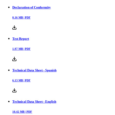
Declaration of Conformity
0.16
MB |
PDF
Test Report
1.97
MB |
PDF
Technical Data Sheet - Spanish
6.13
MB |
PDF
Technical Data Sheet - English
10.42
MB |
PDF