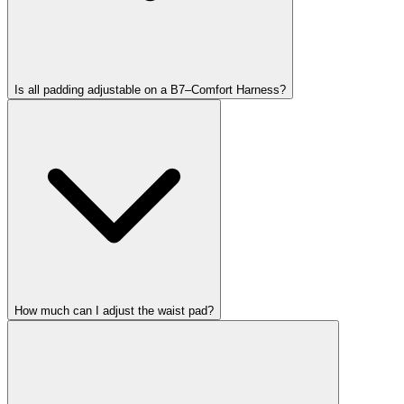
Is all padding adjustable on a B7–Comfort Harness?
How much can I adjust the waist pad?