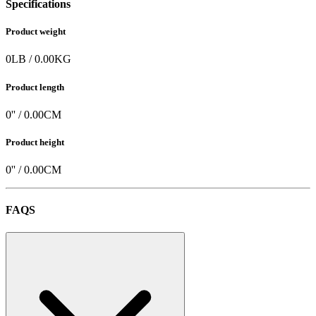
Specifications
Product weight
0
LB
/
0.00
KG
Product length
0
'' /
0.00
CM
Product height
0
'' /
0.00
CM
FAQS