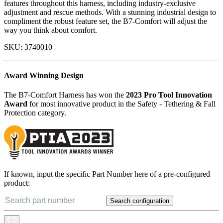
features throughout this harness, including industry-exclusive
adjustment and rescue methods. With a stunning industrial design to
compliment the robust feature set, the B7-Comfort will adjust the
way you think about comfort.
SKU:
3740010
Award Winning Design
The B7-Comfort Harness has won the
2023 Pro Tool Innovation
Award
for most innovative product in the Safety - Tethering & Fall
Protection category.
If known, input the specific Part Number here of a pre-configured
product:
Search configuration