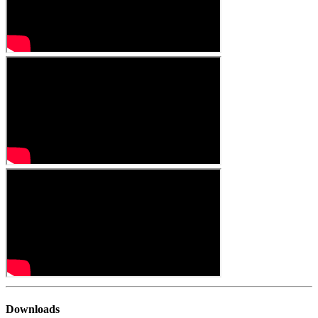
Downloads