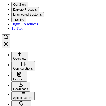
Our Story
Explore Products
Engineered Systems
Training
Digital Resources
Ty-Flot
Overview
Configurations
Features
Downloads
Specifications