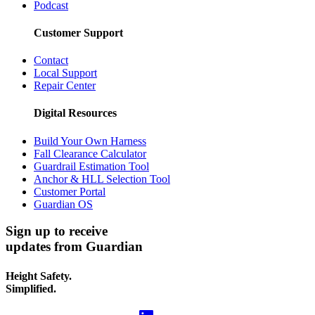
Podcast
Customer Support
Contact
Local Support
Repair Center
Digital Resources
Build Your Own Harness
Fall Clearance Calculator
Guardrail Estimation Tool
Anchor & HLL Selection Tool
Customer Portal
Guardian OS
Sign up to receive
updates from Guardian
Height Safety.
Simplified.