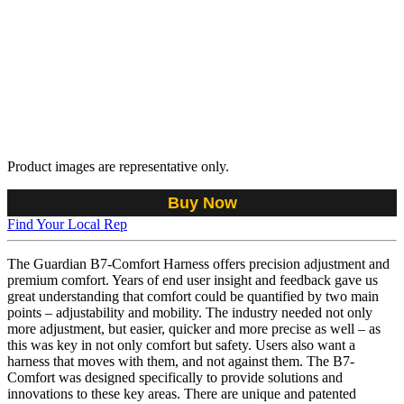
Product images are representative only.
Buy Now
Find Your Local Rep
The Guardian B7-Comfort Harness offers precision adjustment and
premium comfort. Years of end user insight and feedback gave us
great understanding that comfort could be quantified by two main
points – adjustability and mobility. The industry needed not only
more adjustment, but easier, quicker and more precise as well – as
this was key in not only comfort but safety. Users also want a
harness that moves with them, and not against them. The B7-
Comfort was designed specifically to provide solutions and
innovations to these key areas. There are unique and patented