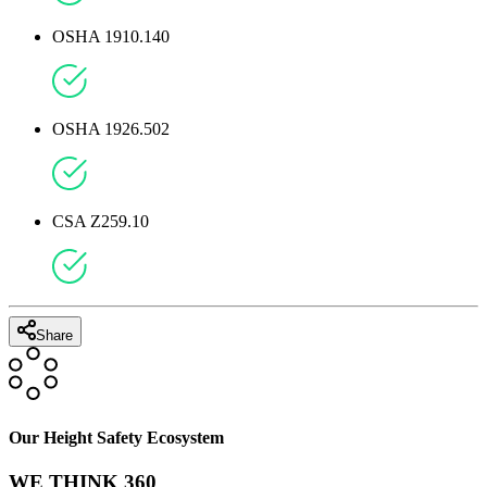
OSHA 1910.140
OSHA 1926.502
CSA Z259.10
Share
Our Height Safety Ecosystem
WE THINK 360