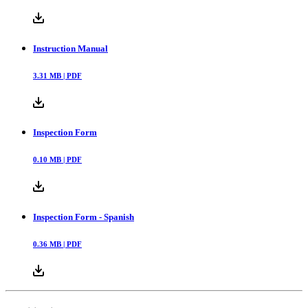
Instruction Manual
3.31
MB |
PDF
Inspection Form
0.10
MB |
PDF
Inspection Form - Spanish
0.36
MB |
PDF