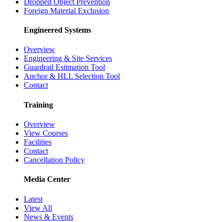
Dropped Object Prevention
Foreign Material Exclusion
Engineered Systems
Overview
Engineering & Site Services
Guardrail Estimation Tool
Anchor & HLL Selection Tool
Contact
Training
Overview
View Courses
Facilities
Contact
Cancellation Policy
Media Center
Latest
View All
News & Events