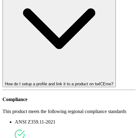
How do I setup a profile and link it to a product on twICEme?
Compliance
This product meets the following regional compliance standards
ANSI Z359.11-2021