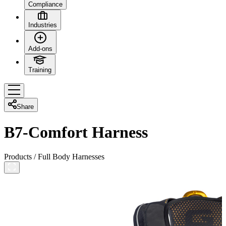
Compliance
Industries
Add-ons
Training
Share
B7-Comfort Harness
Products
/
Full Body Harnesses