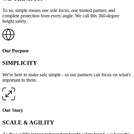
To us, simple means one sole focus, one trusted partner, and
complete protection from every angle. We call this 360-degree
height safety.
Our Purpose
SIMPLICITY
We're here to make safe simple - so our partners can focus on what's
important to them.
Our Story
SCALE & AGILITY