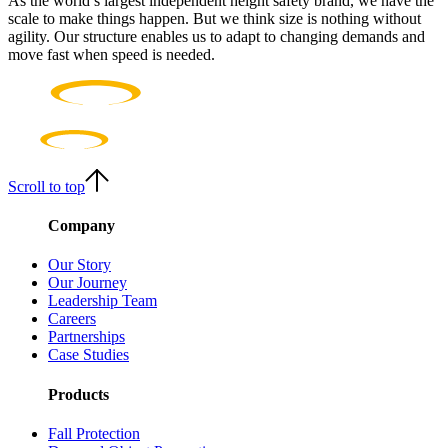
As the world’s largest independent height safety brand, we have the
scale to make things happen. But we think size is nothing without
agility. Our structure enables us to adapt to changing demands and
move fast when speed is needed.
Scroll to top
Company
Our Story
Our Journey
Leadership Team
Careers
Partnerships
Case Studies
Products
Fall Protection