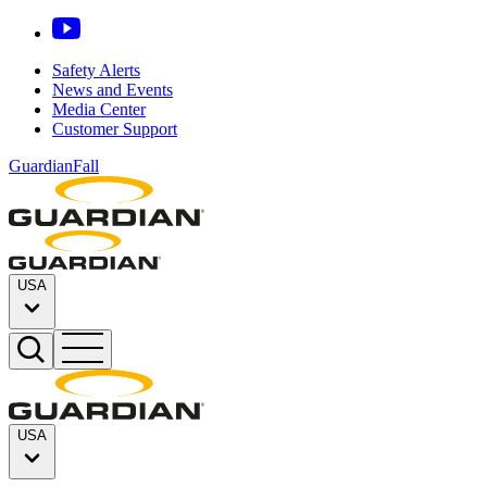
Safety Alerts
News and Events
Media Center
Customer Support
GuardianFall
USA
USA