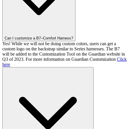
Can I customize a B7–Comfort Harness?
Yes! While we will not be doing custom colors, users can get a
custom logo on the backstrap similar to Series harnesses. The B7
will be added to the Customization Tool on the Guardian website in
Q3 of 2023. For more information on Guardian Customization
Click
here