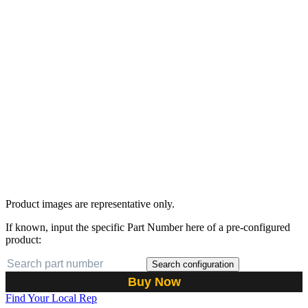
Product images are representative only.
If known, input the specific Part Number here of a pre-configured
product:
Search configuration
Buy Now
Find Your Local Rep