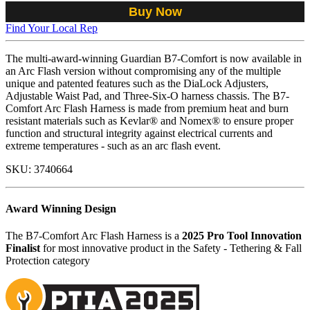
Buy Now
Find Your Local Rep
The multi-award-winning Guardian B7-Comfort is now available in
an Arc Flash version without compromising any of the multiple
unique and patented features such as the DiaLock Adjusters,
Adjustable Waist Pad, and Three-Six-O harness chassis. The B7-
Comfort Arc Flash Harness is made from premium heat and burn
resistant materials such as Kevlar® and Nomex® to ensure proper
function and structural integrity against electrical currents and
extreme temperatures - such as an arc flash event.
SKU:
3740664
Award Winning Design
The B7-Comfort Arc Flash Harness is a
2025 Pro Tool Innovation
Finalist
for most innovative product in the Safety - Tethering & Fall
Protection category