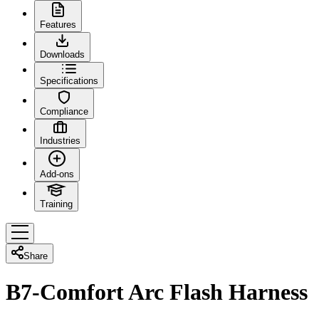
Features
Downloads
Specifications
Compliance
Industries
Add-ons
Training
Share
B7-Comfort Arc Flash Harness