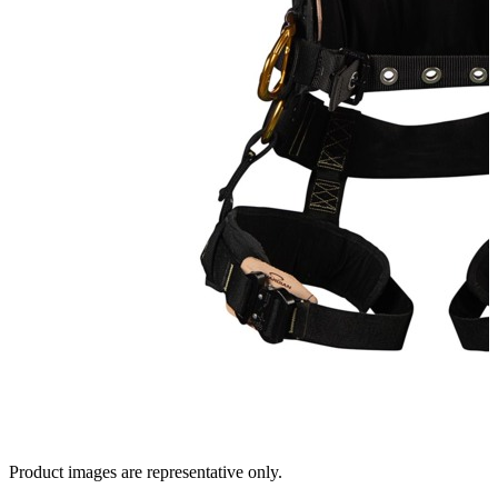
Product images are representative only.