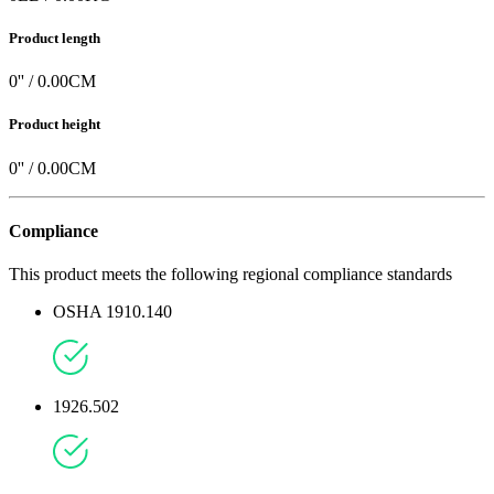
Product length
0
'' /
0.00
CM
Product height
0
'' /
0.00
CM
Compliance
This product meets the following regional compliance standards
OSHA 1910.140
1926.502