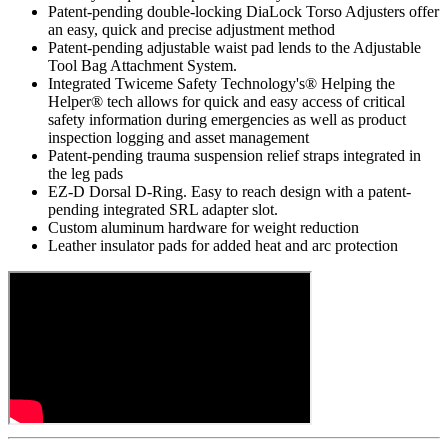
Patent-pending double-locking DiaLock Torso Adjusters offer
an easy, quick and precise adjustment method
Patent-pending adjustable waist pad lends to the Adjustable
Tool Bag Attachment System.
Integrated Twiceme Safety Technology's® Helping the
Helper® tech allows for quick and easy access of critical
safety information during emergencies as well as product
inspection logging and asset management
Patent-pending trauma suspension relief straps integrated in
the leg pads
EZ-D Dorsal D-Ring. Easy to reach design with a patent-
pending integrated SRL adapter slot.
Custom aluminum hardware for weight reduction
Leather insulator pads for added heat and arc protection