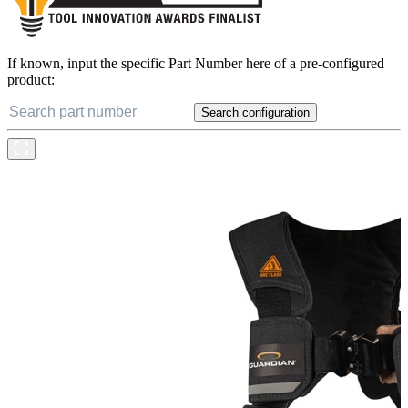
If known, input the specific Part Number here of a pre-configured
product:
Search configuration