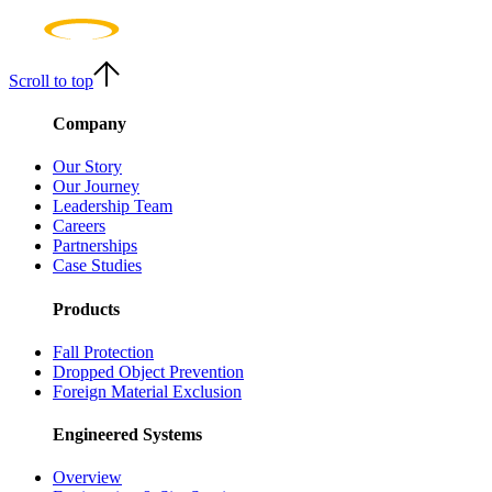
Scroll to top
Company
Our Story
Our Journey
Leadership Team
Careers
Partnerships
Case Studies
Products
Fall Protection
Dropped Object Prevention
Foreign Material Exclusion
Engineered Systems
Overview