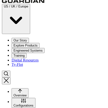
US / UK / Europe
Our Story
Explore Products
Engineered Systems
Training
Digital Resources
Ty-Flot
Overview
Configurations