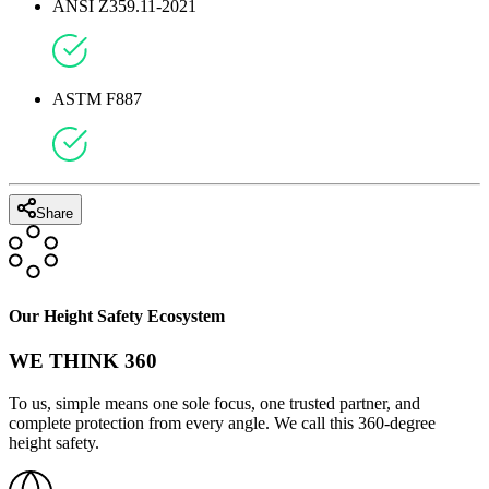
ANSI Z359.11-2021
ASTM F887
Share
Our Height Safety Ecosystem
WE THINK 360
To us, simple means one sole focus, one trusted partner, and
complete protection from every angle. We call this 360-degree
height safety.