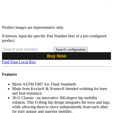
Product images are representative only.
If known, input the specific Part Number here of a pre-configured
product:
Search configuration
Buy Now
Find Your Local Rep
Features
Meets ASTM F887 Arc Flash Standards
Made from Kevlar® & Nomex® blended webbing for burn
and heat resistance
36-O Chassis - an innovative 360-degree hip mobility
solution. This O-Ring hip design integrates the torso and legs,
while allowing them to move independently from each other
for truly unique and superior mobility.