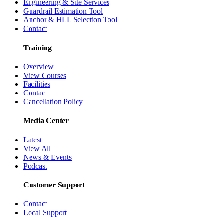
Engineering & Site Services
Guardrail Estimation Tool
Anchor & HLL Selection Tool
Contact
Training
Overview
View Courses
Facilities
Contact
Cancellation Policy
Media Center
Latest
View All
News & Events
Podcast
Customer Support
Contact
Local Support