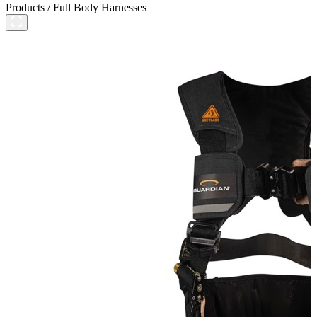
Products
/
Full Body Harnesses