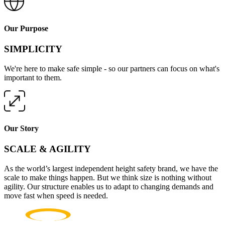
Our Purpose
SIMPLICITY
We're here to make safe simple - so our partners can focus on what's
important to them.
Our Story
SCALE & AGILITY
As the world’s largest independent height safety brand, we have the
scale to make things happen. But we think size is nothing without
agility. Our structure enables us to adapt to changing demands and
move fast when speed is needed.