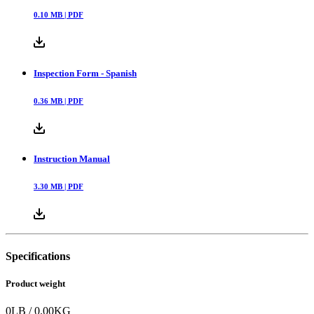
0.10
MB |
PDF
Inspection Form - Spanish
0.36
MB |
PDF
Instruction Manual
3.30
MB |
PDF
Specifications
Product weight
0
LB
/
0.00
KG