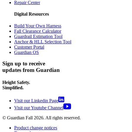
Repair Center
Digital Resources
Build Your Own Harness
Fall Clearance Calculator
Guardrail Estimation Tool
Anchor & HLL Selection Tool
Customer Portal
Guardian OS
Sign up to receive
updates from Guardian
Height Safety.
Simplified.
Visit our Linkedin Page
Visit our Youtube Channel
© Guardian Fall
2026
. All rights reserved.
Product change notices