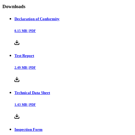
Downloads
Declaration of Conformity
0.15
MB |
PDF
Test Report
2.49
MB |
PDF
Technical Data Sheet
1.43
MB |
PDF
Inspection Form