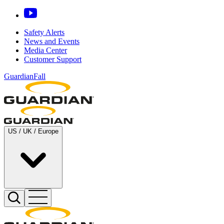
Safety Alerts
News and Events
Media Center
Customer Support
GuardianFall
US / UK / Europe