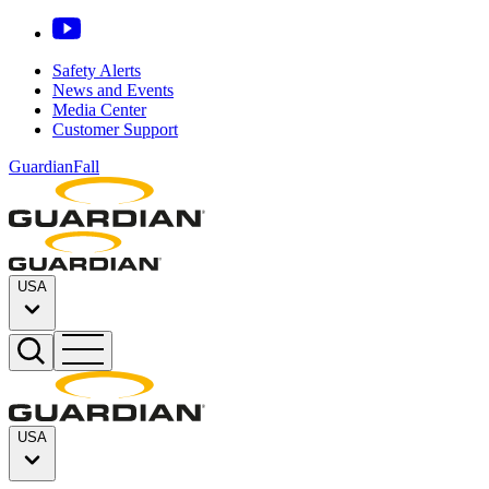
Safety Alerts
News and Events
Media Center
Customer Support
GuardianFall
USA
USA