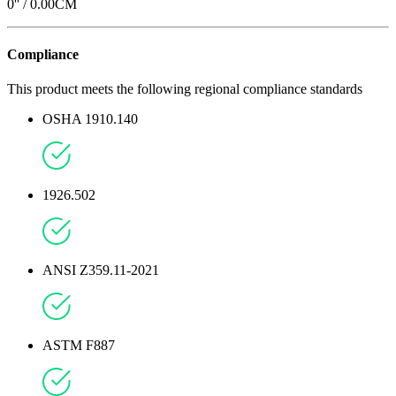
0
'' /
0.00
CM
Compliance
This product meets the following regional compliance standards
OSHA 1910.140
1926.502
ANSI Z359.11-2021
ASTM F887