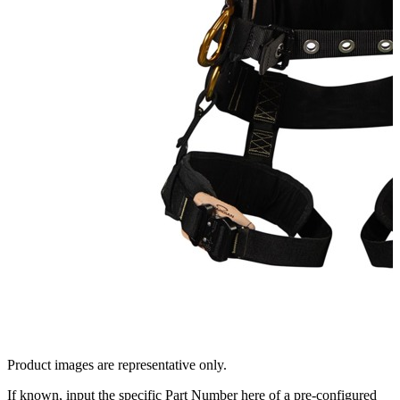
Product images are representative only.
If known, input the specific Part Number here of a pre-configured