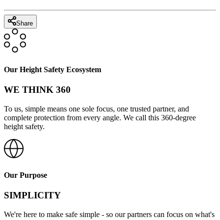
Share
Our Height Safety Ecosystem
WE THINK 360
To us, simple means one sole focus, one trusted partner, and
complete protection from every angle. We call this 360-degree
height safety.
Our Purpose
SIMPLICITY
We're here to make safe simple - so our partners can focus on what's