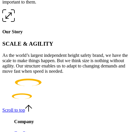
important to them.
Our Story
SCALE & AGILITY
As the world’s largest independent height safety brand, we have the
scale to make things happen. But we think size is nothing without
agility. Our structure enables us to adapt to changing demands and
move fast when speed is needed.
Scroll to top
Company