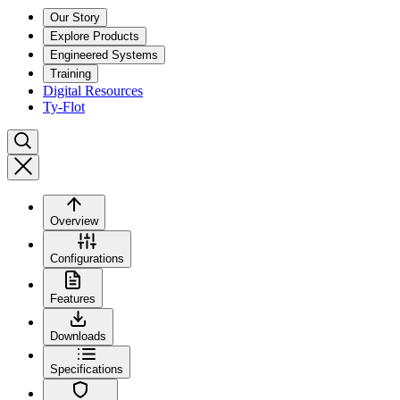
Our Story
Explore Products
Engineered Systems
Training
Digital Resources
Ty-Flot
Overview
Configurations
Features
Downloads
Specifications