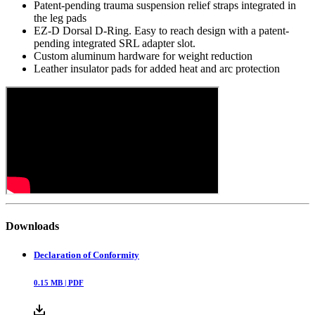
Patent-pending trauma suspension relief straps integrated in
the leg pads
EZ-D Dorsal D-Ring. Easy to reach design with a patent-
pending integrated SRL adapter slot.
Custom aluminum hardware for weight reduction
Leather insulator pads for added heat and arc protection
Downloads
Declaration of Conformity
0.15
MB |
PDF