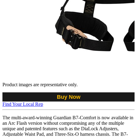
Product images are representative only.
Buy Now
Find Your Local Rep
The multi-award-winning Guardian B7-Comfort is now available in
an Arc Flash version without compromising any of the multiple
unique and patented features such as the DiaLock Adjusters,
Adjustable Waist Pad, and Three-Six-O harness chassis. The B7-