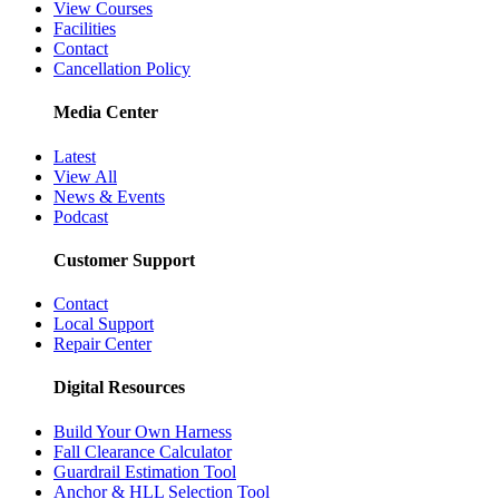
View Courses
Facilities
Contact
Cancellation Policy
Media Center
Latest
View All
News & Events
Podcast
Customer Support
Contact
Local Support
Repair Center
Digital Resources
Build Your Own Harness
Fall Clearance Calculator
Guardrail Estimation Tool
Anchor & HLL Selection Tool