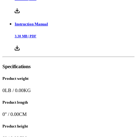
Instruction Manual
3.30
MB |
PDF
Specifications
Product weight
0
LB
/
0.00
KG
Product length
0
'' /
0.00
CM
Product height