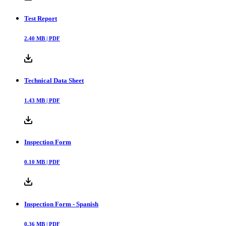
Test Report
2.40
MB |
PDF
Technical Data Sheet
1.43
MB |
PDF
Inspection Form
0.10
MB |
PDF
Inspection Form - Spanish
0.36
MB |
PDF