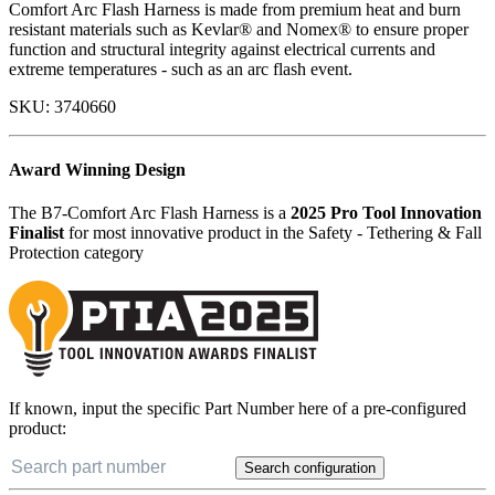
Comfort Arc Flash Harness is made from premium heat and burn
resistant materials such as Kevlar® and Nomex® to ensure proper
function and structural integrity against electrical currents and
extreme temperatures - such as an arc flash event.
SKU:
3740660
Award Winning Design
The B7-Comfort Arc Flash Harness is a
2025 Pro Tool Innovation
Finalist
for most innovative product in the Safety - Tethering & Fall
Protection category
If known, input the specific Part Number here of a pre-configured
product:
Search configuration