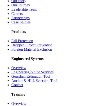
Our Story
Our Journey
Leadership Team
Careers
Partnerships
Case Studies
Products
Fall Protection
Dropped Object Prevention
Foreign Material Exclusion
Engineered Systems
Overview
Engineering & Site Services
Guardrail Estimation Tool
Anchor & HLL Selection Tool
Contact
Training
Overview