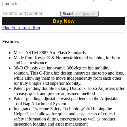
product:
Search configuration
Buy Now
Find Your Local Rep
Features
Meets ASTM F887 Arc Flash Standards
Made from Kevlar® & Nomex® blended webbing for burn
and heat resistance
36-O Chassis - an innovative 360-degree hip mobility
solution. This O-Ring hip design integrates the torso and legs,
while allowing them to move independently from each other
for truly unique and superior mobility.
Patent-pending double-locking DiaLock Torso Adjusters offer
an easy, quick and precise adjustment method
Patent-pending adjustable waist pad lends to the Adjustable
Tool Bag Attachment System.
Integrated Twiceme Safety Technology's® Helping the
Helper® tech allows for quick and easy access of critical
safety information during emergencies as well as product
inspection logging and asset management