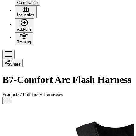
Compliance
Industries
Add-ons
Training
Share
B7-Comfort Arc Flash Harness
Products
/
Full Body Harnesses