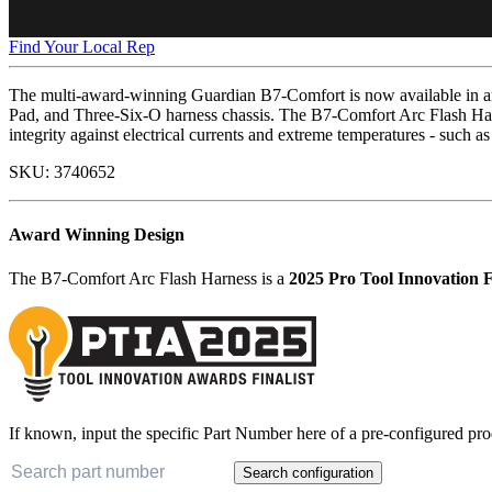
Find Your Local Rep
The multi-award-winning Guardian B7-Comfort is now available in an 
Pad, and Three-Six-O harness chassis. The B7-Comfort Arc Flash Har
integrity against electrical currents and extreme temperatures - such as
SKU:
3740652
Award Winning Design
The B7-Comfort Arc Flash Harness is a
2025 Pro Tool Innovation F
If known, input the specific Part Number here of a pre-configured pro
Search configuration