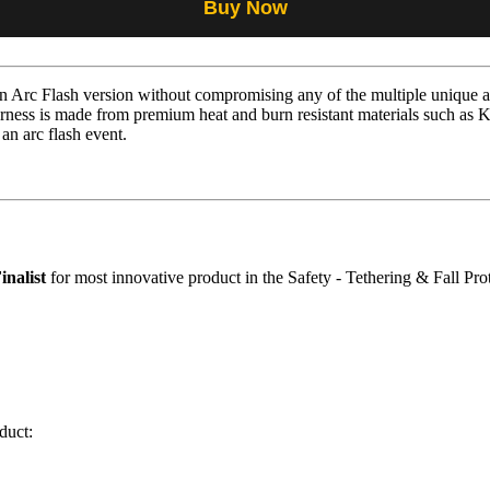
Buy Now
Arc Flash version without compromising any of the multiple unique an
ness is made from premium heat and burn resistant materials such as 
 an arc flash event.
inalist
for most innovative product in the Safety - Tethering & Fall Pro
duct: