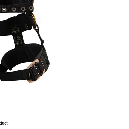
duct: