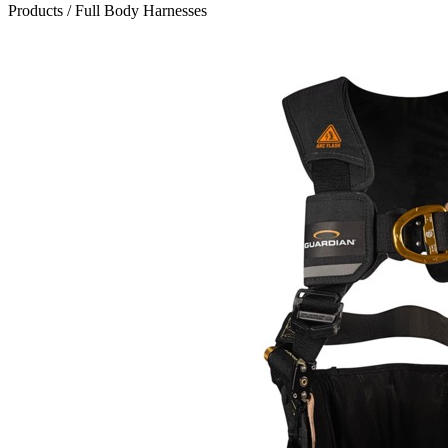
Products
/
Full Body Harnesses