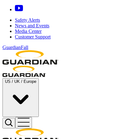
Safety Alerts
News and Events
Media Center
Customer Support
GuardianFall
US / UK / Europe