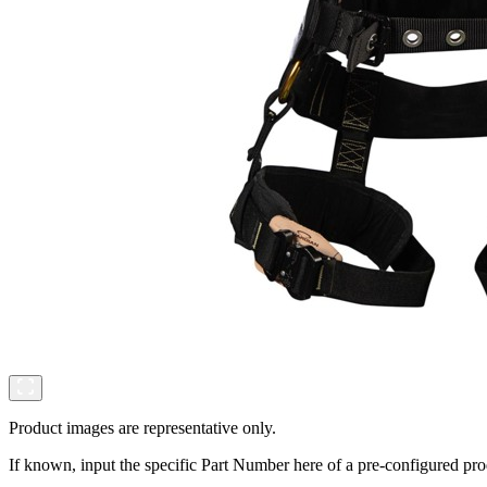
Product images are representative only.
If known, input the specific Part Number here of a pre-configured pro