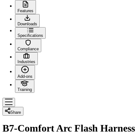
Features
Downloads
Specifications
Compliance
Industries
Add-ons
Training
Share
B7-Comfort Arc Flash Harness