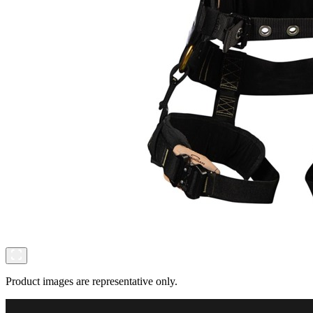
Product images are representative only.