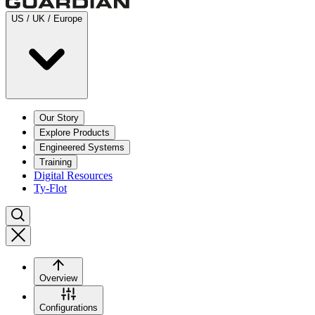
US / UK / Europe
Our Story
Explore Products
Engineered Systems
Training
Digital Resources
Ty-Flot
Overview
Configurations