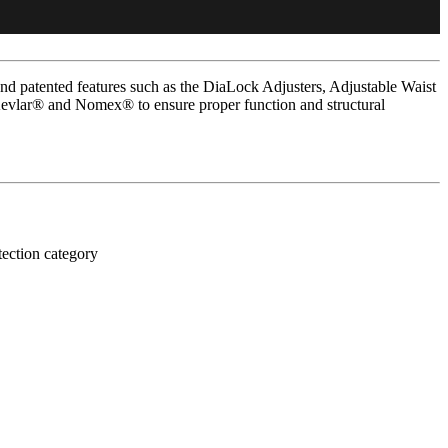
d patented features such as the DiaLock Adjusters, Adjustable Waist
Kevlar® and Nomex® to ensure proper function and structural
tection category