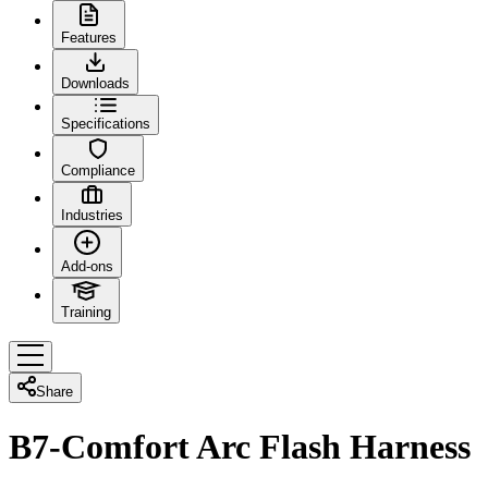
Features
Downloads
Specifications
Compliance
Industries
Add-ons
Training
Share
B7-Comfort Arc Flash Harness