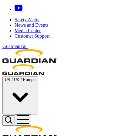
Safety Alerts
News and Events
Media Center
Customer Support
GuardianFall
US / UK / Europe