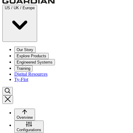
US / UK / Europe
Our Story
Explore Products
Engineered Systems
Training
Digital Resources
Ty-Flot
Overview
Configurations