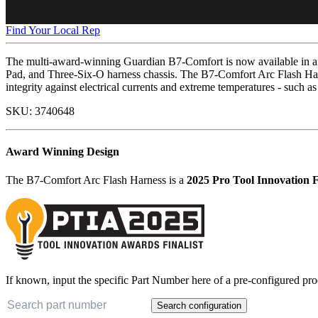
Find Your Local Rep
The multi-award-winning Guardian B7-Comfort is now available in an 
Pad, and Three-Six-O harness chassis. The B7-Comfort Arc Flash Har
integrity against electrical currents and extreme temperatures - such as
SKU:
3740648
Award Winning Design
The B7-Comfort Arc Flash Harness is a
2025 Pro Tool Innovation F
If known, input the specific Part Number here of a pre-configured pro
Search configuration