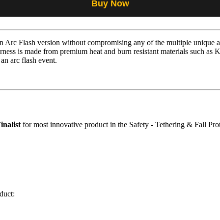
Buy Now
Arc Flash version without compromising any of the multiple unique an
ness is made from premium heat and burn resistant materials such as 
 an arc flash event.
inalist
for most innovative product in the Safety - Tethering & Fall Pro
duct: