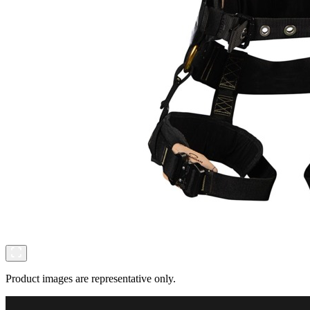
Product images are representative only.