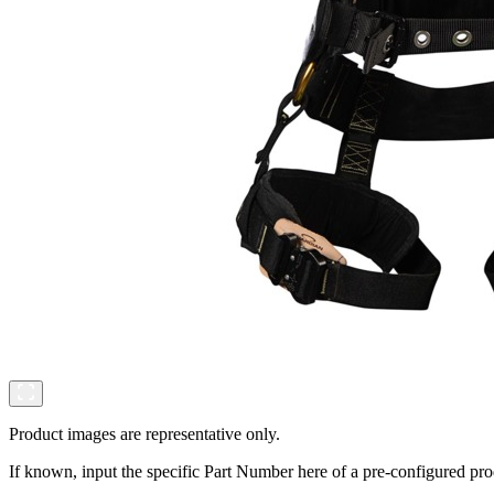
Product images are representative only.
If known, input the specific Part Number here of a pre-configured pro