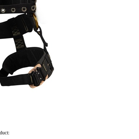
duct: