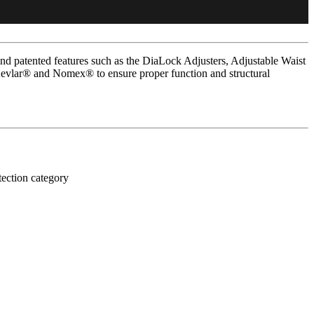
d patented features such as the DiaLock Adjusters, Adjustable Waist
Kevlar® and Nomex® to ensure proper function and structural
tection category