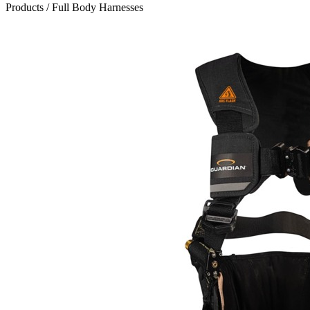
Products
/
Full Body Harnesses