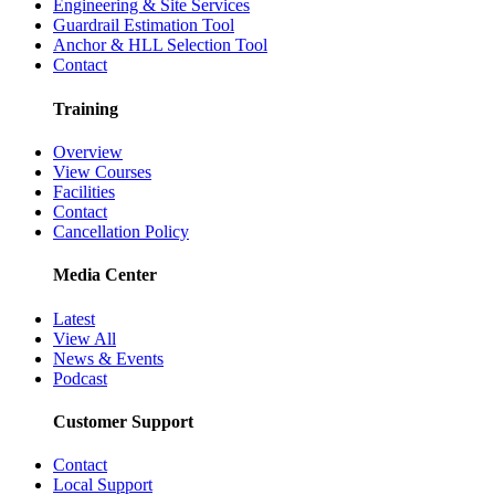
Engineering & Site Services
Guardrail Estimation Tool
Anchor & HLL Selection Tool
Contact
Training
Overview
View Courses
Facilities
Contact
Cancellation Policy
Media Center
Latest
View All
News & Events
Podcast
Customer Support
Contact
Local Support