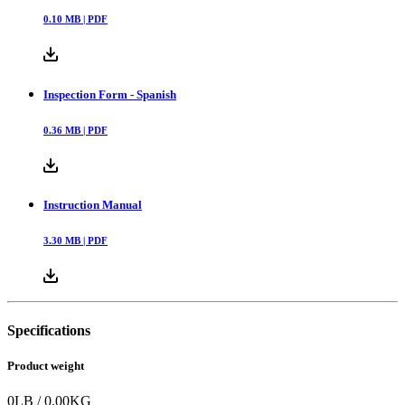
0.10
MB |
PDF
Inspection Form - Spanish
0.36
MB |
PDF
Instruction Manual
3.30
MB |
PDF
Specifications
Product weight
0
LB
/
0.00
KG