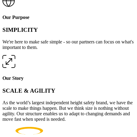
Our Purpose
SIMPLICITY
We're here to make safe simple - so our partners can focus on what's
important to them.
Our Story
SCALE & AGILITY
As the world’s largest independent height safety brand, we have the
scale to make things happen. But we think size is nothing without
agility. Our structure enables us to adapt to changing demands and
move fast when speed is needed.