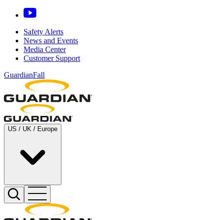
Safety Alerts
News and Events
Media Center
Customer Support
GuardianFall
US / UK / Europe