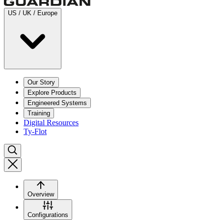
US / UK / Europe
Our Story
Explore Products
Engineered Systems
Training
Digital Resources
Ty-Flot
Overview
Configurations