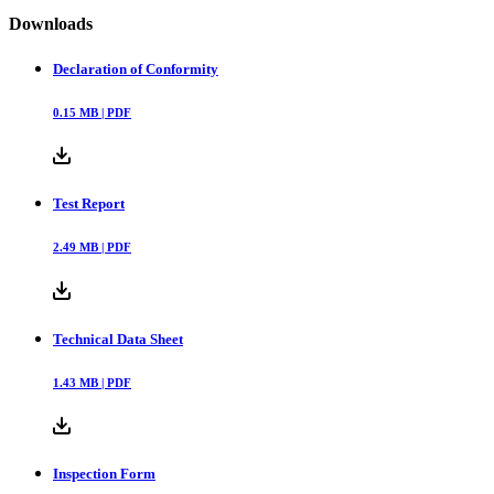
Downloads
Declaration of Conformity
0.15
MB |
PDF
Test Report
2.49
MB |
PDF
Technical Data Sheet
1.43
MB |
PDF
Inspection Form