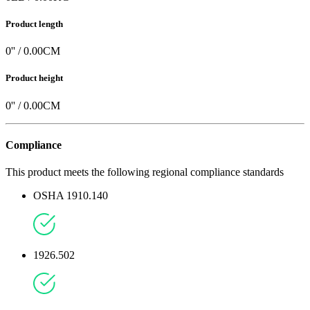
Product length
0
'' /
0.00
CM
Product height
0
'' /
0.00
CM
Compliance
This product meets the following regional compliance standards
OSHA 1910.140
1926.502