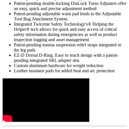
Patent-pending double-locking DiaLock Torso Adjusters offer
an easy, quick and precise adjustment method
Patent-pending adjustable waist pad lends to the Adjustable
Tool Bag Attachment System.
Integrated Twiceme Safety Technology's® Helping the
Helper® tech allows for quick and easy access of critical
safety information during emergencies as well as product
inspection logging and asset management
Patent-pending trauma suspension relief straps integrated in
the leg pads
EZ-D Dorsal D-Ring. Easy to reach design with a patent-
pending integrated SRL adapter slot.
Custom aluminum hardware for weight reduction
Leather insulator pads for added heat and arc protection