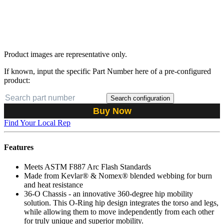
Product images are representative only.
If known, input the specific Part Number here of a pre-configured
product:
Search configuration
Buy Now
Find Your Local Rep
Features
Meets ASTM F887 Arc Flash Standards
Made from Kevlar® & Nomex® blended webbing for burn
and heat resistance
36-O Chassis - an innovative 360-degree hip mobility
solution. This O-Ring hip design integrates the torso and legs,
while allowing them to move independently from each other
for truly unique and superior mobility.