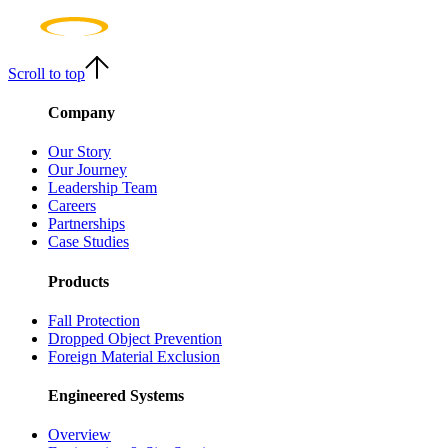
Scroll to top
Company
Our Story
Our Journey
Leadership Team
Careers
Partnerships
Case Studies
Products
Fall Protection
Dropped Object Prevention
Foreign Material Exclusion
Engineered Systems
Overview