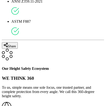
ANSI Z359.11-2021
ASTM F887
Share
Our Height Safety Ecosystem
WE THINK 360
To us, simple means one sole focus, one trusted partner, and
complete protection from every angle. We call this 360-degree
height safety.