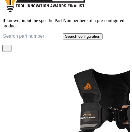
If known, input the specific Part Number here of a pre-configured
product:
Search configuration