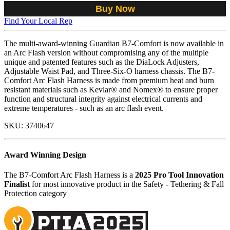
Buy Now
Find Your Local Rep
The multi-award-winning Guardian B7-Comfort is now available in
an Arc Flash version without compromising any of the multiple
unique and patented features such as the DiaLock Adjusters,
Adjustable Waist Pad, and Three-Six-O harness chassis. The B7-
Comfort Arc Flash Harness is made from premium heat and burn
resistant materials such as Kevlar® and Nomex® to ensure proper
function and structural integrity against electrical currents and
extreme temperatures - such as an arc flash event.
SKU:
3740647
Award Winning Design
The B7-Comfort Arc Flash Harness is a
2025 Pro Tool Innovation
Finalist
for most innovative product in the Safety - Tethering & Fall
Protection category