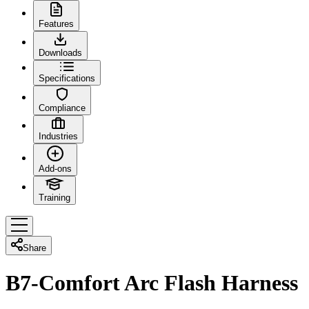
Features
Downloads
Specifications
Compliance
Industries
Add-ons
Training
Share
B7-Comfort Arc Flash Harness