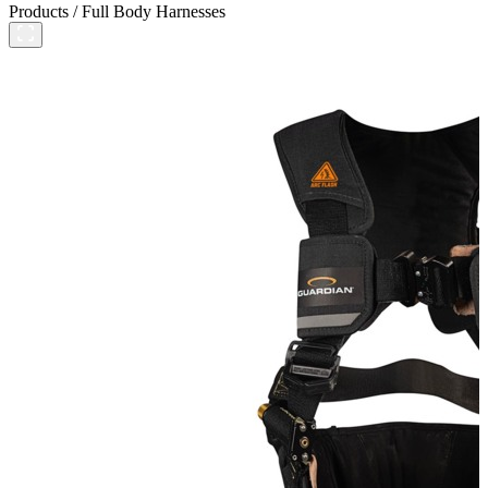
Products
/
Full Body Harnesses