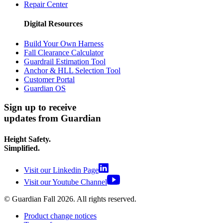
Repair Center
Digital Resources
Build Your Own Harness
Fall Clearance Calculator
Guardrail Estimation Tool
Anchor & HLL Selection Tool
Customer Portal
Guardian OS
Sign up to receive
updates from Guardian
Height Safety.
Simplified.
Visit our Linkedin Page
Visit our Youtube Channel
© Guardian Fall
2026
. All rights reserved.
Product change notices