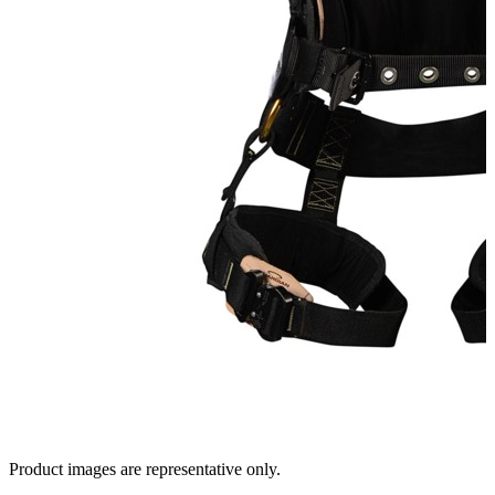
Product images are representative only.