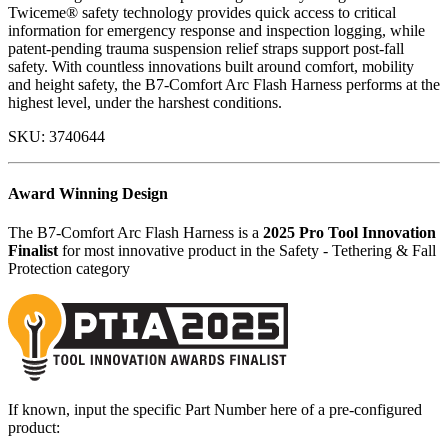
Twiceme® safety technology provides quick access to critical
information for emergency response and inspection logging, while
patent-pending trauma suspension relief straps support post-fall
safety. With countless innovations built around comfort, mobility
and height safety, the B7-Comfort Arc Flash Harness performs at the
highest level, under the harshest conditions.
SKU:
3740644
Award Winning Design
The B7-Comfort Arc Flash Harness is a
2025 Pro Tool Innovation
Finalist
for most innovative product in the Safety - Tethering & Fall
Protection category
If known, input the specific Part Number here of a pre-configured
product: