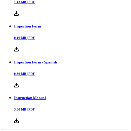
1.43
MB |
PDF
Inspection Form
0.10
MB |
PDF
Inspection Form - Spanish
0.36
MB |
PDF
Instruction Manual
3.30
MB |
PDF