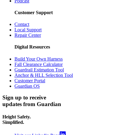
Podcast
Customer Support
Contact
Local Support
Repair Center
Digital Resources
Build Your Own Harness
Fall Clearance Calculator
Guardrail Estimation Tool
Anchor & HLL Selection Tool
Customer Portal
Guardian OS
Sign up to receive
updates from Guardian
Height Safety.
Simplified.