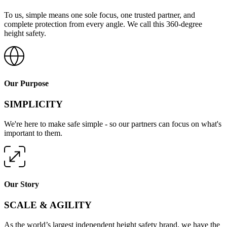
To us, simple means one sole focus, one trusted partner, and
complete protection from every angle. We call this 360-degree
height safety.
Our Purpose
SIMPLICITY
We're here to make safe simple - so our partners can focus on what's
important to them.
Our Story
SCALE & AGILITY
As the world’s largest independent height safety brand, we have the