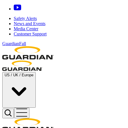
Safety Alerts
News and Events
Media Center
Customer Support
GuardianFall
US / UK / Europe