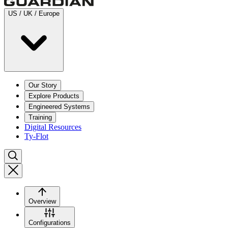
US / UK / Europe
Our Story
Explore Products
Engineered Systems
Training
Digital Resources
Ty-Flot
Overview
Configurations