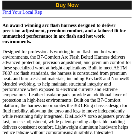
Buy Now
Find Your Local Rep
An award-winning arc-flash harness designed to deliver
precision adjustment, premium comfort, and a tailored fit for
unmatched performance in arc flash and hot work
environments.
Designed for professionals working in arc flash and hot work
environments, the B7-Comfort Arc Flash Belted Harness delivers
advanced protection, precision adjustment, and premium comfort for
these specialized work at height applications. Built to meet ASTM
F887 arc flash standards, the harness is constructed from premium
heat- and burn-resistant materials, including Kevlar® and Nomex®
blended webbing, to help maintain structural integrity and
performance when exposed to electrical currents and extreme
temperatures. Leather insulator pads provide an additional layer of
protection in high-heat environments. Built on the B7-Comfort
platform, the harness incorporates the 36O-Ring chassis design for
fluid mobility, allowing the torso and legs to move independently
while remaining fully integrated. DiaLock™ torso adjusters provide
fast, precise adjustment, while patent-pending adjustable padding
delivers consistent comfort. Lightweight aluminum hardware helps
reduce fatigue without compromising durability. Integrated