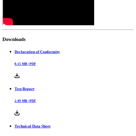
Downloads
Declaration of Conformity
0.15
MB |
PDF
Test Report
2.49
MB |
PDF
Technical Data Sheet