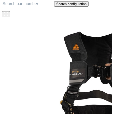
Search configuration