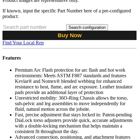
Product images are representative only.
If known, input the specific Part Number here of a pre-configured
product:
Search configuration
Buy Now
Find Your Local Rep
Features
Premium Arc Flash protection for arc flash and hot work
environments: Meets ASTM F887 standards and features
Kevlar® and Nomex® blended webbing for enhanced
resistance to heat, flame, and arc exposure. Leather insulator
pads provide an additional layer of protection
Unrestricted mobility: 36O-Ring Chassis allows the torso,
sub-pelvic and leg assemblies to move independently for
fluid, natural motion across the jobsite.
Fast, precise adjustment that stays locked in: Patent-pending
DiaLock torso adjusters provide quick, accurate adjustments
with a double-locking mechanism that helps maintain a
consistent fit throughout the day.
Advanced connection, positioning, and attachment features