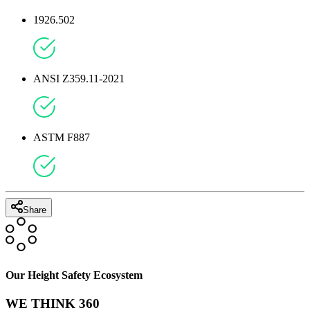
1926.502
ANSI Z359.11-2021
ASTM F887
Share
Our Height Safety Ecosystem
WE THINK 360