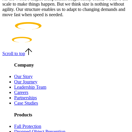
scale to make things happen. But we think size is nothing without
agility. Our structure enables us to adapt to changing demands and
move fast when speed is needed.
Scroll to top
Company
Our Story
Our Journey
Leadership Team
Careers
Partnerships
Case Studies
Products
Fall Protection
Dropped Object Prevention