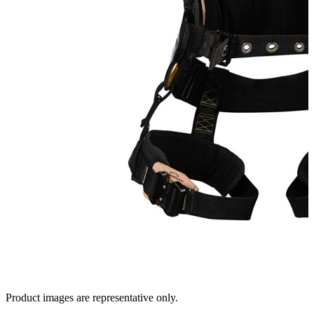
Product images are representative only.