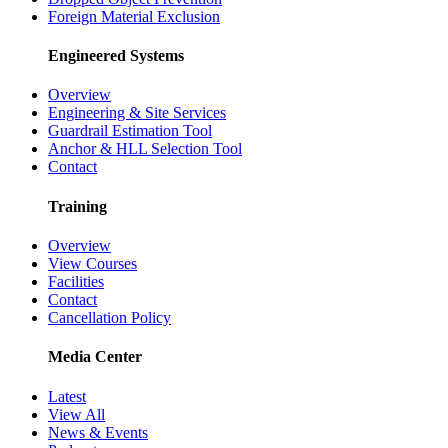
Foreign Material Exclusion
Engineered Systems
Overview
Engineering & Site Services
Guardrail Estimation Tool
Anchor & HLL Selection Tool
Contact
Training
Overview
View Courses
Facilities
Contact
Cancellation Policy
Media Center
Latest
View All
News & Events