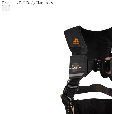
Products
/
Full Body Harnesses