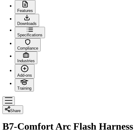
Features
Downloads
Specifications
Compliance
Industries
Add-ons
Training
Share
B7-Comfort Arc Flash Harness