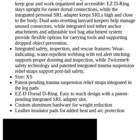
keep gear and work organized and accessible: EZ D-Ring
stays upright for easier dorsal connections, while the
integrated personal SRL adapter keeps SRLs high and close
to the body. Dual auto-resetting lanyard keepers help manage
unused connectors, while integrated tool tether anchor
attachments and adjustable tool bag attachment system
provide flexible options for carrying tools and supporting
dropped object prevention.
Integrated safety, inspection, and rescue features: Wear-
indicating, water-repellent webbing with red alert stitching
supports proper donning and inspection, while Twiceme®
safety technology and patented integrated trauma suspension
relief straps support post-fall safety.
Size: XS
Patent-pending trauma suspension relief straps integrated in
the leg pads
EZ-D Dorsal D-Ring. Easy to reach design with a patent-
pending integrated SRL adapter slot.
Custom aluminum hardware for weight reduction
Leather insulator pads for added heat and arc protection