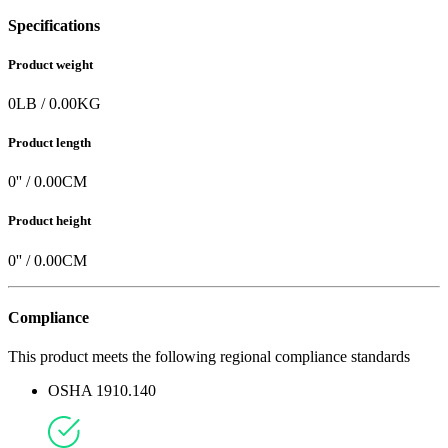
Specifications
Product weight
0
LB
/
0.00
KG
Product length
0
'' /
0.00
CM
Product height
0
'' /
0.00
CM
Compliance
This product meets the following regional compliance standards
OSHA 1910.140