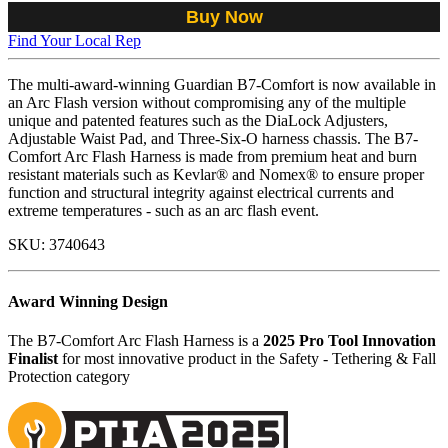
Buy Now
Find Your Local Rep
The multi-award-winning Guardian B7-Comfort is now available in
an Arc Flash version without compromising any of the multiple
unique and patented features such as the DiaLock Adjusters,
Adjustable Waist Pad, and Three-Six-O harness chassis. The B7-
Comfort Arc Flash Harness is made from premium heat and burn
resistant materials such as Kevlar® and Nomex® to ensure proper
function and structural integrity against electrical currents and
extreme temperatures - such as an arc flash event.
SKU:
3740643
Award Winning Design
The B7-Comfort Arc Flash Harness is a
2025 Pro Tool Innovation
Finalist
for most innovative product in the Safety - Tethering & Fall
Protection category