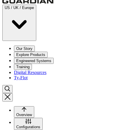
US / UK / Europe
Our Story
Explore Products
Engineered Systems
Training
Digital Resources
Ty-Flot
Overview
Configurations