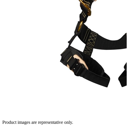
Product images are representative only.