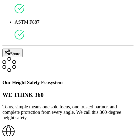
ASTM F887
Share
Our Height Safety Ecosystem
WE THINK 360
To us, simple means one sole focus, one trusted partner, and
complete protection from every angle. We call this 360-degree
height safety.