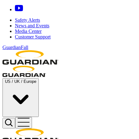
Safety Alerts
News and Events
Media Center
Customer Support
GuardianFall
US / UK / Europe