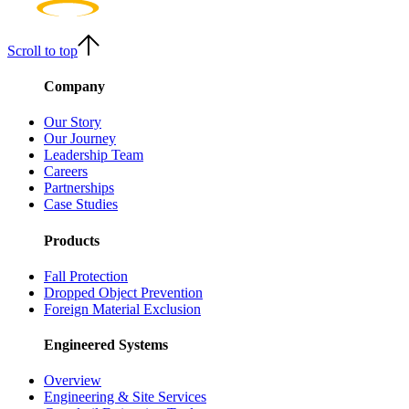
Scroll to top
Company
Our Story
Our Journey
Leadership Team
Careers
Partnerships
Case Studies
Products
Fall Protection
Dropped Object Prevention
Foreign Material Exclusion
Engineered Systems
Overview
Engineering & Site Services