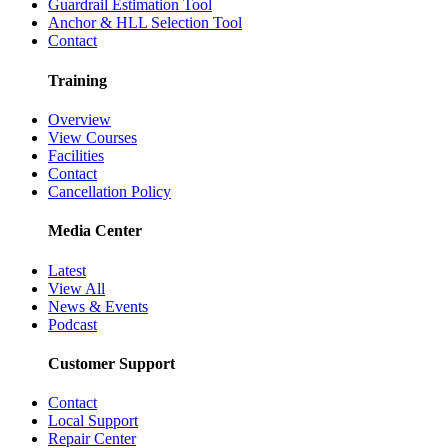
Guardrail Estimation Tool
Anchor & HLL Selection Tool
Contact
Training
Overview
View Courses
Facilities
Contact
Cancellation Policy
Media Center
Latest
View All
News & Events
Podcast
Customer Support
Contact
Local Support
Repair Center