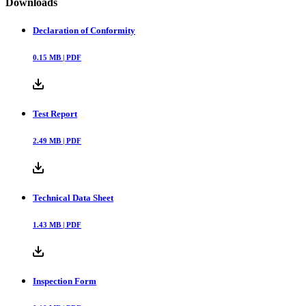
Downloads
Declaration of Conformity
0.15
MB |
PDF
Test Report
2.49
MB |
PDF
Technical Data Sheet
1.43
MB |
PDF
Inspection Form