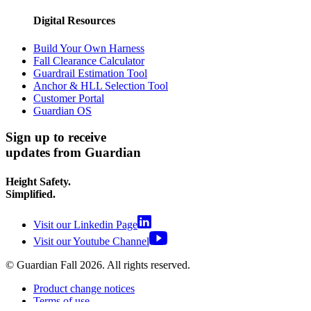
Digital Resources
Build Your Own Harness
Fall Clearance Calculator
Guardrail Estimation Tool
Anchor & HLL Selection Tool
Customer Portal
Guardian OS
Sign up to receive
updates from Guardian
Height Safety.
Simplified.
Visit our Linkedin Page
Visit our Youtube Channel
© Guardian Fall
2026
. All rights reserved.
Product change notices
Terms of use