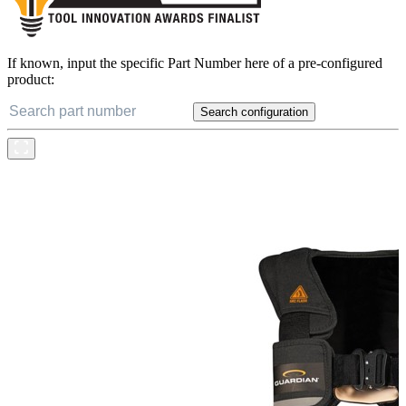
If known, input the specific Part Number here of a pre-configured
product:
Search configuration