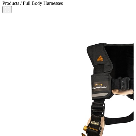
Products
/
Full Body Harnesses