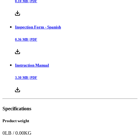
0.10
MB |
PDF
Inspection Form - Spanish
0.36
MB |
PDF
Instruction Manual
3.30
MB |
PDF
Specifications
Product weight
0
LB
/
0.00
KG