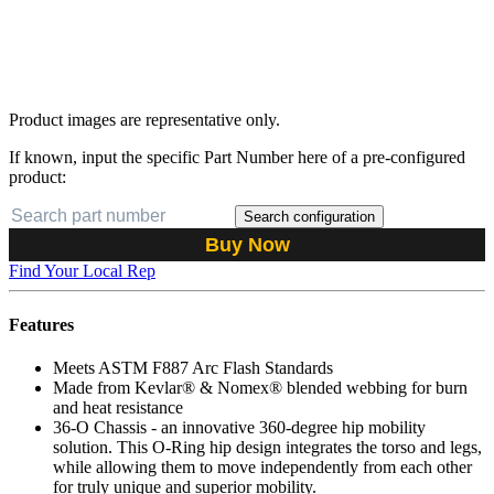
Product images are representative only.
If known, input the specific Part Number here of a pre-configured
product:
Search configuration
Buy Now
Find Your Local Rep
Features
Meets ASTM F887 Arc Flash Standards
Made from Kevlar® & Nomex® blended webbing for burn
and heat resistance
36-O Chassis - an innovative 360-degree hip mobility
solution. This O-Ring hip design integrates the torso and legs,
while allowing them to move independently from each other
for truly unique and superior mobility.