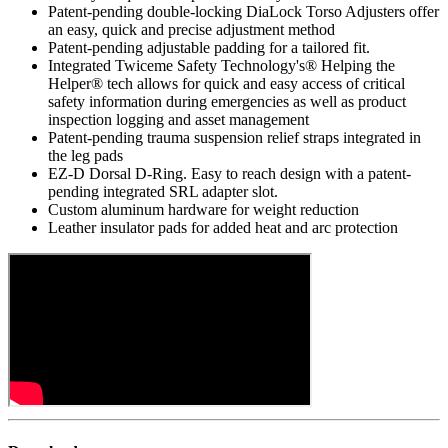
Patent-pending double-locking DiaLock Torso Adjusters offer
an easy, quick and precise adjustment method
Patent-pending adjustable padding for a tailored fit.
Integrated Twiceme Safety Technology's® Helping the
Helper® tech allows for quick and easy access of critical
safety information during emergencies as well as product
inspection logging and asset management
Patent-pending trauma suspension relief straps integrated in
the leg pads
EZ-D Dorsal D-Ring. Easy to reach design with a patent-
pending integrated SRL adapter slot.
Custom aluminum hardware for weight reduction
Leather insulator pads for added heat and arc protection