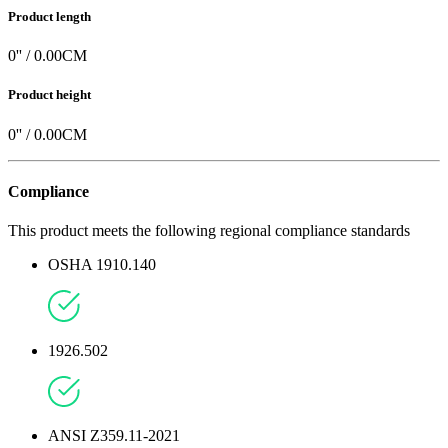
Product length
0
'' /
0.00
CM
Product height
0
'' /
0.00
CM
Compliance
This product meets the following regional compliance standards
OSHA 1910.140
1926.502
ANSI Z359.11-2021