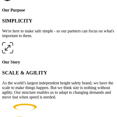
Our Purpose
SIMPLICITY
We're here to make safe simple - so our partners can focus on what's
important to them.
Our Story
SCALE & AGILITY
As the world’s largest independent height safety brand, we have the
scale to make things happen. But we think size is nothing without
agility. Our structure enables us to adapt to changing demands and
move fast when speed is needed.