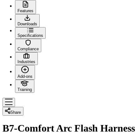
Features
Downloads
Specifications
Compliance
Industries
Add-ons
Training
Share
B7-Comfort Arc Flash Harness