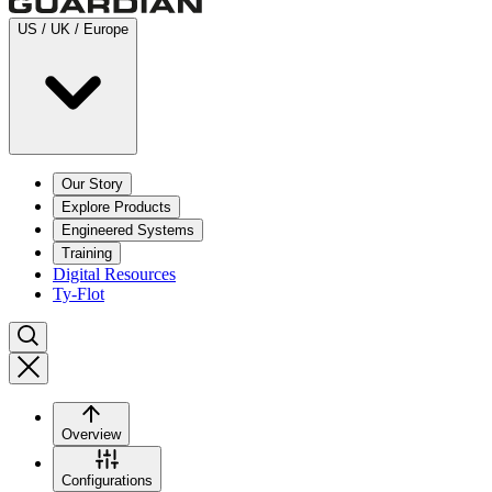
US / UK / Europe
Our Story
Explore Products
Engineered Systems
Training
Digital Resources
Ty-Flot
Overview
Configurations