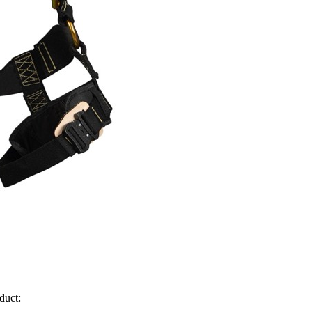
duct: