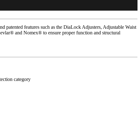
d patented features such as the DiaLock Adjusters, Adjustable Waist
Kevlar® and Nomex® to ensure proper function and structural
tection category