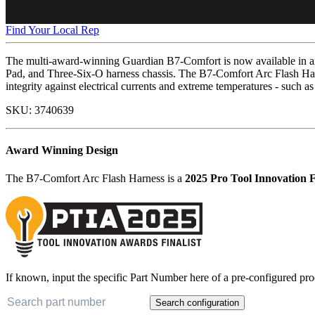
Find Your Local Rep
The multi-award-winning Guardian B7-Comfort is now available in an 
Pad, and Three-Six-O harness chassis. The B7-Comfort Arc Flash Har
integrity against electrical currents and extreme temperatures - such as
SKU:
3740639
Award Winning Design
The B7-Comfort Arc Flash Harness is a
2025 Pro Tool Innovation F
If known, input the specific Part Number here of a pre-configured pro
Search configuration