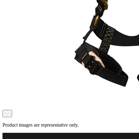
Product images are representative only.