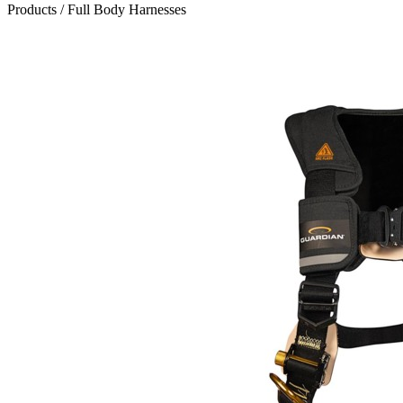
Products
/
Full Body Harnesses