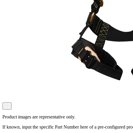
Product images are representative only.
If known, input the specific Part Number here of a pre-configured pro