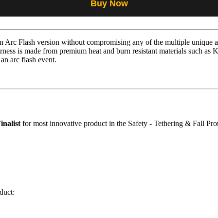
Buy Now
Arc Flash version without compromising any of the multiple unique an
ness is made from premium heat and burn resistant materials such as 
 an arc flash event.
inalist
for most innovative product in the Safety - Tethering & Fall Pro
duct: