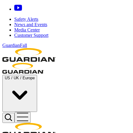
Safety Alerts
News and Events
Media Center
Customer Support
GuardianFall
US / UK / Europe