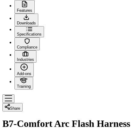
Features
Downloads
Specifications
Compliance
Industries
Add-ons
Training
Share
B7-Comfort Arc Flash Harness