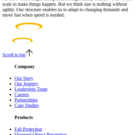
scale to make things happen. But we think size is nothing without
agility. Our structure enables us to adapt to changing demands and
move fast when speed is needed.
Scroll to top
Company
Our Story
Our Journey
Leadership Team
Careers
Partnerships
Case Studies
Products
Fall Protection
Dropped Object Prevention