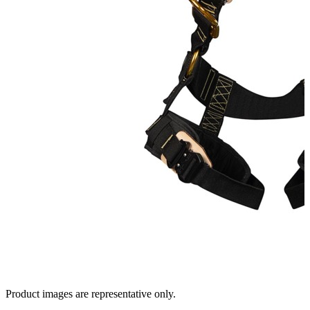
Product images are representative only.