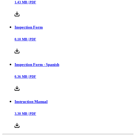
1.43
MB |
PDF
Inspection Form
0.10
MB |
PDF
Inspection Form - Spanish
0.36
MB |
PDF
Instruction Manual
3.30
MB |
PDF