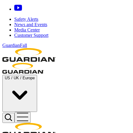
Safety Alerts
News and Events
Media Center
Customer Support
GuardianFall
US / UK / Europe