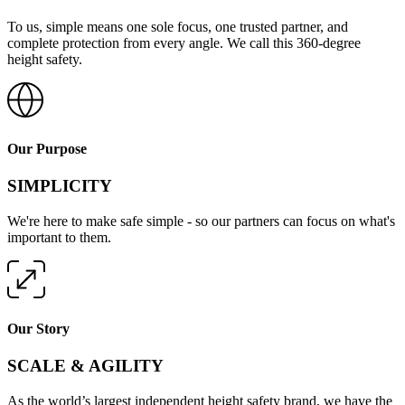
To us, simple means one sole focus, one trusted partner, and
complete protection from every angle. We call this 360-degree
height safety.
Our Purpose
SIMPLICITY
We're here to make safe simple - so our partners can focus on what's
important to them.
Our Story
SCALE & AGILITY
As the world’s largest independent height safety brand, we have the