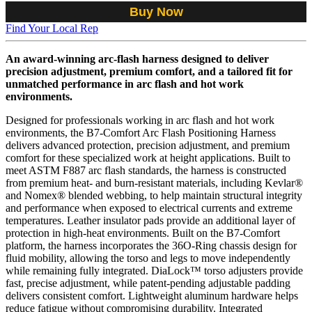
Buy Now
Find Your Local Rep
An award-winning arc-flash harness designed to deliver
precision adjustment, premium comfort, and a tailored fit for
unmatched performance in arc flash and hot work
environments.
Designed for professionals working in arc flash and hot work
environments, the B7-Comfort Arc Flash Positioning Harness
delivers advanced protection, precision adjustment, and premium
comfort for these specialized work at height applications. Built to
meet ASTM F887 arc flash standards, the harness is constructed
from premium heat- and burn-resistant materials, including Kevlar®
and Nomex® blended webbing, to help maintain structural integrity
and performance when exposed to electrical currents and extreme
temperatures. Leather insulator pads provide an additional layer of
protection in high-heat environments. Built on the B7-Comfort
platform, the harness incorporates the 36O-Ring chassis design for
fluid mobility, allowing the torso and legs to move independently
while remaining fully integrated. DiaLock™ torso adjusters provide
fast, precise adjustment, while patent-pending adjustable padding
delivers consistent comfort. Lightweight aluminum hardware helps
reduce fatigue without compromising durability. Integrated