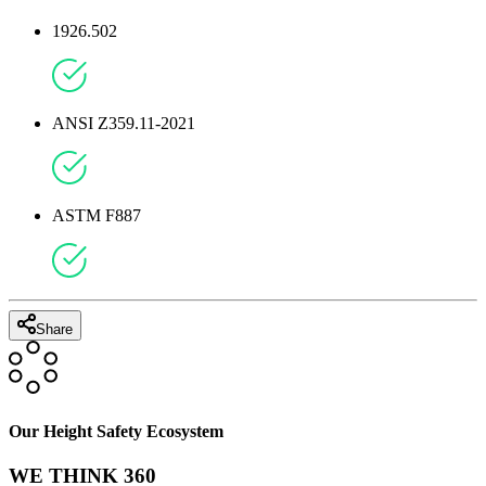
1926.502
ANSI Z359.11-2021
ASTM F887
Share
Our Height Safety Ecosystem
WE THINK 360