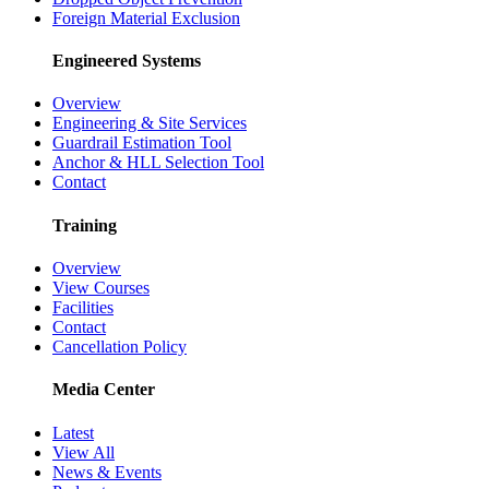
Foreign Material Exclusion
Engineered Systems
Overview
Engineering & Site Services
Guardrail Estimation Tool
Anchor & HLL Selection Tool
Contact
Training
Overview
View Courses
Facilities
Contact
Cancellation Policy
Media Center
Latest
View All
News & Events