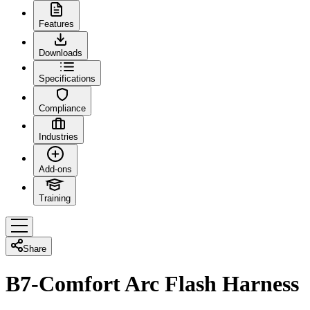
Features
Downloads
Specifications
Compliance
Industries
Add-ons
Training
Share
B7-Comfort Arc Flash Harness