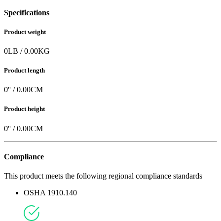
Specifications
Product weight
0
LB
/
0.00
KG
Product length
0
'' /
0.00
CM
Product height
0
'' /
0.00
CM
Compliance
This product meets the following regional compliance standards
OSHA 1910.140