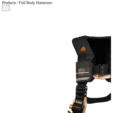
Products
/
Full Body Harnesses