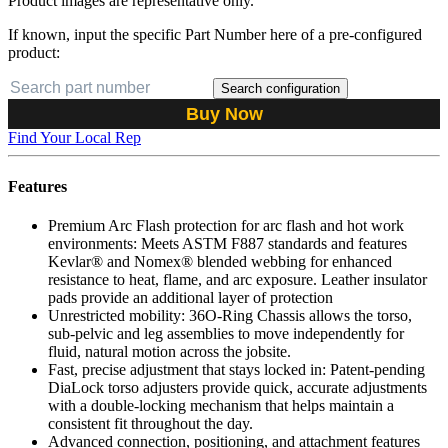
Product images are representative only.
If known, input the specific Part Number here of a pre-configured
product:
Search configuration
Buy Now
Find Your Local Rep
Features
Premium Arc Flash protection for arc flash and hot work
environments: Meets ASTM F887 standards and features
Kevlar® and Nomex® blended webbing for enhanced
resistance to heat, flame, and arc exposure. Leather insulator
pads provide an additional layer of protection
Unrestricted mobility: 36O-Ring Chassis allows the torso,
sub-pelvic and leg assemblies to move independently for
fluid, natural motion across the jobsite.
Fast, precise adjustment that stays locked in: Patent-pending
DiaLock torso adjusters provide quick, accurate adjustments
with a double-locking mechanism that helps maintain a
consistent fit throughout the day.
Advanced connection, positioning, and attachment features