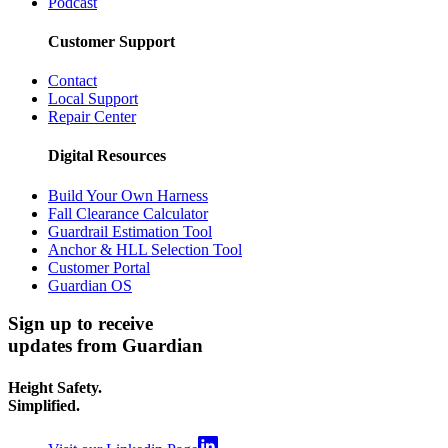
Podcast
Customer Support
Contact
Local Support
Repair Center
Digital Resources
Build Your Own Harness
Fall Clearance Calculator
Guardrail Estimation Tool
Anchor & HLL Selection Tool
Customer Portal
Guardian OS
Sign up to receive
updates from Guardian
Height Safety.
Simplified.