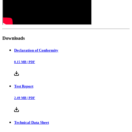
Downloads
Declaration of Conformity
0.15
MB |
PDF
Test Report
2.49
MB |
PDF
Technical Data Sheet