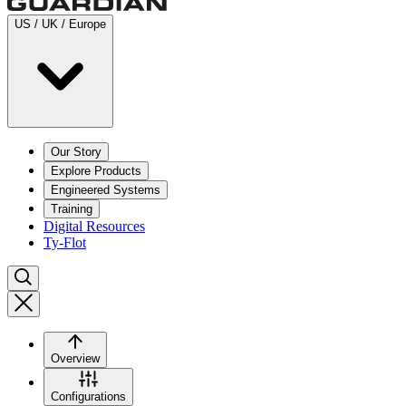
US / UK / Europe
Our Story
Explore Products
Engineered Systems
Training
Digital Resources
Ty-Flot
Overview
Configurations