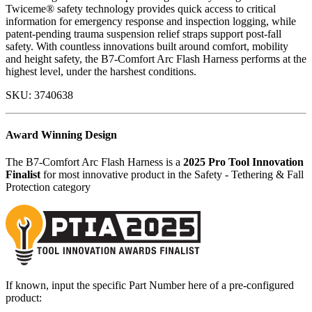
Twiceme® safety technology provides quick access to critical
information for emergency response and inspection logging, while
patent-pending trauma suspension relief straps support post-fall
safety. With countless innovations built around comfort, mobility
and height safety, the B7-Comfort Arc Flash Harness performs at the
highest level, under the harshest conditions.
SKU:
3740638
Award Winning Design
The B7-Comfort Arc Flash Harness is a
2025 Pro Tool Innovation
Finalist
for most innovative product in the Safety - Tethering & Fall
Protection category
If known, input the specific Part Number here of a pre-configured
product: