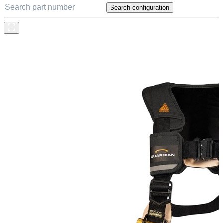
Search configuration