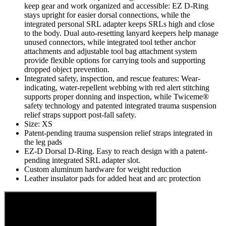
keep gear and work organized and accessible: EZ D-Ring
stays upright for easier dorsal connections, while the
integrated personal SRL adapter keeps SRLs high and close
to the body. Dual auto-resetting lanyard keepers help manage
unused connectors, while integrated tool tether anchor
attachments and adjustable tool bag attachment system
provide flexible options for carrying tools and supporting
dropped object prevention.
Integrated safety, inspection, and rescue features: Wear-
indicating, water-repellent webbing with red alert stitching
supports proper donning and inspection, while Twiceme®
safety technology and patented integrated trauma suspension
relief straps support post-fall safety.
Size: XS
Patent-pending trauma suspension relief straps integrated in
the leg pads
EZ-D Dorsal D-Ring. Easy to reach design with a patent-
pending integrated SRL adapter slot.
Custom aluminum hardware for weight reduction
Leather insulator pads for added heat and arc protection