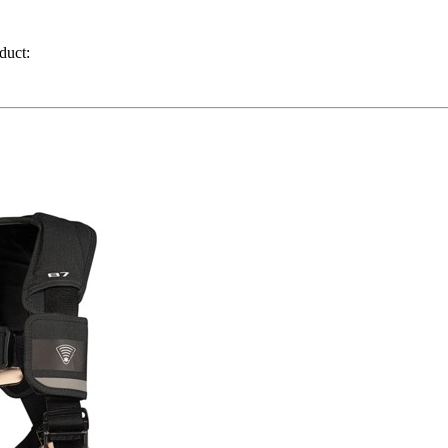
duct: