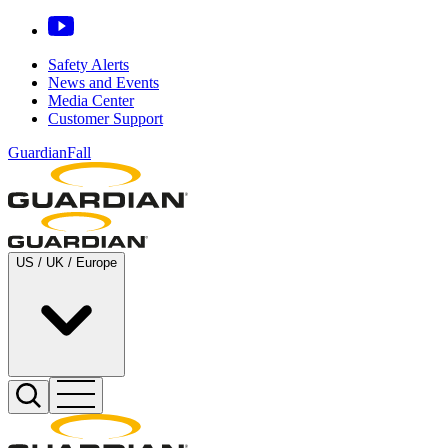
Safety Alerts
News and Events
Media Center
Customer Support
GuardianFall
US / UK / Europe