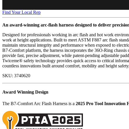
Find Your Local Rep
An award-winning arc-flash harness designed to deliver precisio
Designed for professionals working in arc flash and hot work environ
work at height applications. Built to meet ASTM F887 arc flash stan
maintain structural integrity and performance when exposed to electric
B7-Comfort platform, the harness incorporates the 36O-Ring chassis d
provide fast, precise adjustment, while patent-pending adjustable pa
Twiceme® safety technology provides quick access to critical informat
countless innovations built around comfort, mobility and height safety
SKU:
3740620
Award Winning Design
The B7-Comfort Arc Flash Harness is a
2025 Pro Tool Innovation F