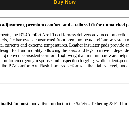
Buy Now
n adjustment, premium comfort, and a tailored fit for unmatched 
ments, the B7-Comfort Arc Flash Harness delivers advanced protection,
dards, the harness is constructed from premium heat- and burn-resista
al currents and extreme temperatures. Leather insulator pads provide an 
esign for fluid mobility, allowing the torso and legs to move independ
dding delivers consistent comfort. Lightweight aluminum hardware helps 
ion for emergency response and inspection logging, while patent-pending
, the B7-Comfort Arc Flash Harness performs at the highest level, under
inalist
for most innovative product in the Safety - Tethering & Fall Pro