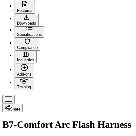
Features
Downloads
Specifications
Compliance
Industries
Add-ons
Training
Share
B7-Comfort Arc Flash Harness