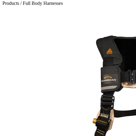
Products
/
Full Body Harnesses