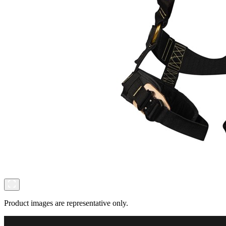
Product images are representative only.