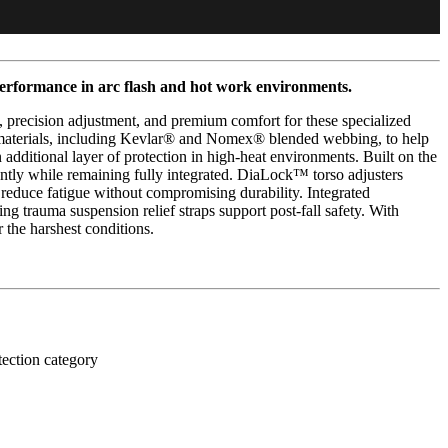
performance in arc flash and hot work environments.
 precision adjustment, and premium comfort for these specialized
nt materials, including Kevlar® and Nomex® blended webbing, to help
additional layer of protection in high-heat environments. Built on the
ently while remaining fully integrated. DiaLock™ torso adjusters
reduce fatigue without compromising durability. Integrated
 trauma suspension relief straps support post-fall safety. With
 the harshest conditions.
tection category