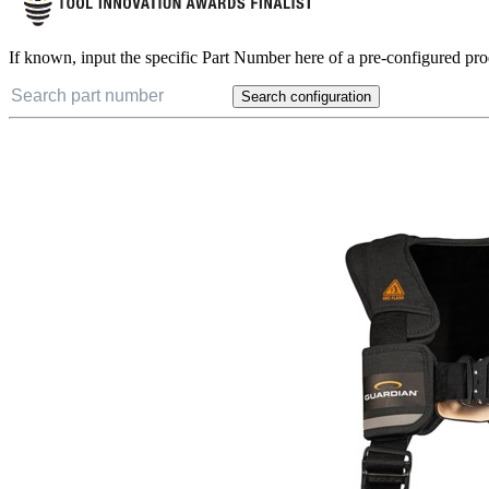
If known, input the specific Part Number here of a pre-configured pro
Search configuration