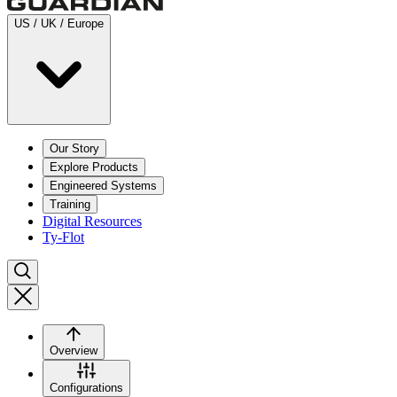
US / UK / Europe
Our Story
Explore Products
Engineered Systems
Training
Digital Resources
Ty-Flot
Overview
Configurations