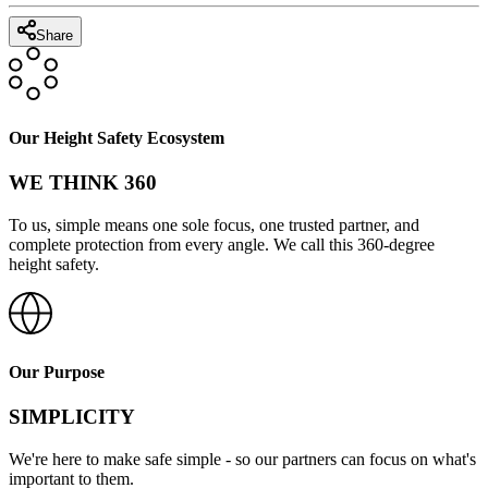
Share
Our Height Safety Ecosystem
WE THINK 360
To us, simple means one sole focus, one trusted partner, and
complete protection from every angle. We call this 360-degree
height safety.
Our Purpose
SIMPLICITY
We're here to make safe simple - so our partners can focus on what's
important to them.