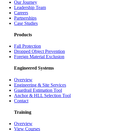
Our Journey
Leadership Team
Careers
Partnerships
Case Studies
Products
Fall Protection
Dropped Object Prevention
Foreign Material Exclusion
Engineered Systems
Overview
Engineering & Site Services
Guardrail Estimation Tool
Anchor & HLL Selection Tool
Contact
Training
Overview
View Courses