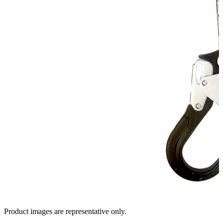
Product images are representative only.