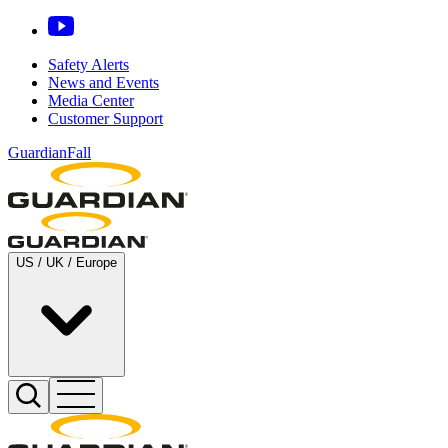
Safety Alerts
News and Events
Media Center
Customer Support
GuardianFall
US / UK / Europe