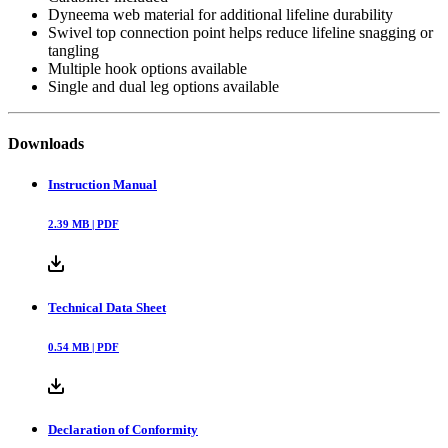
Dyneema web material for additional lifeline durability
Swivel top connection point helps reduce lifeline snagging or
tangling
Multiple hook options available
Single and dual leg options available
Downloads
Instruction Manual
2.39
MB |
PDF
Technical Data Sheet
0.54
MB |
PDF
Declaration of Conformity