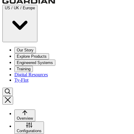
US / UK / Europe
Our Story
Explore Products
Engineered Systems
Training
Digital Resources
Ty-Flot
Overview
Configurations