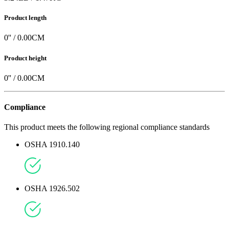
Product length
0
'' /
0.00
CM
Product height
0
'' /
0.00
CM
Compliance
This product meets the following regional compliance standards
OSHA 1910.140
OSHA 1926.502