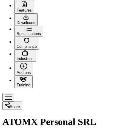
Features
Downloads
Specifications
Compliance
Industries
Add-ons
Training
Share
ATOMX Personal SRL