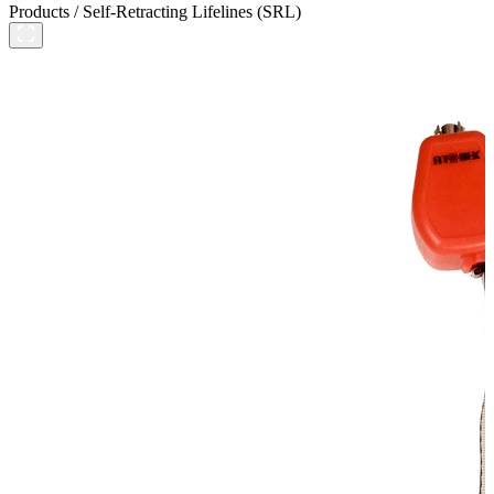
Products
/
Self-Retracting Lifelines (SRL)