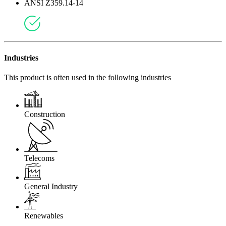
ANSI Z359.14-14
Industries
This product is often used in the following industries
Construction
Telecoms
General Industry
Renewables