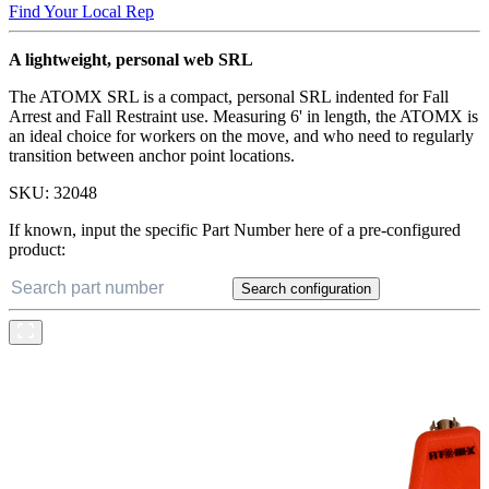
Find Your Local Rep
A lightweight, personal web SRL
The ATOMX SRL is a compact, personal SRL indented for Fall
Arrest and Fall Restraint use. Measuring 6' in length, the ATOMX is
an ideal choice for workers on the move, and who need to regularly
transition between anchor point locations.
SKU:
32048
If known, input the specific Part Number here of a pre-configured
product:
Search configuration