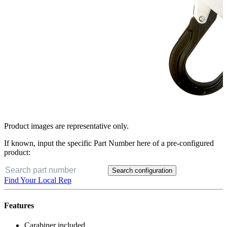
Product images are representative only.
If known, input the specific Part Number here of a pre-configured
product:
Search configuration
Find Your Local Rep
Features
Carabiner included