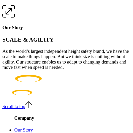
Our Story
SCALE & AGILITY
As the world’s largest independent height safety brand, we have the
scale to make things happen. But we think size is nothing without
agility. Our structure enables us to adapt to changing demands and
move fast when speed is needed.
Scroll to top
Company
Our Story