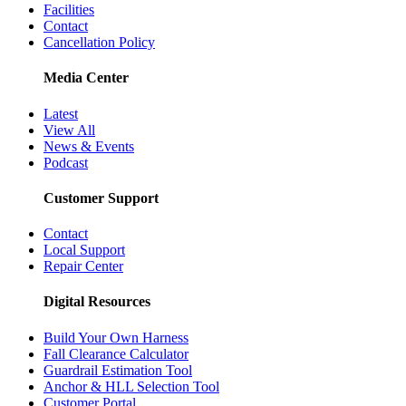
Facilities
Contact
Cancellation Policy
Media Center
Latest
View All
News & Events
Podcast
Customer Support
Contact
Local Support
Repair Center
Digital Resources
Build Your Own Harness
Fall Clearance Calculator
Guardrail Estimation Tool
Anchor & HLL Selection Tool
Customer Portal