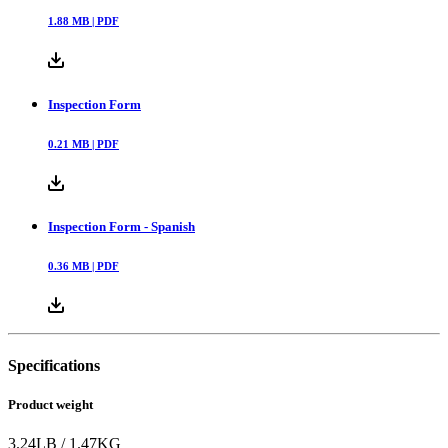
1.88
MB |
PDF
Inspection Form
0.21
MB |
PDF
Inspection Form - Spanish
0.36
MB |
PDF
Specifications
Product weight
3.24
LB
/
1.47
KG