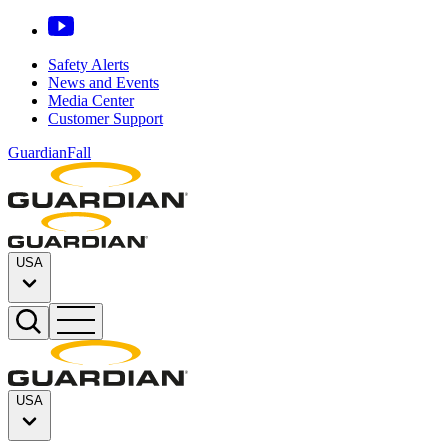
Safety Alerts
News and Events
Media Center
Customer Support
GuardianFall
USA
USA