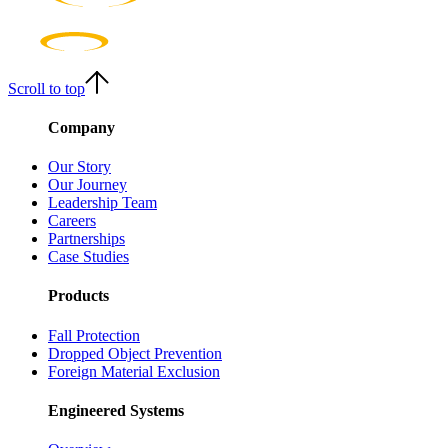
Scroll to top
Company
Our Story
Our Journey
Leadership Team
Careers
Partnerships
Case Studies
Products
Fall Protection
Dropped Object Prevention
Foreign Material Exclusion
Engineered Systems