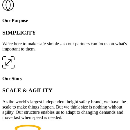
Our Purpose
SIMPLICITY
We're here to make safe simple - so our partners can focus on what's
important to them.
Our Story
SCALE & AGILITY
As the world’s largest independent height safety brand, we have the
scale to make things happen. But we think size is nothing without
agility. Our structure enables us to adapt to changing demands and
move fast when speed is needed.