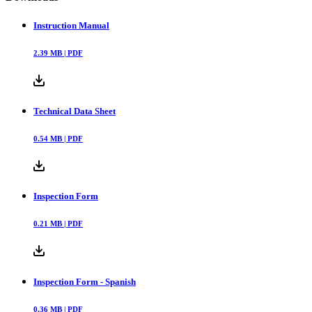
Instruction Manual
2.39
MB |
PDF
Technical Data Sheet
0.54
MB |
PDF
Inspection Form
0.21
MB |
PDF
Inspection Form - Spanish
0.36
MB |
PDF