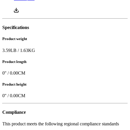
Specifications
Product weight
3.59
LB
/
1.63
KG
Product length
0
'' /
0.00
CM
Product height
0
'' /
0.00
CM
Compliance
This product meets the following regional compliance standards