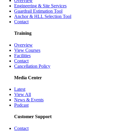
Overview
Engineering & Site Services
Guardrail Estimation Tool
Anchor & HLL Selection Tool
Contact
Training
Overview
View Courses
Facilities
Contact
Cancellation Policy
Media Center
Latest
View All
News & Events
Podcast
Customer Support
Contact