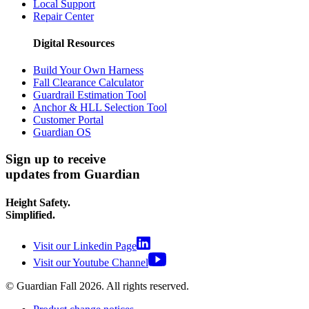
Local Support
Repair Center
Digital Resources
Build Your Own Harness
Fall Clearance Calculator
Guardrail Estimation Tool
Anchor & HLL Selection Tool
Customer Portal
Guardian OS
Sign up to receive
updates from Guardian
Height Safety.
Simplified.
Visit our Linkedin Page
Visit our Youtube Channel
© Guardian Fall
2026
. All rights reserved.