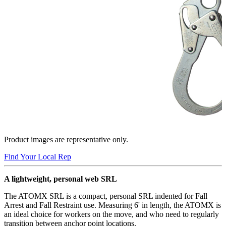
Product images are representative only.
Find Your Local Rep
A lightweight, personal web SRL
The ATOMX SRL is a compact, personal SRL indented for Fall
Arrest and Fall Restraint use. Measuring 6' in length, the ATOMX is
an ideal choice for workers on the move, and who need to regularly
transition between anchor point locations.