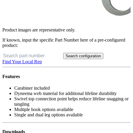
Product images are representative only.
If known, input the specific Part Number here of a pre-configured
product:
Search configuration
Find Your Local Rep
Features
Carabiner included
Dyneema web material for additional lifeline durability
Swivel top connection point helps reduce lifeline snagging or
tangling
Multiple hook options available
Single and dual leg options available
Downloads