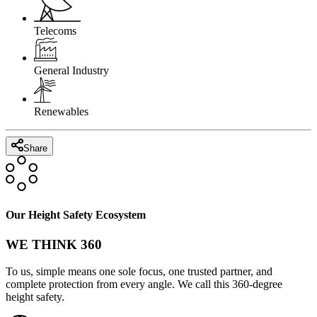
Telecoms
General Industry
Renewables
Share
Our Height Safety Ecosystem
WE THINK 360
To us, simple means one sole focus, one trusted partner, and
complete protection from every angle. We call this 360-degree
height safety.