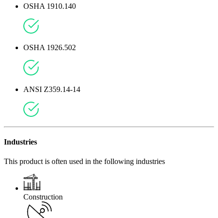
OSHA 1910.140
OSHA 1926.502
ANSI Z359.14-14
Industries
This product is often used in the following industries
Construction