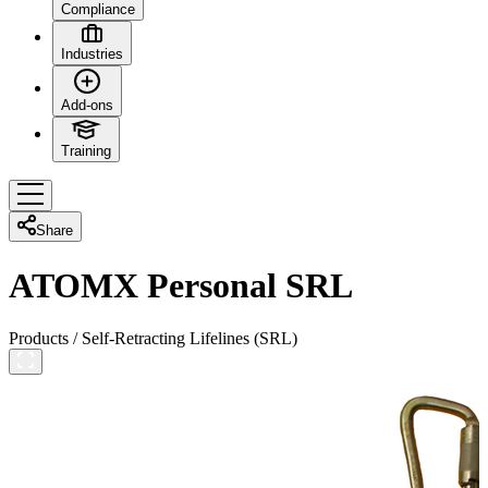
Compliance
Industries
Add-ons
Training
Share
ATOMX Personal SRL
Products
/
Self-Retracting Lifelines (SRL)