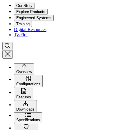
Our Story
Explore Products
Engineered Systems
Training
Digital Resources
Ty-Flot
Overview
Configurations
Features
Downloads
Specifications