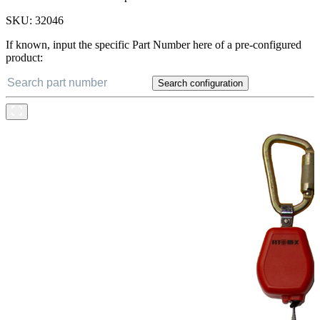
SKU:
32046
If known, input the specific Part Number here of a pre-configured
product:
Search configuration