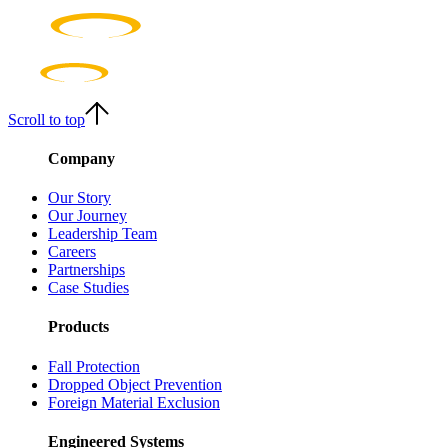
Scroll to top
Company
Our Story
Our Journey
Leadership Team
Careers
Partnerships
Case Studies
Products
Fall Protection
Dropped Object Prevention
Foreign Material Exclusion
Engineered Systems