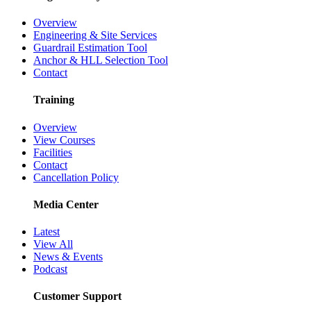
Overview
Engineering & Site Services
Guardrail Estimation Tool
Anchor & HLL Selection Tool
Contact
Training
Overview
View Courses
Facilities
Contact
Cancellation Policy
Media Center
Latest
View All
News & Events
Podcast
Customer Support