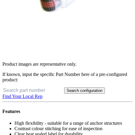
Product images are representative only.
If known, input the specific Part Number here of a pre-configured
product:
Search configuration
Find Your Local Rep
Features
High flexibility - suitable for a range of anchor structures
Contrast colour stitching for ease of inspection
Clear heat sealed label for durability