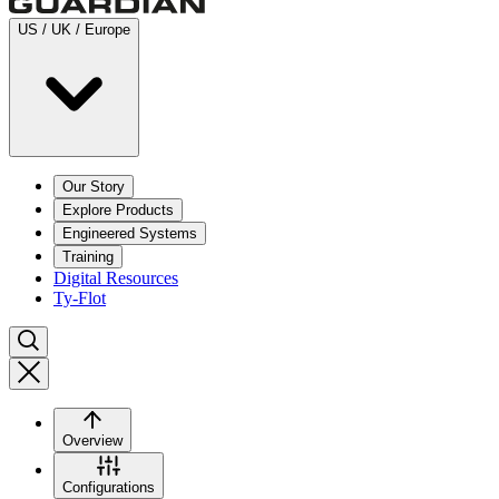
US / UK / Europe
Our Story
Explore Products
Engineered Systems
Training
Digital Resources
Ty-Flot
Overview
Configurations