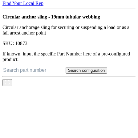
Find Your Local Rep
Circular anchor sling - 19mm tubular webbing
Circular anchorage sling for securing or suspending a load or as a
fall arrest anchor point
SKU:
10873
If known, input the specific Part Number here of a pre-configured
product:
Search configuration