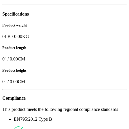
Specifications
Product weight
0
LB
/
0.00
KG
Product length
0
'' /
0.00
CM
Product height
0
'' /
0.00
CM
Compliance
This product meets the following regional compliance standards
EN795:2012 Type B