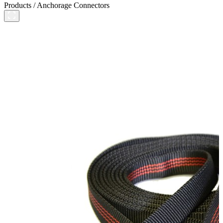
Products
/
Anchorage Connectors