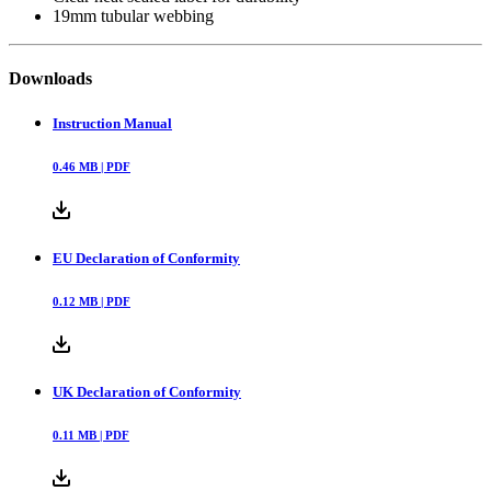
19mm tubular webbing
Downloads
Instruction Manual
0.46
MB |
PDF
EU Declaration of Conformity
0.12
MB |
PDF
UK Declaration of Conformity
0.11
MB |
PDF