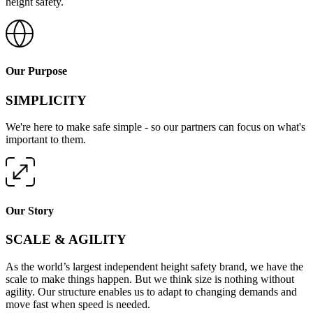
height safety.
Our Purpose
SIMPLICITY
We're here to make safe simple - so our partners can focus on what's
important to them.
Our Story
SCALE & AGILITY
As the world’s largest independent height safety brand, we have the
scale to make things happen. But we think size is nothing without
agility. Our structure enables us to adapt to changing demands and
move fast when speed is needed.