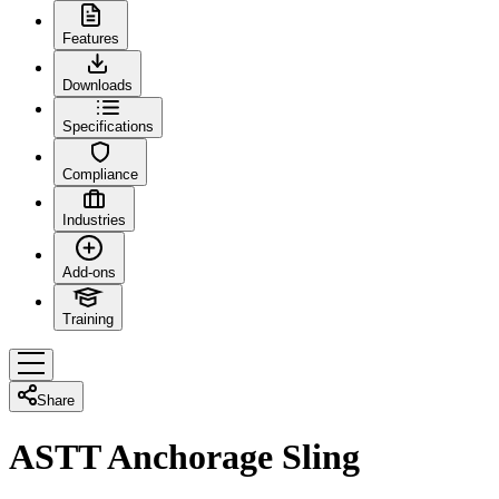
Features
Downloads
Specifications
Compliance
Industries
Add-ons
Training
Share
ASTT Anchorage Sling