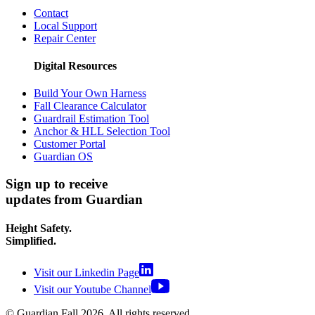
Contact
Local Support
Repair Center
Digital Resources
Build Your Own Harness
Fall Clearance Calculator
Guardrail Estimation Tool
Anchor & HLL Selection Tool
Customer Portal
Guardian OS
Sign up to receive
updates from Guardian
Height Safety.
Simplified.
Visit our Linkedin Page
Visit our Youtube Channel
© Guardian Fall
2026
. All rights reserved.