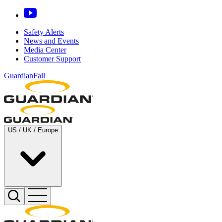
Safety Alerts
News and Events
Media Center
Customer Support
GuardianFall
US / UK / Europe