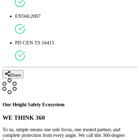
EN566:2007
PD CEN TS 16415
Share
Our Height Safety Ecosystem
WE THINK 360
To us, simple means one sole focus, one trusted partner, and
complete protection from every angle. We call this 360-degree