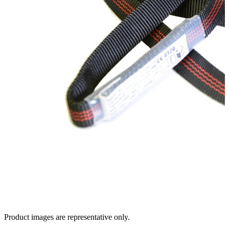
Product images are representative only.