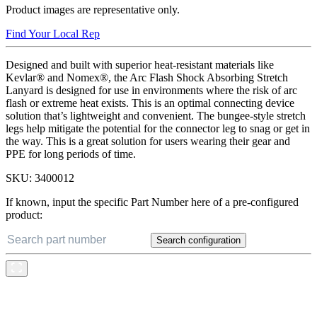
Product images are representative only.
Find Your Local Rep
Designed and built with superior heat-resistant materials like
Kevlar® and Nomex®, the Arc Flash Shock Absorbing Stretch
Lanyard is designed for use in environments where the risk of arc
flash or extreme heat exists. This is an optimal connecting device
solution that’s lightweight and convenient. The bungee-style stretch
legs help mitigate the potential for the connector leg to snag or get in
the way. This is a great solution for users wearing their gear and
PPE for long periods of time.
SKU:
3400012
If known, input the specific Part Number here of a pre-configured
product:
Search configuration