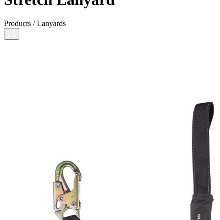
Products
/
Lanyards