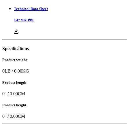
Technical Data Sheet
0.47
MB |
PDF
Specifications
Product weight
0
LB
/
0.00
KG
Product length
0
'' /
0.00
CM
Product height
0
'' /
0.00
CM