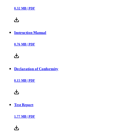
0.32
MB |
PDF
Instruction Manual
0.76
MB |
PDF
Declaration of Conformity
0.15
MB |
PDF
Test Report
1.77
MB |
PDF