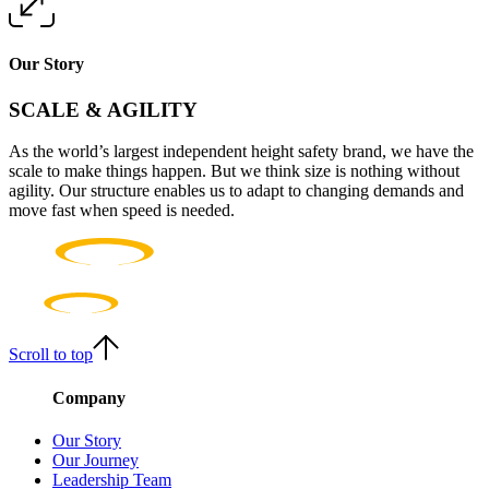
Our Story
SCALE & AGILITY
As the world’s largest independent height safety brand, we have the
scale to make things happen. But we think size is nothing without
agility. Our structure enables us to adapt to changing demands and
move fast when speed is needed.
Scroll to top
Company
Our Story
Our Journey
Leadership Team