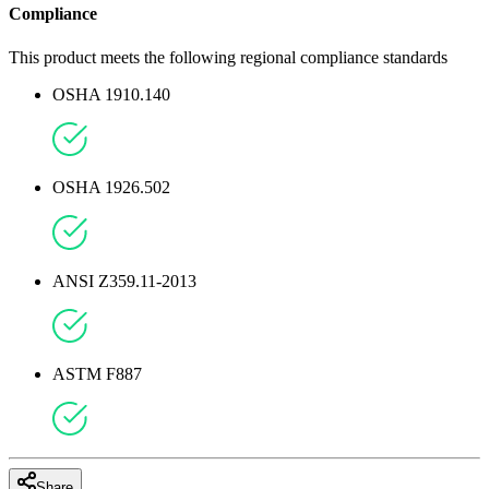
Compliance
This product meets the following regional compliance standards
OSHA 1910.140
OSHA 1926.502
ANSI Z359.11-2013
ASTM F887
Share