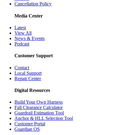
Cancellation Policy
Media Center
Latest
View All
News & Events
Podcast
Customer Support
Contact
Local Support
Repair Center
Digital Resources
Build Your Own Harness
Fall Clearance Calculator
Guardrail Estimation Tool
Anchor & HLL Selection Tool
Customer Portal
Guardian OS