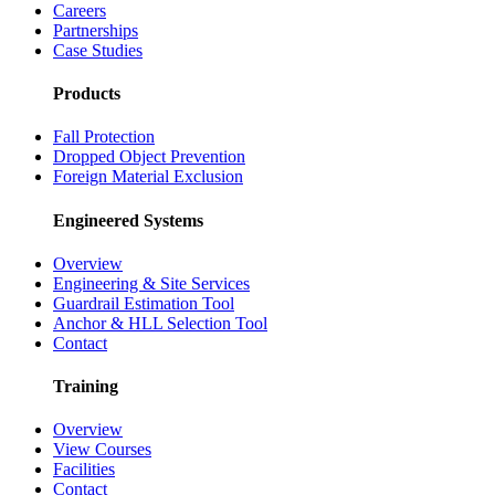
Careers
Partnerships
Case Studies
Products
Fall Protection
Dropped Object Prevention
Foreign Material Exclusion
Engineered Systems
Overview
Engineering & Site Services
Guardrail Estimation Tool
Anchor & HLL Selection Tool
Contact
Training
Overview
View Courses
Facilities
Contact