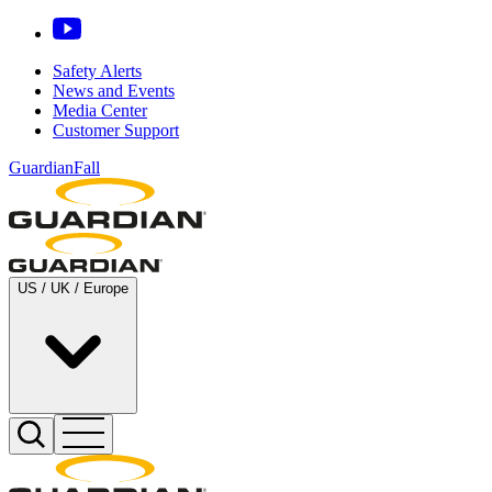
Safety Alerts
News and Events
Media Center
Customer Support
GuardianFall
US / UK / Europe