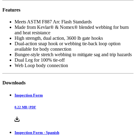
Features
Meets ASTM F887 Arc Flash Standards
Made from Kevlar® & Nomex® blended webbing for burn
and heat resistance
High strength, dual action, 3600 lb gate hooks
Dual-action snap hook or webbing tie-back loop option
available for body connection
Bungee-style stretch webbing to mitigate sag and trip hazards
Dual Leg for 100% tie-off
Web Loop body connection
Downloads
Inspection Form
0.22
MB |
PDF
Inspection Form - Spanish