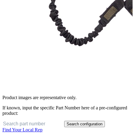
Product images are representative only.
If known, input the specific Part Number here of a pre-configured
product:
Search configuration
Find Your Local Rep