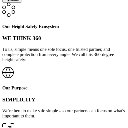
Our Height Safety Ecosystem
WE THINK 360
To us, simple means one sole focus, one trusted partner, and
complete protection from every angle. We call this 360-degree
height safety.
Our Purpose
SIMPLICITY
We're here to make safe simple - so our partners can focus on what's
important to them.