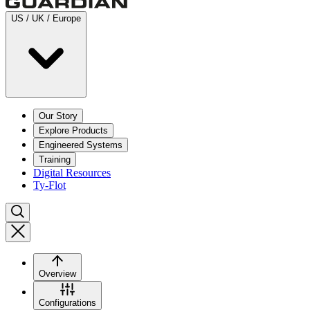
US / UK / Europe
Our Story
Explore Products
Engineered Systems
Training
Digital Resources
Ty-Flot
Overview
Configurations