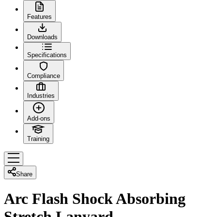
Features
Downloads
Specifications
Compliance
Industries
Add-ons
Training
Share
Arc Flash Shock Absorbing
Stretch Lanyard